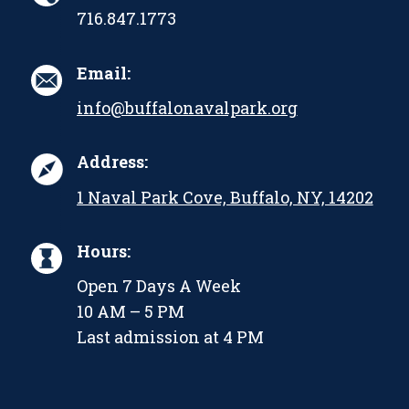
716.847.1773
Email:
info@buffalonavalpark.org
Address:
1 Naval Park Cove, Buffalo, NY, 14202
Hours:
Open 7 Days A Week
10 AM – 5 PM
Last admission at 4 PM