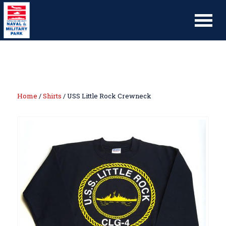
Home
/
Shirts
/ USS Little Rock Crewneck