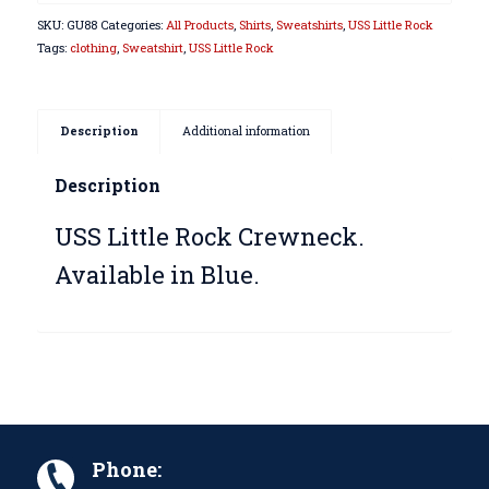
SKU:
GU88
Categories:
All Products
,
Shirts
,
Sweatshirts
,
USS Little Rock
Tags:
clothing
,
Sweatshirt
,
USS Little Rock
Description
Additional information
Description
USS Little Rock Crewneck.
Available in Blue.
Phone: