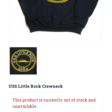
USS Little Rock Crewneck
This product is currently out of stock and
unavailable.