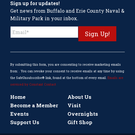
Sign up for updates!
Get news from Buffalo and Erie County Naval &
Military Park in your inbox.
Constant
Contact
Use.
Please
leave
this
By submitting this form, you are consenting to receive marketing emails
field
from: . You can revoke your consent to receive emails at any time by using
blank.
the SafeUnsubscribe® link, found at the bottom of every email.
Emails are
serviced by Constant Contact
Home
About Us
Become a Member
Visit
Events
Overnights
Support Us
Gift Shop