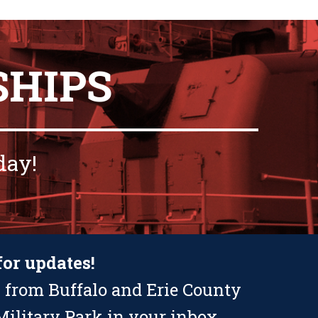
SHIPS
day!
for updates!
 from Buffalo and Erie County
ilitary Park in your inbox.