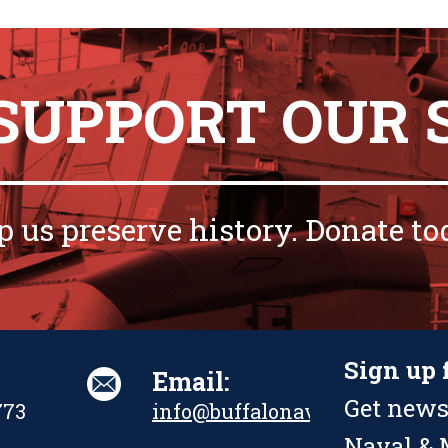
 SUPPORT OUR 
p us preserve history. Donate to
Sign up 
Email:
Get news
773
info@buffalonavalpark.org
Naval & M