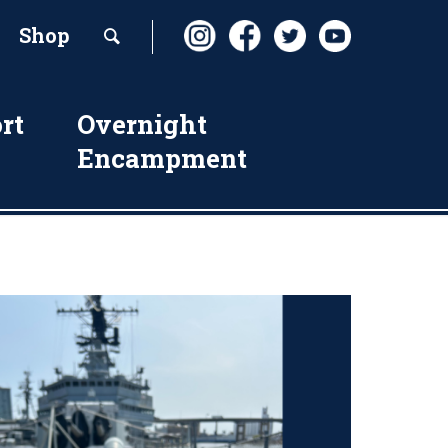
Shop
rt
Overnight
Encampment