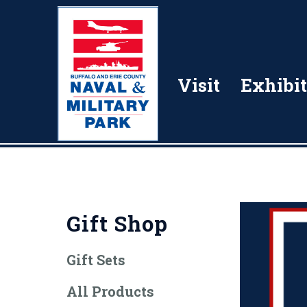
Visit
Exhibit
Gift Shop
Gift Sets
All Products