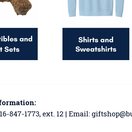
formation:
16-847-1773, ext. 12 | Email:
giftshop@bu