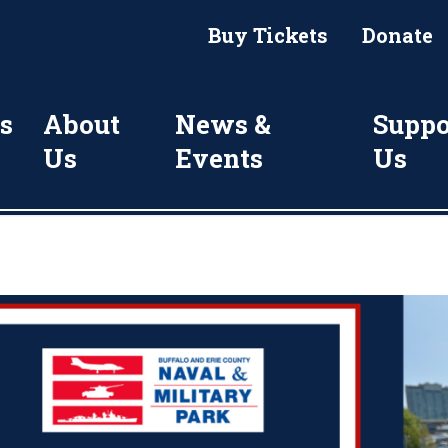
Buy Tickets
Donate
s
About
News &
Suppo
Us
Events
Us