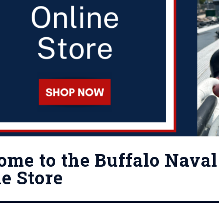
me to the Buffalo Naval 
e Store