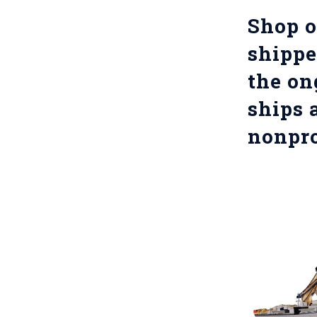
Shop o
shippe
the on
ships 
nonpro