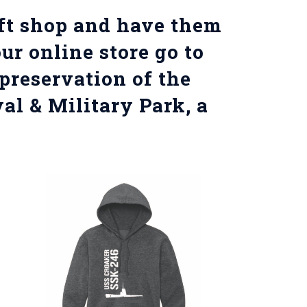
ift shop and have them
ur online store go to
preservation of the
val & Military Park, a