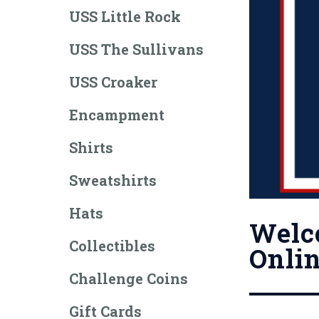
USS Little Rock
USS The Sullivans
USS Croaker
Encampment
Shirts
Sweatshirts
Hats
Welco
Collectibles
Onlin
Challenge Coins
Gift Cards