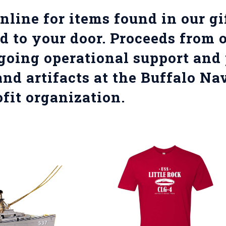
nline for items found in our g
d to your door. Proceeds from o
going operational support and 
and artifacts at the Buffalo Na
fit organization.