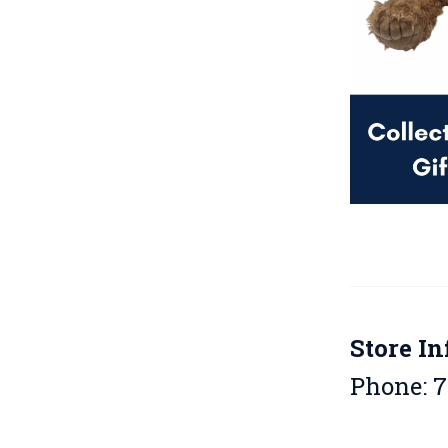
Store In
Phone: 7