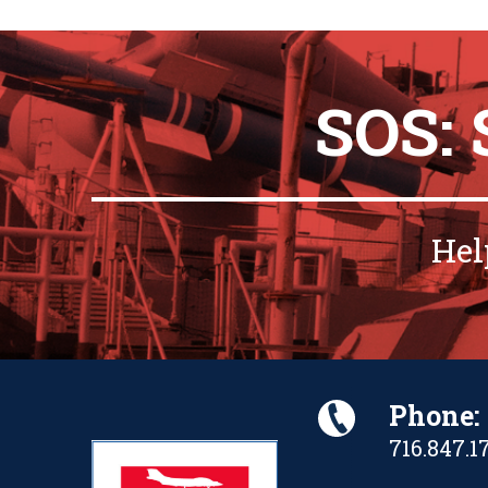
SOS:
Hel
Phone:
716.847.1