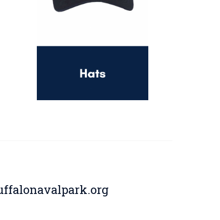
ffalonavalpark.org