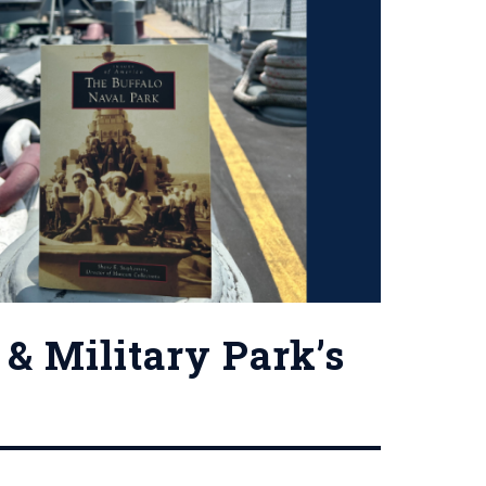
& Military Park’s