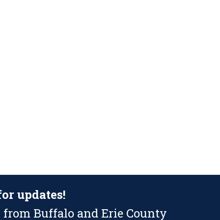
for updates!
 from Buffalo and Erie County