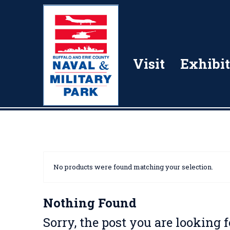
Visit
Exhibit
No products were found matching your selection.
Nothing Found
Sorry, the post you are looking 