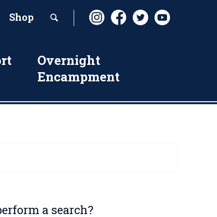
Shop
rt
Overnight
Encampment
 perform a search?