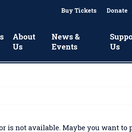
Buy Tickets
Donate
s
About
News &
Suppo
Us
Events
Us
for is not available. Maybe you want to