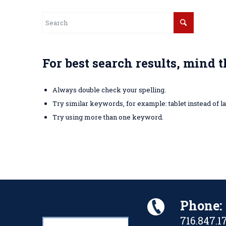
For best search results, mind 
Always double check your spelling.
Try similar keywords, for example: tablet instead of la
Try using more than one keyword.
Phone:
716.847.1