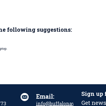
the following suggestions:
ptop.
Sign up 
Email:
Get news
773
info@buffalonavalpark.org