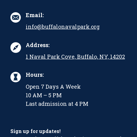
Email:
info@buffalonavalpark.org
Address:
1 Naval Park Cove, Buffalo, NY, 14202
Hours:
Open 7 Days A Week
10 AM – 5 PM
Last admission at 4 PM
Sign up for updates!