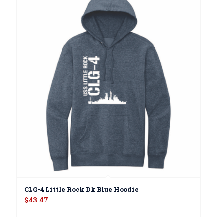
CLG-4 Little Rock Dk Blue Hoodie
$
43.47