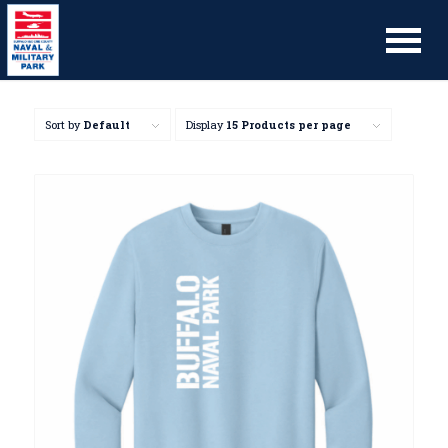
Sort by
Default
Display
15 Products per page