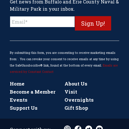
Get news from Buffalo and Erie County Naval &
Military Park in your inbox.
Constant
Contact
Use.
Please
leave
this
By submitting this form, you are consenting to receive marketing emails
field
from: . You can revoke your consent to receive emails at any time by using
blank.
the SafeUnsubscribe® link, found at the bottom of every email.
Emails are
serviced by Constant Contact
Home
About Us
Become a Member
Visit
Events
Overnights
Support Us
Gift Shop