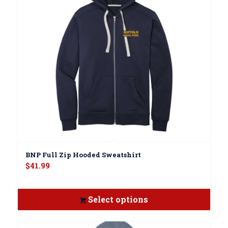
BNP Full Zip Hooded Sweatshirt
$
41.99
Select options