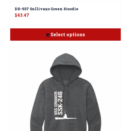
DD-537 Sullivans Green Hoodie
$
43.47
Select options