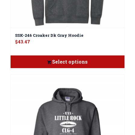
SSK-246 Croaker Dk Gray Hoodie
$
43.47
Select options