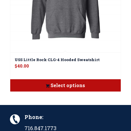
USS Little Rock CLG-4 Hooded Sweatshirt
$
40.00
Select options
Phone:
716.847.1773