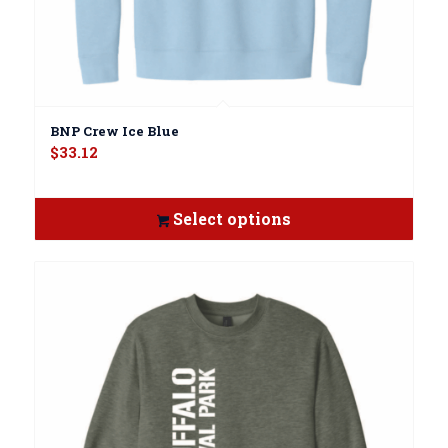
BNP Crew Ice Blue
$
33.12
Select options