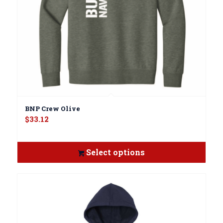
BNP Crew Olive
$
33.12
Select options