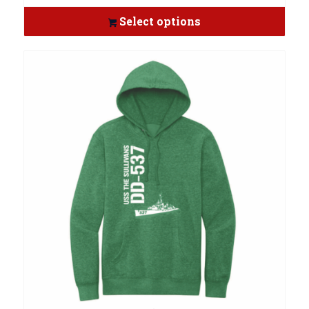
Select options