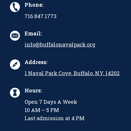
Phone:
716.847.1773
Email:
info@buffalonavalpark.org
Address:
1 Naval Park Cove, Buffalo, NY, 14202
Hours:
Open 7 Days A Week
10 AM – 5 PM
Last admission at 4 PM