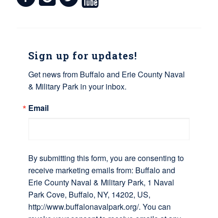
Sign up for updates!
Get news from Buffalo and Erie County Naval 
& Military Park in your inbox.
Email
By submitting this form, you are consenting to
receive marketing emails from: Buffalo and
Erie County Naval & Military Park, 1 Naval
Park Cove, Buffalo, NY, 14202, US,
http://www.buffalonavalpark.org/. You can