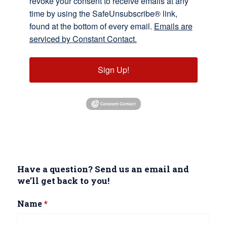
revoke your consent to receive emails at any
time by using the SafeUnsubscribe® link,
found at the bottom of every email.
Emails are
serviced by Constant Contact.
Sign Up!
Have a question? Send us an email and
we’ll get back to you!
Name
*