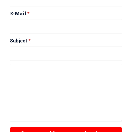
E-Mail
*
Subject
*