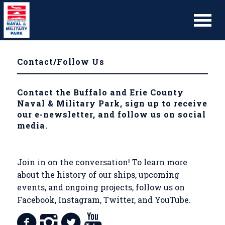
Contact/Follow Us
Contact the Buffalo and Erie County
Naval & Military Park, sign up to receive
our e-newsletter, and follow us on social
media.
Join in on the conversation! To learn more
about the history of our ships, upcoming
events, and ongoing projects, follow us on
Facebook, Instagram, Twitter, and YouTube.