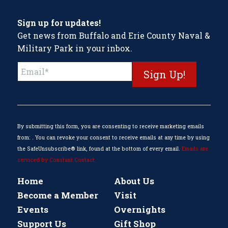
Sign up for updates!
Get news from Buffalo and Erie County Naval &
Military Park in your inbox.
Constant
Contact
Use.
Please
leave
this
By submitting this form, you are consenting to receive marketing emails
field
from: . You can revoke your consent to receive emails at any time by using
blank.
the SafeUnsubscribe® link, found at the bottom of every email.
Emails are
serviced by Constant Contact
Home
About Us
Become a Member
Visit
Events
Overnights
Support Us
Gift Shop