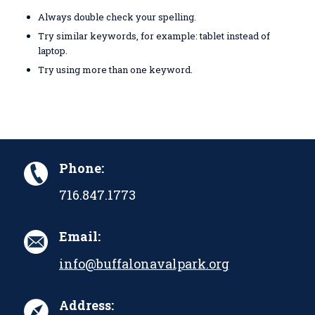
Always double check your spelling.
Try similar keywords, for example: tablet instead of
laptop.
Try using more than one keyword.
Phone:
716.847.1773
Email:
info@buffalonavalpark.org
Address: