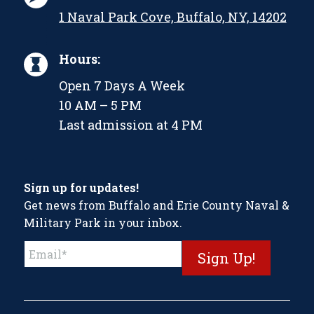
1 Naval Park Cove, Buffalo, NY, 14202
Hours:
Open 7 Days A Week
10 AM – 5 PM
Last admission at 4 PM
Sign up for updates!
Get news from Buffalo and Erie County Naval &
Military Park in your inbox.
Constant
Contact
Use.
Please
leave