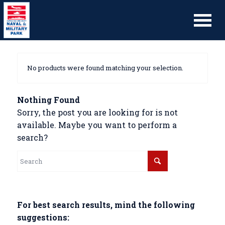
No products were found matching your selection.
Nothing Found
Sorry, the post you are looking for is not
available. Maybe you want to perform a
search?
For best search results, mind the following
suggestions: