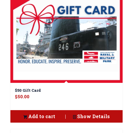
$50 Gift Card
$
50.00
Add to cart
Show Details