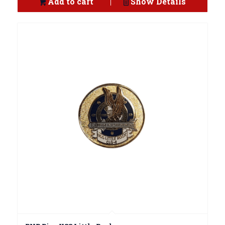
Add to cart
Show Details