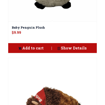
Baby Penguin Plush
$
9.99
Add to cart
Show Details