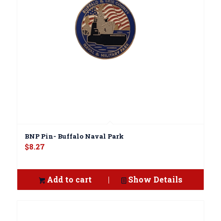
BNP Pin- Buffalo Naval Park
$
8.27
Add to cart
Show Details