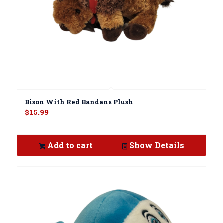
Bison With Red Bandana Plush
$
15.99
Add to cart
Show Details