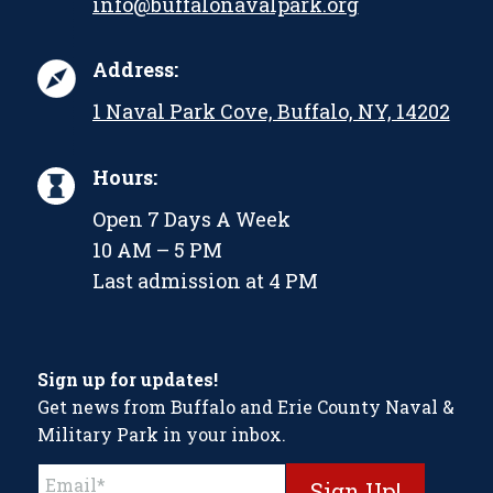
info@buffalonavalpark.org
Address:
1 Naval Park Cove, Buffalo, NY, 14202
Hours:
Open 7 Days A Week
10 AM – 5 PM
Last admission at 4 PM
Sign up for updates!
Get news from Buffalo and Erie County Naval &
Military Park in your inbox.
Constant