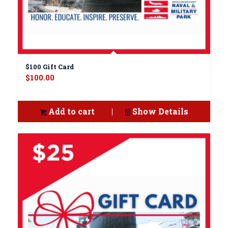
$100 Gift Card
$
100.00
Add to cart
Show Details