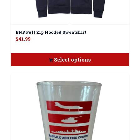
BNP Full Zip Hooded Sweatshirt
$
41.99
Select options