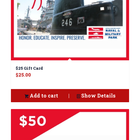
$25 Gift Card
$
25.00
Add to cart
Show Details