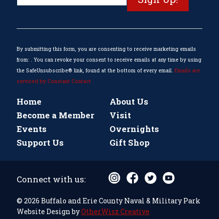
Contact
Use.
Please
leave
this
By submitting this form, you are consenting to receive marketing emails
field
from: . You can revoke your consent to receive emails at any time by using
blank.
the SafeUnsubscribe® link, found at the bottom of every email.
Emails are
serviced by Constant Contact
Home
About Us
Become a Member
Visit
Events
Overnights
Support Us
Gift Shop
Connect with us:
© 2026 Buffalo and Erie County Naval & Military Park
Website Design by
OtherWisz Creative