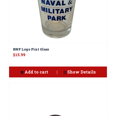
BNP Logo Pint Glass
$
15.99
Add to cart
Show Details