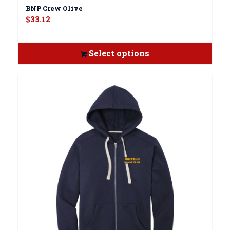
BNP Crew Olive
$
33.12
Select options