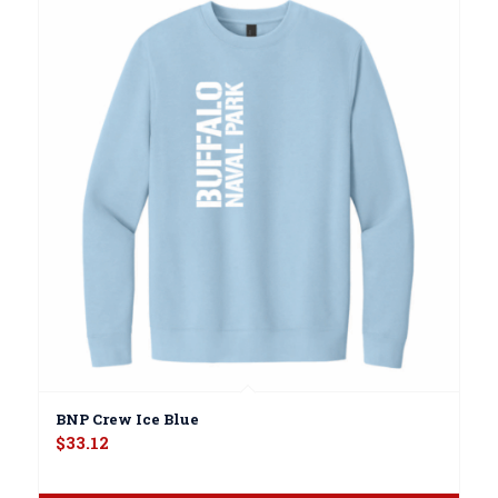
BNP Crew Ice Blue
$
33.12