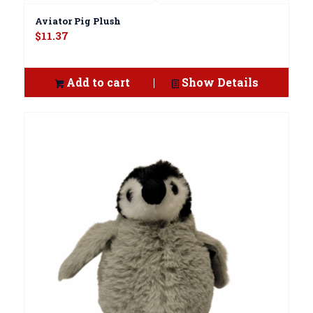
Aviator Pig Plush
$
11.37
Add to cart
Show Details