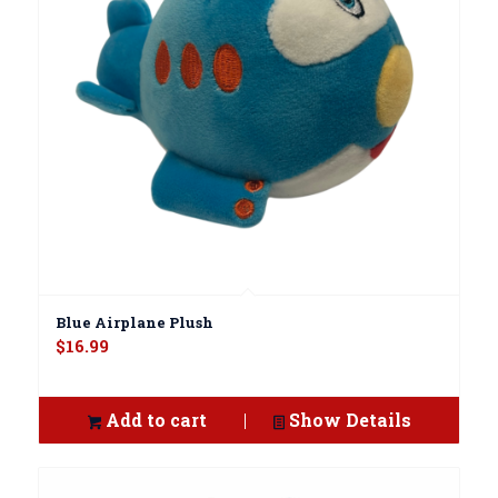
Blue Airplane Plush
$
16.99
Add to cart
Show Details