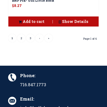
BNP Pin- USS Little Rock
$
8.27
Add to cart
Show Details
1
2
3
›
»
Page 1 of 6
Phone:
716.847.1773
Email: