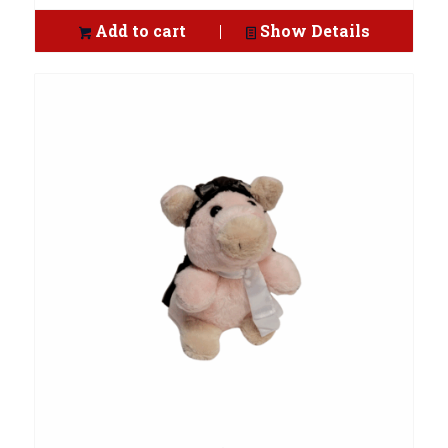
Add to cart
Show Details