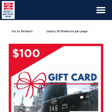
Sort by
Default
Display
15 Products per page