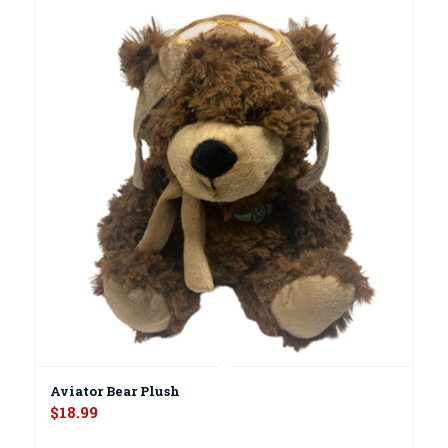
Aviator Bear Plush
$
18.99