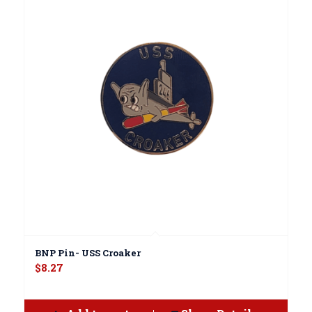
BNP Pin- USS Croaker
$
8.27