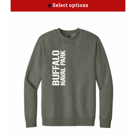
Select options