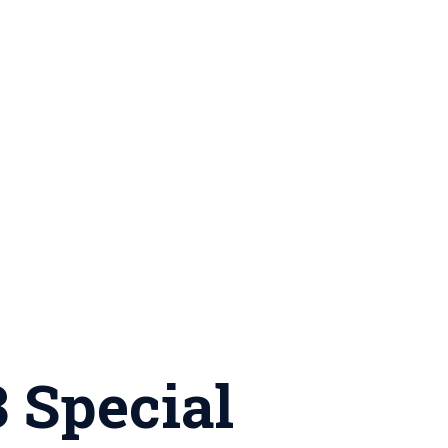
 Special