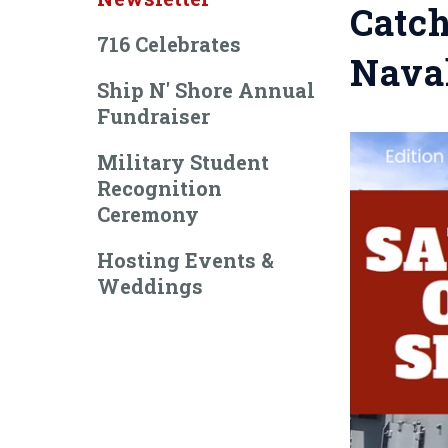
Catch
716 Celebrates
Naval
Ship N' Shore Annual
Fundraiser
Military Student
Recognition
Ceremony
Hosting Events &
Weddings