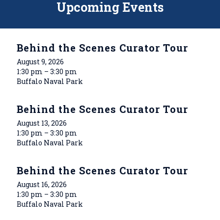
Upcoming Events
Behind the Scenes Curator Tour
August 9, 2026
1:30 pm – 3:30 pm
Buffalo Naval Park
Behind the Scenes Curator Tour
August 13, 2026
1:30 pm – 3:30 pm
Buffalo Naval Park
Behind the Scenes Curator Tour
August 16, 2026
1:30 pm – 3:30 pm
Buffalo Naval Park