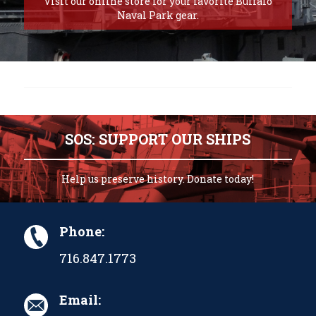
Visit our online store for your favorite Buffalo
Naval Park gear.
SOS: SUPPORT OUR SHIPS
Help us preserve history. Donate today!
Phone:
716.847.1773
Email: