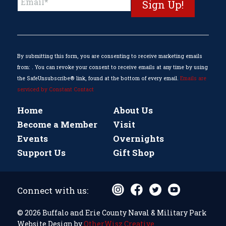
Contact
Use.
Please
leave
this
By submitting this form, you are consenting to receive marketing emails
field
from: . You can revoke your consent to receive emails at any time by using
blank.
the SafeUnsubscribe® link, found at the bottom of every email.
Emails are
serviced by Constant Contact
Home
About Us
Become a Member
Visit
Events
Overnights
Support Us
Gift Shop
Connect with us:
© 2026 Buffalo and Erie County Naval & Military Park
Website Design by
OtherWisz Creative