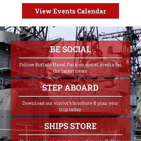
View Events Calendar
BE SOCIAL
Follow Buffalo Naval Park on social media for
the latest news.
STEP ABOARD
Download our visitor’s brochure & plan your
trip today.
SHIPS STORE