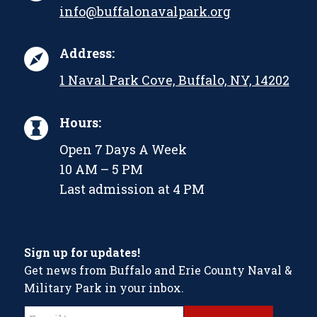
info@buffalonavalpark.org
Address:
1 Naval Park Cove, Buffalo, NY, 14202
Hours:
Open 7 Days A Week
10 AM – 5 PM
Last admission at 4 PM
Sign up for updates!
Get news from Buffalo and Erie County Naval &
Military Park in your inbox.
Constant