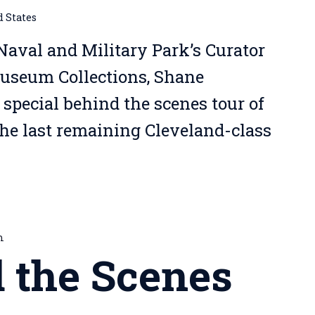
d States
Naval and Military Park’s Curator
Museum Collections, Shane
 special behind the scenes tour of
the last remaining Cleveland-class
m
 the Scenes