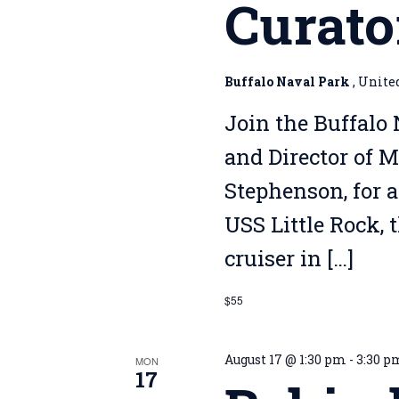
Curato
Buffalo Naval Park
, Unite
Join the Buffalo 
and Director of 
Stephenson, for a
USS Little Rock, 
cruiser in […]
$55
August 17 @ 1:30 pm
-
3:30 p
MON
17