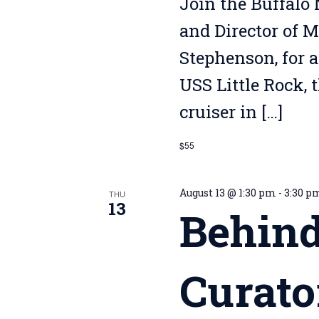
Join the Buffalo 
and Director of 
Stephenson, for a
USS Little Rock, 
cruiser in […]
$55
August 13 @ 1:30 pm
-
3:30 p
THU
13
Behind
Curato