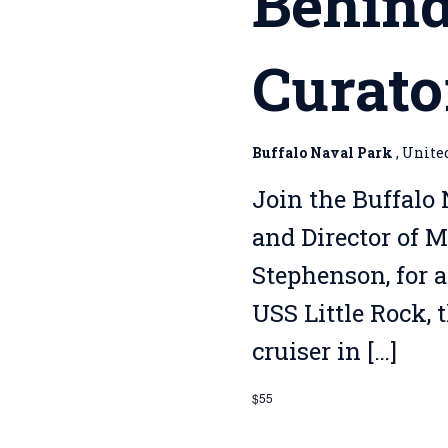
Behind
Curato
Buffalo Naval Park
, Unite
Join the Buffalo 
and Director of 
Stephenson, for a
USS Little Rock, 
cruiser in […]
$55