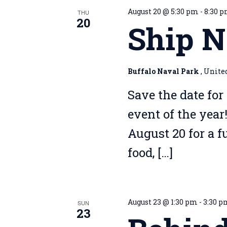
August 20 @ 5:30 pm
-
8:30 
THU
20
Ship N
Buffalo Naval Park
, Unite
Save the date for
event of the year
August 20 for a 
food, […]
August 23 @ 1:30 pm
-
3:30 
SUN
23