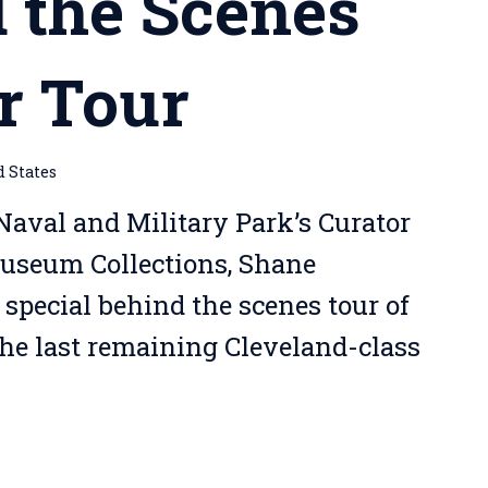
 the Scenes
r Tour
d States
Naval and Military Park’s Curator
Museum Collections, Shane
 special behind the scenes tour of
the last remaining Cleveland-class