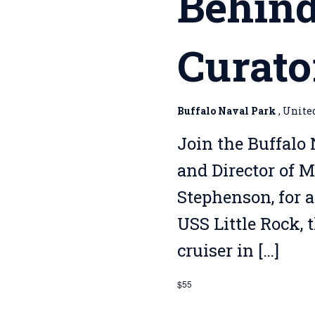
Behind
Curato
Buffalo Naval Park
, Unite
Join the Buffalo 
and Director of 
Stephenson, for a
USS Little Rock, 
cruiser in […]
$55