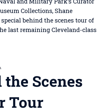
Naval and Military Park’s Curator
Museum Collections, Shane
 special behind the scenes tour of
the last remaining Cleveland-class
m
 the Scenes
r Tour