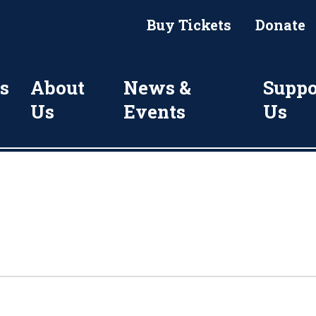
Buy Tickets
Donate
s
About
News &
Suppo
Us
Events
Us