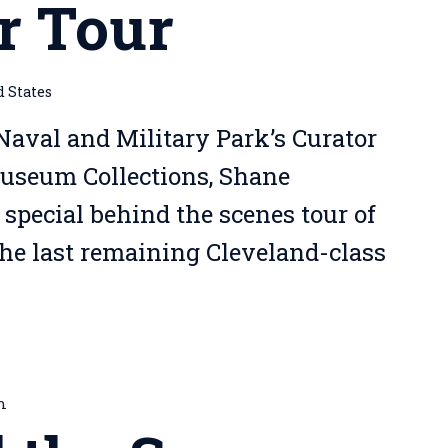
r Tour
d States
Naval and Military Park’s Curator
Museum Collections, Shane
 special behind the scenes tour of
the last remaining Cleveland-class
m