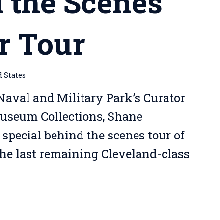
 the Scenes
r Tour
d States
Naval and Military Park’s Curator
Museum Collections, Shane
 special behind the scenes tour of
the last remaining Cleveland-class