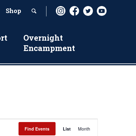
Shop
rt
Overnight
Encampment
Event
Find Events
List
Month