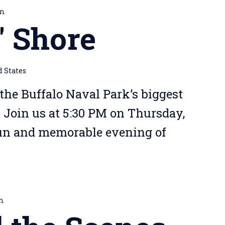
pm
' Shore
d States
 the Buffalo Naval Park’s biggest
! Join us at 5:30 PM on Thursday,
fun and memorable evening of
pm