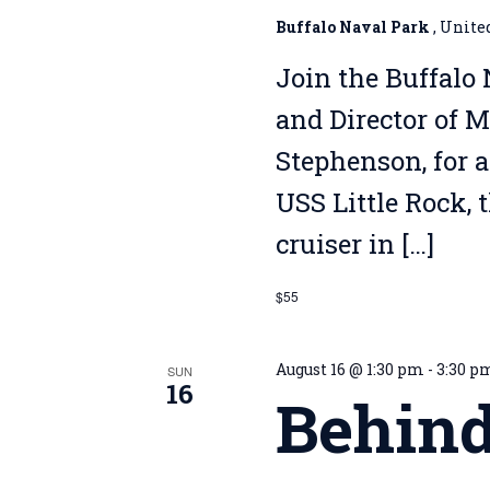
Buffalo Naval Park
, Unite
Join the Buffalo 
and Director of 
Stephenson, for a
USS Little Rock, 
cruiser in […]
$55
August 16 @ 1:30 pm
-
3:30 p
SUN
16
Behind