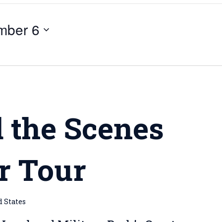
mber 6
m
 the Scenes
r Tour
d States