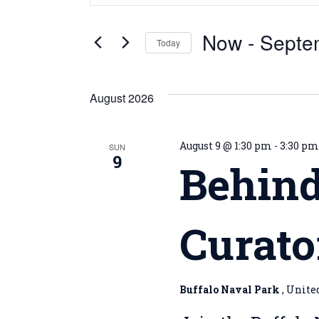
Search
Search
for
and
Now
 - 
Septe
Events
Today
by
Views
Select
Keyword.
date.
Navigation
August 2026
August 9 @ 1:30 pm
-
3:30 p
SUN
9
Behind
Curato
Buffalo Naval Park
, Unite