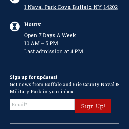
1 Naval Park Cove, Buffalo, NY, 14202
Hours:
Open 7 Days A Week
10 AM – 5 PM
Last admission at 4 PM
Sign up for updates!
Get news from Buffalo and Erie County Naval &
Military Park in your inbox.
Constant
Contact
Use.
Please
leave