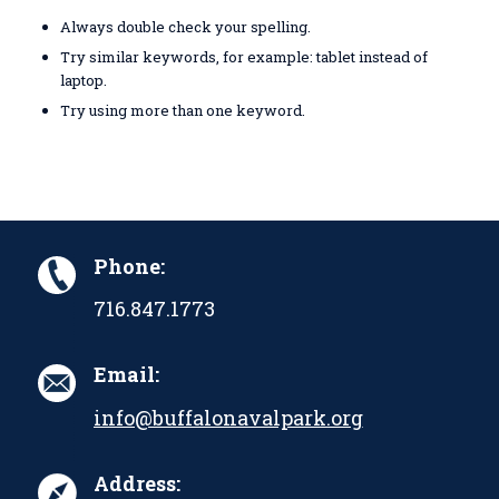
Always double check your spelling.
Try similar keywords, for example: tablet instead of
laptop.
Try using more than one keyword.
Phone:
716.847.1773
Email:
info@buffalonavalpark.org
Address: