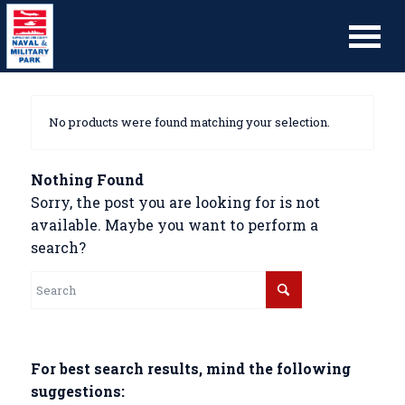
No products were found matching your selection.
Nothing Found
Sorry, the post you are looking for is not
available. Maybe you want to perform a
search?
For best search results, mind the following
suggestions: