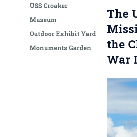
USS Croaker
The U
Museum
Missi
Outdoor Exhibit Yard
the C
Monuments Garden
War I