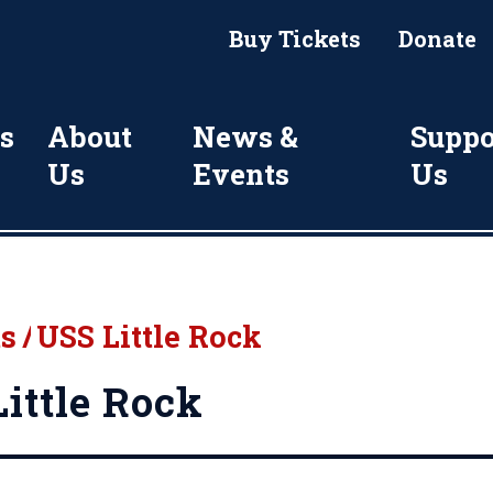
Buy Tickets
Donate
s
About
News &
Suppo
Us
Events
Us
ts
/
USS Little Rock
ittle Rock