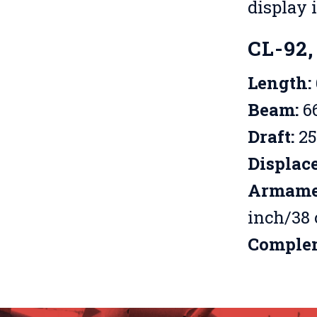
display 
CL-92,
Length:
Beam:
66
Draft:
25
Displac
Armame
inch/38 
Comple