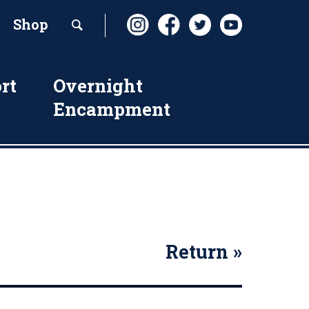
Shop
rt
Overnight
Encampment
Return »