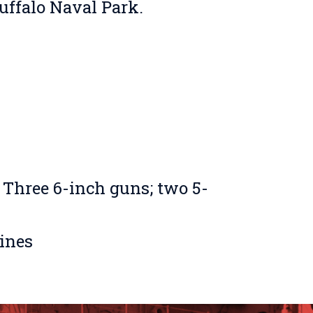
Buffalo Naval Park.
 Three 6-inch guns; two 5-
rines