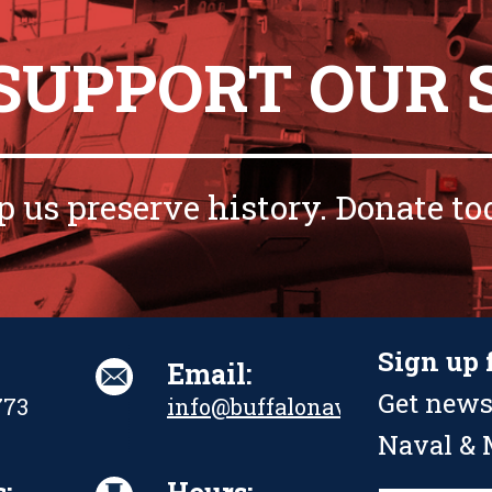
 SUPPORT OUR 
p us preserve history. Donate to
Sign up 
Email:
Get news
773
info@buffalonavalpark.org
Naval & M