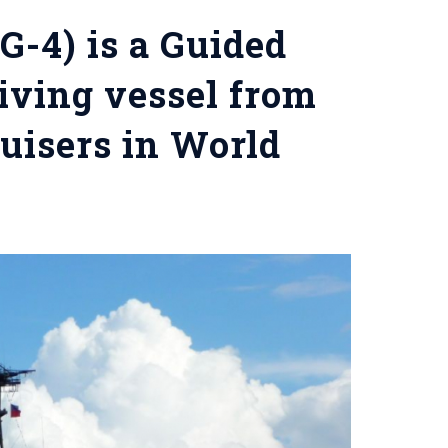
G-4) is a Guided
viving vessel from
ruisers in World