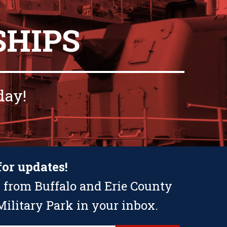
SHIPS
day!
for updates!
 from Buffalo and Erie County
ilitary Park in your inbox.