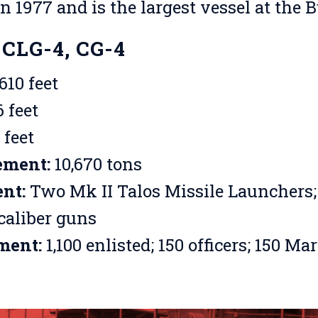
in 1977 and is the largest vessel at the 
 CLG-4, CG-4
610 feet
 feet
 feet
ement:
10,670 tons
nt:
Two Mk II Talos Missile Launchers;
caliber guns
ment:
1,100 enlisted; 150 officers; 150 Ma