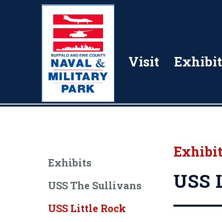
Visit
Exhibit
Exhibi
Exhibits
USS L
USS The Sullivans
USS Little Rock