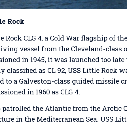
tle Rock
le Rock CLG 4, a Cold War flagship of the
viving vessel from the Cleveland-class of
oned in 1945, it was launched too late 
ly classified as CL 92, USS Little Rock w
d to a Galveston-class guided missile c
sioned in 1960 as CLG 4.
 patrolled the Atlantic from the Arctic 
xture in the Mediterranean Sea. USS Litt