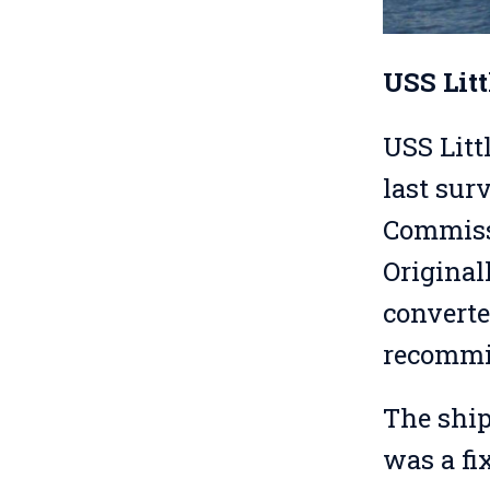
USS Lit
USS Litt
last sur
Commissi
Original
converte
recommis
The ship
was a fi