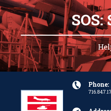
SOS:
Hel
Phone:
716.847.1