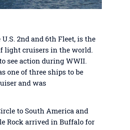
 U.S. 2nd and 6th Fleet, is the
 light cruisers in the world.
to see action during WWII.
as one of three ships to be
ruiser and was
Circle to South America and
le Rock arrived in Buffalo for