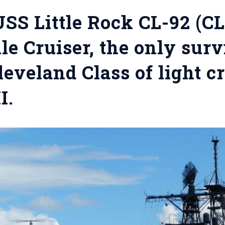
SS Little Rock CL-92 (CL
le Cruiser, the only sur
leveland Class of light c
I.