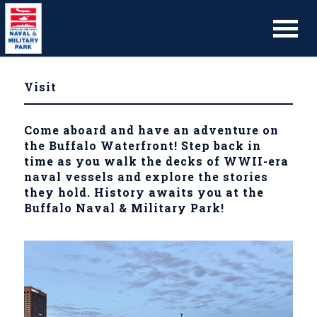
Visit
Come aboard and have an adventure on
the Buffalo Waterfront! Step back in
time as you walk the decks of WWII-era
naval vessels and explore the stories
they hold. History awaits you at the
Buffalo Naval & Military Park!