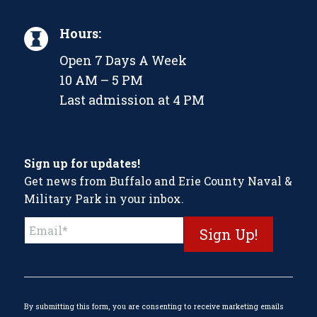
Hours:
Open 7 Days A Week
10 AM – 5 PM
Last admission at 4 PM
Sign up for updates!
Get news from Buffalo and Erie County Naval &
Military Park in your inbox.
Constant
Contact
Use.
Please
leave
this
By submitting this form, you are consenting to receive marketing emails
field