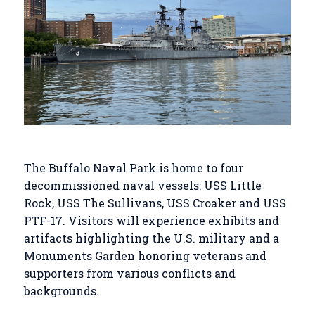
The Buffalo Naval Park is home to four
decommissioned naval vessels: USS Little
Rock, USS The Sullivans, USS Croaker and USS
PTF-17. Visitors will experience exhibits and
artifacts highlighting the U.S. military and a
Monuments Garden honoring veterans and
supporters from various conflicts and
backgrounds.