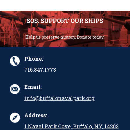
SOS: SUPPORT OUR SHIPS
Help us preserve history. Donate today!
Phone:
716.847.1773
Email:
info@buffalonavalpark.org
Address:
1 Naval Park Cove, Buffalo, NY, 14202