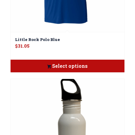
Little Rock Polo Blue
$
31.05
Select options