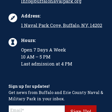
info@buffalonavalpark.org
Address:
1 Naval Park Cove, Buffalo, NY, 14202
Hours:
Open 7 Days A Week
10 AM – 5 PM
Last admission at 4 PM
Sign up for updates!
Get news from Buffalo and Erie County Naval &
Military Park in your inbox.
Constant