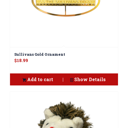
Sullivans Gold Ornament
$
18.99
Add to cart
Show Details