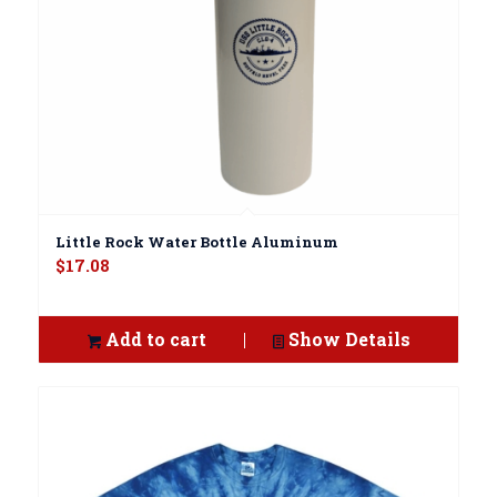
Little Rock Water Bottle Aluminum
$
17.08
Add to cart
Show Details