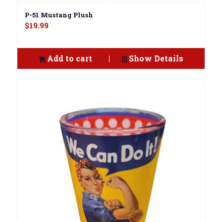
P-51 Mustang Plush
$
19.99
Add to cart
Show Details