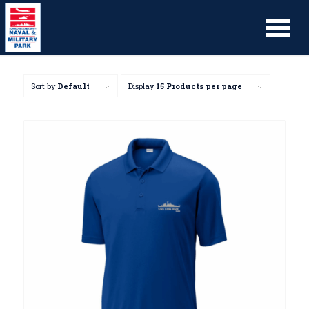
Sort by
Default
Display
15 Products per page