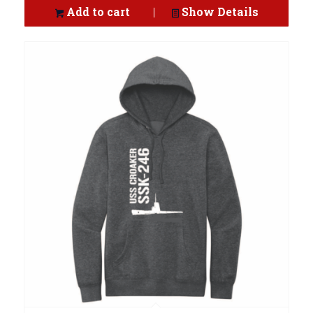
Add to cart
Show Details