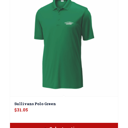
Sullivans Polo Green
$
31.05