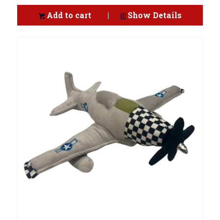
Add to cart
Show Details