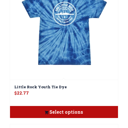
Little Rock Youth Tie Dye
$
22.77
Select options