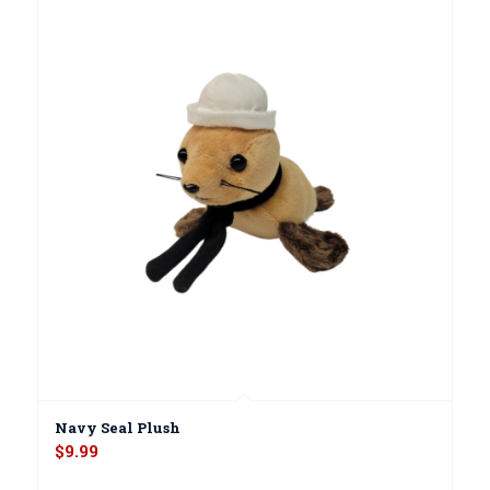
Navy Seal Plush
$
9.99