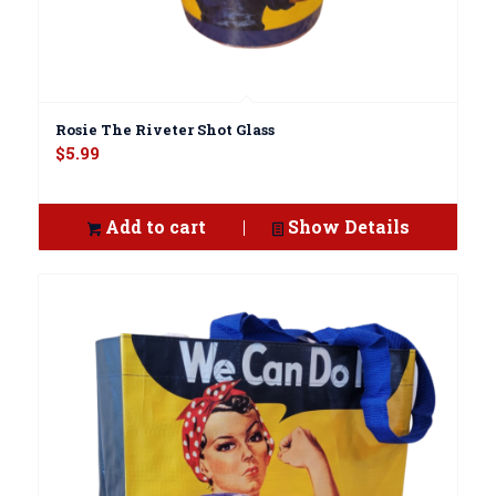
Rosie The Riveter Shot Glass
$
5.99
Add to cart
Show Details