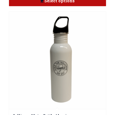
Select options