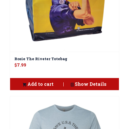
Rosie The Riveter Totebag
$
7.99
Add to cart
Show Details