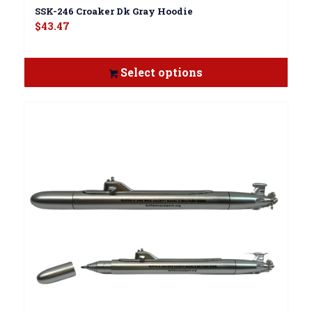
SSK-246 Croaker Dk Gray Hoodie
$
43.47
Select options