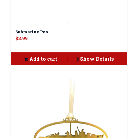
Submarine Pen
$
3.99
Add to cart
Show Details