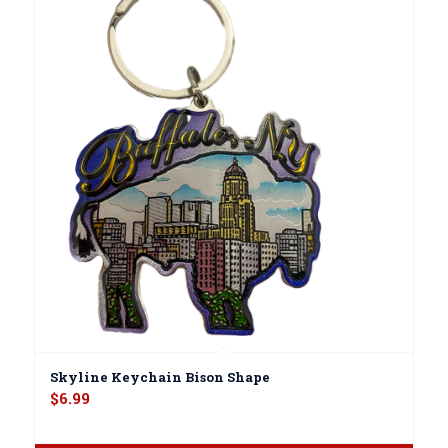
Skyline Keychain Bison Shape
$
6.99