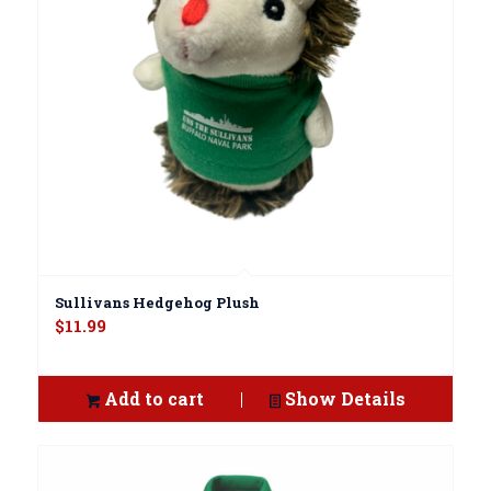
Sullivans Hedgehog Plush
$
11.99
Add to cart
Show Details