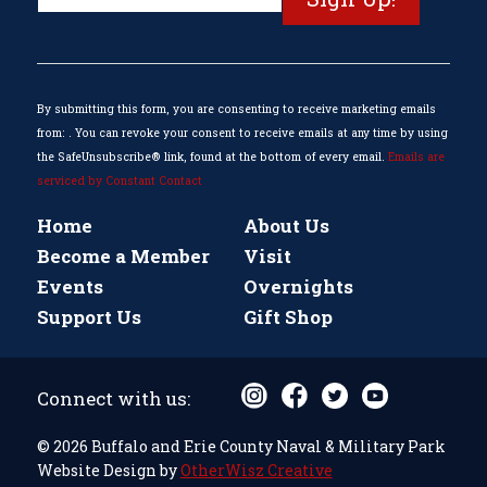
Contact
Use.
Please
leave
this
By submitting this form, you are consenting to receive marketing emails
field
from: . You can revoke your consent to receive emails at any time by using
blank.
the SafeUnsubscribe® link, found at the bottom of every email.
Emails are
serviced by Constant Contact
Home
About Us
Become a Member
Visit
Events
Overnights
Support Us
Gift Shop
Connect with us:
© 2026 Buffalo and Erie County Naval & Military Park
Website Design by
OtherWisz Creative