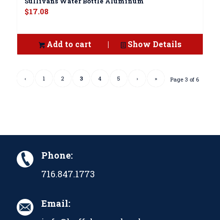
Sullivans Water Bottle Aluminum
$
17.08
Add to cart
Show Details
‹
1
2
3
4
5
›
»
Page 3 of 6
Phone:
716.847.1773
Email: