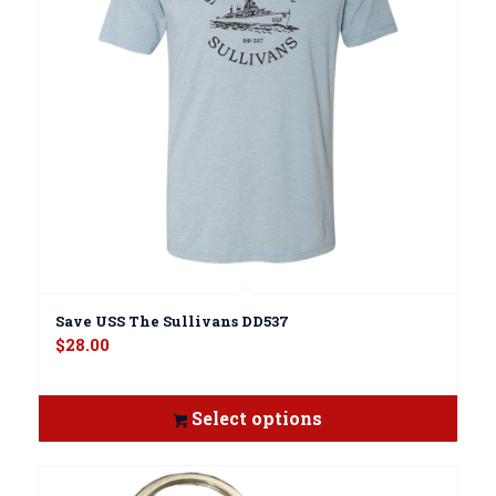
Save USS The Sullivans DD537
$
28.00
Select options