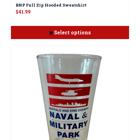
BNP Full Zip Hooded Sweatshirt
$
41.99
Select options