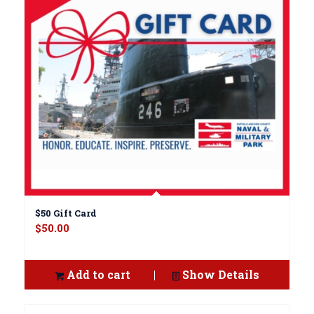
$50 Gift Card
$
50.00
Add to cart
Show Details