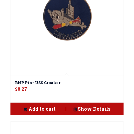
BNP Pin- USS Croaker
$
8.27
Add to cart
Show Details