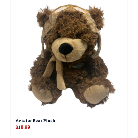
Aviator Bear Plush
$
18.99