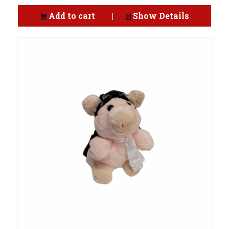
Add to cart
Show Details