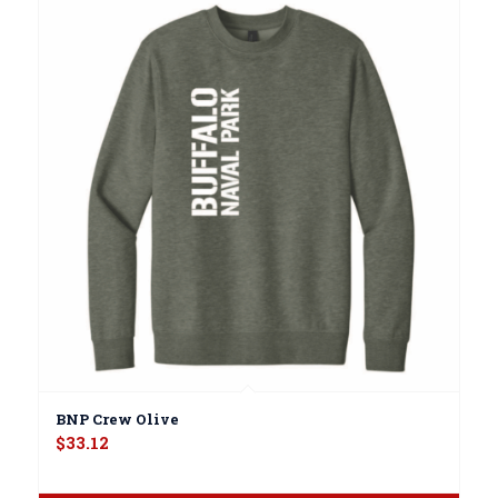
BNP Crew Olive
$
33.12