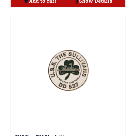
Add to cart
Show Details