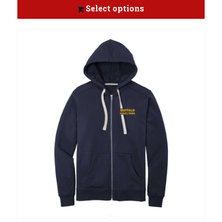
Select options