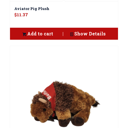
Aviator Pig Plush
$
11.37
Add to cart
Show Details