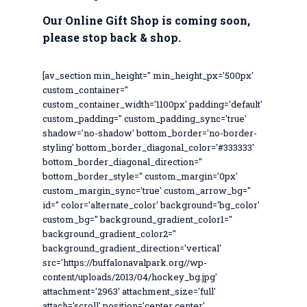
Our Online Gift Shop is coming soon,
please stop back & shop.
[av_section min_height='' min_height_px='500px'
custom_container=''
custom_container_width='1100px' padding='default'
custom_padding='' custom_padding_sync='true'
shadow='no-shadow' bottom_border='no-border-
styling' bottom_border_diagonal_color='#333333'
bottom_border_diagonal_direction=''
bottom_border_style='' custom_margin='0px'
custom_margin_sync='true' custom_arrow_bg=''
id='' color='alternate_color' background='bg_color'
custom_bg='' background_gradient_color1=''
background_gradient_color2=''
background_gradient_direction='vertical'
src='https://buffalonavalpark.org//wp-
content/uploads/2013/04/hockey_bg.jpg'
attachment='2963' attachment_size='full'
attach='scroll' position='center center'