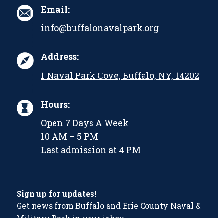
Email:
info@buffalonavalpark.org
Address:
1 Naval Park Cove, Buffalo, NY, 14202
Hours:
Open 7 Days A Week
10 AM – 5 PM
Last admission at 4 PM
Sign up for updates!
Get news from Buffalo and Erie County Naval &
Military Park in your inbox.