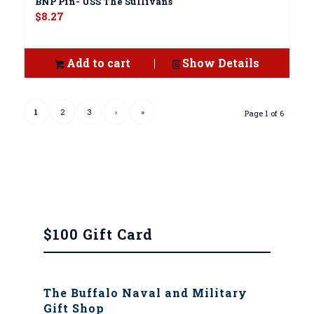
BNP Pin- USS The Sullivans
$
8.27
Add to cart
Show Details
1
2
3
›
»
Page 1 of 6
$100 Gift Card
The Buffalo Naval and Military
Gift Shop