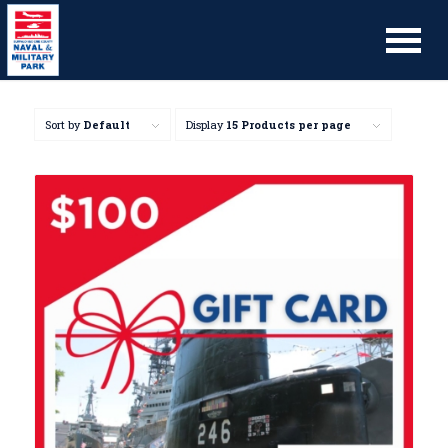
Sort by
Default
Display
15 Products per page