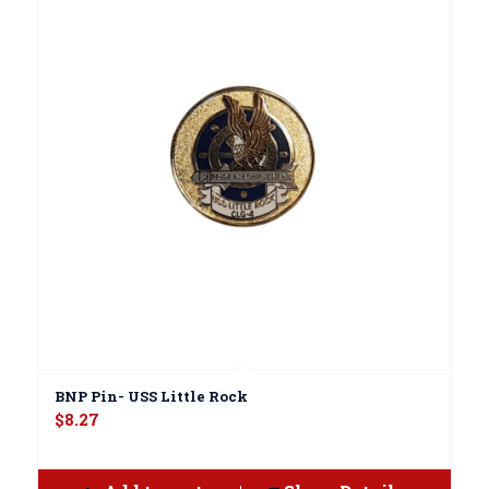
BNP Pin- USS Little Rock
$
8.27