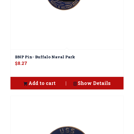
BNP Pin- Buffalo Naval Park
$
8.27
Add to cart
Show Details