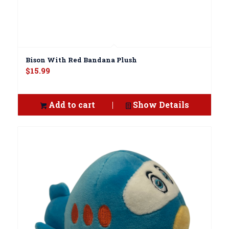
Bison With Red Bandana Plush
$
15.99
Add to cart
Show Details