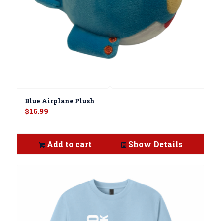
Blue Airplane Plush
$
16.99
Add to cart
Show Details