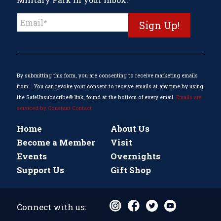
Constant
Contact
Use.
Please
leave
this
By submitting this form, you are consenting to receive marketing emails
field
from: . You can revoke your consent to receive emails at any time by using
blank.
the SafeUnsubscribe® link, found at the bottom of every email.
Emails are
serviced by Constant Contact
Home
About Us
Become a Member
Visit
Events
Overnights
Support Us
Gift Shop
Connect with us: