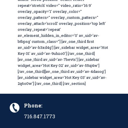
repeat='stretch' video='' video_ratio='16:9'
overlay_opacity='1' overlay_color=''
overlay_pattern='' overlay_custom_pattern=''
overlay_attach='scroll' overlay_position='top left'
overlay_repeat='repeat'
av_element_hidden_in_editor='0' av_uid='av-
btbpsg' custom_class=''] [av_one_third first
av_uid='av-b3xd4g'] [av_sidebar widget_area='Hot
Key 01' av_uid='av-9uhzo0'] [/av_one_third]
[av_one_third av_uid='av-7bevts'] [av_sidebar
widget_area='Hot Key 02' av_uid='av-55uj4w']
[/av_one_third][av_one_third av_uid='av-4dasog']
[av_sidebar widget_area='Hot Key 03' av_uid='av-
2q6o0w'] [/av_one_third] [/av_section]
Phone:
716.847.1773