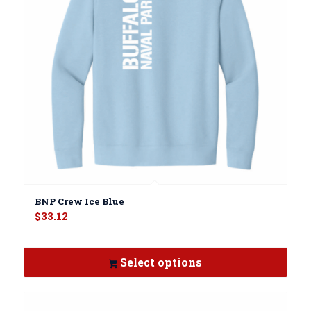
BNP Crew Ice Blue
$
33.12
Select options