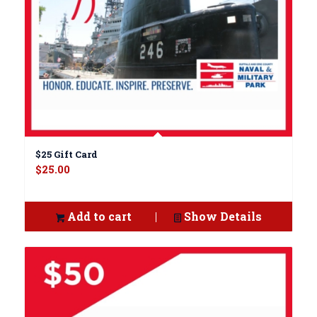
$25 Gift Card
$
25.00
Add to cart
Show Details