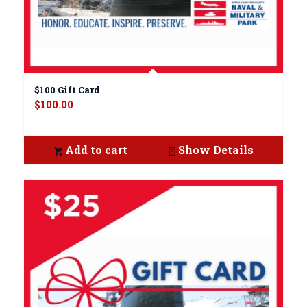
$100 Gift Card
$
100.00
Add to cart
Show Details