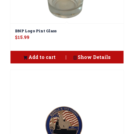
BNP Logo Pint Glass
$
15.99
Add to cart
Show Details