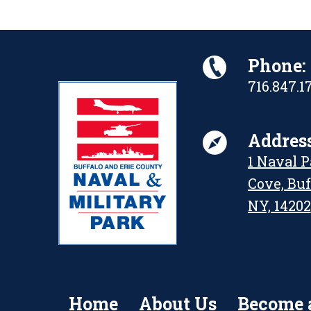
Phone:
716.847.1
Address
1 Naval 
Cove, Buf
NY, 14202
Home
About Us
Become 