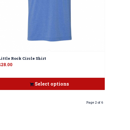
Little Rock Circle Shirt
$
28.00
Select options
Page 2 of 6