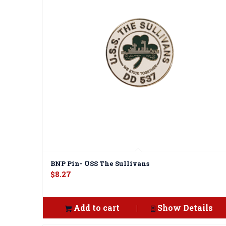
BNP Pin- USS The Sullivans
$
8.27
Add to cart
Show Details