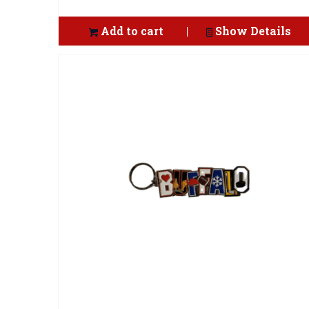
Add to cart
Show Details