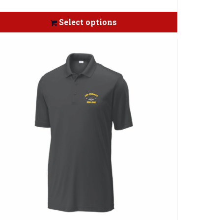
Select options