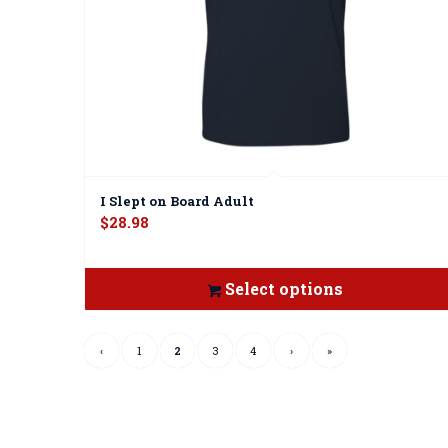
I Slept on Board Adult
$
28.98
Select options
‹
1
2
3
4
›
»