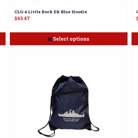
CLG-4 Little Rock Dk Blue Hoodie
$
43.47
Select options