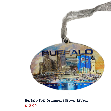
Buffalo Foil Ornament Silver Ribbon
$
12.99