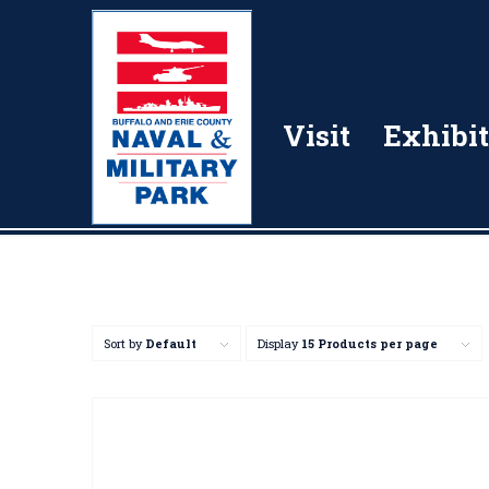
Visit
Exhibit
Sort by
Default
Display
15 Products per page