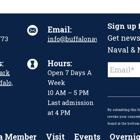
Sign up 
Email:
Get news
773
info@buffalonavalpark.org
Naval & M
:
Hours:
Constant
Park
Open 7 Days A
Contact
Use.
falo,
Week
Please
leave
10 AM – 5 PM
this
Last admission
field
By submitting this f
blank.
at 4 PM
revoke your consent 
found at the bottom 
a Member
Visit
Events
Overnig