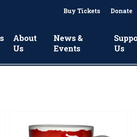
Buy Tickets
Donate
s
About
News &
Suppo
Us
Events
Us