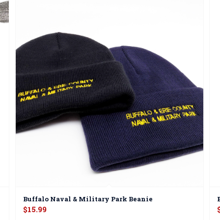
Buffalo Naval & Military Park Beanie
$
15.99