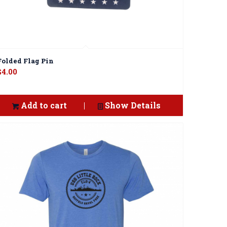
Folded Flag Pin
$
4.00
Add to cart
Show Details