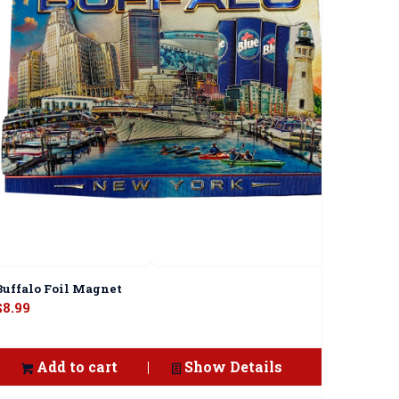
Buffalo Foil Magnet
$
8.99
Add to cart
Show Details