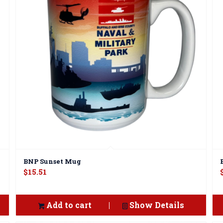
BNP Sunset Mug
$
15.51
Add to cart
Show Details