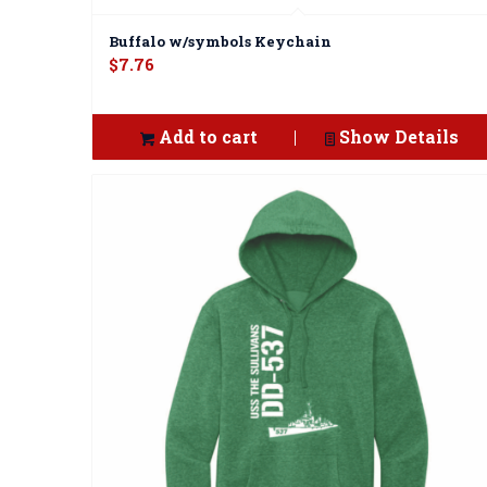
Buffalo w/symbols Keychain
$
7.76
Add to cart
Show Details