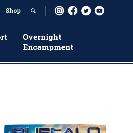
Shop
rt
Overnight
Encampment