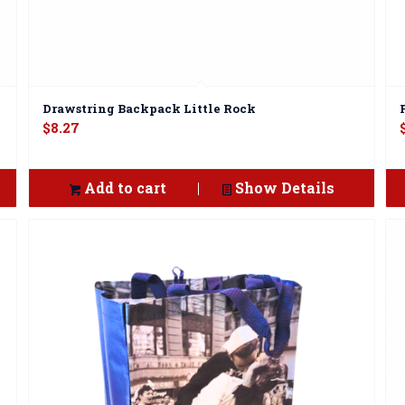
Drawstring Backpack Little Rock
$
8.27
Add to cart
Show Details