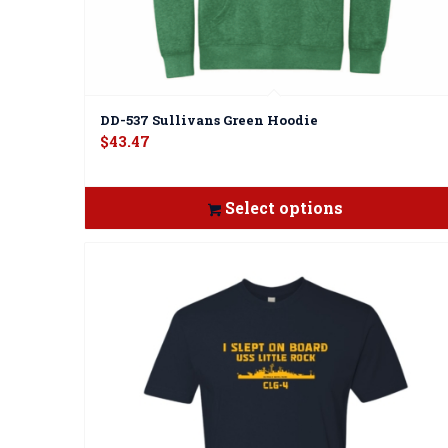
DD-537 Sullivans Green Hoodie
$
43.47
Select options