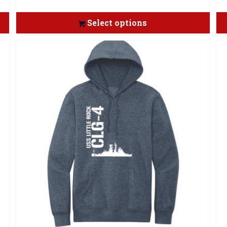
Select options