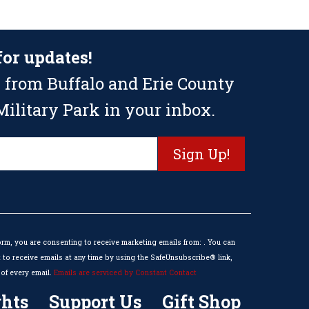
for updates!
 from Buffalo and Erie County
ilitary Park in your inbox.
orm, you are consenting to receive marketing emails from: . You can
to receive emails at any time by using the SafeUnsubscribe® link,
of every email.
Emails are serviced by Constant Contact
hts
Support Us
Gift Shop