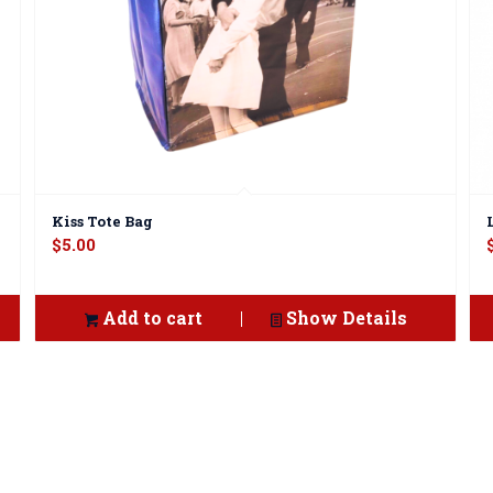
Kiss Tote Bag
$
5.00
Add to cart
Show Details