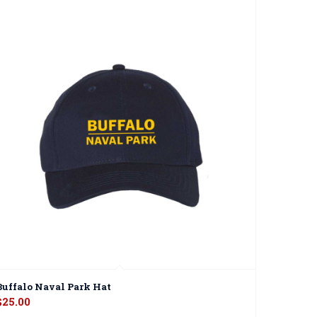
Buffalo Naval Park Hat
$
25.00