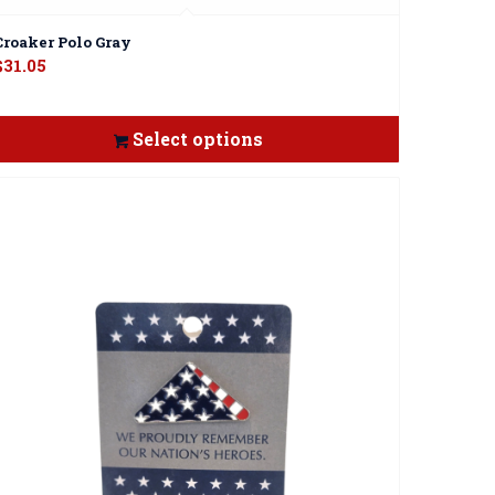
Croaker Polo Gray
$
31.05
Select options