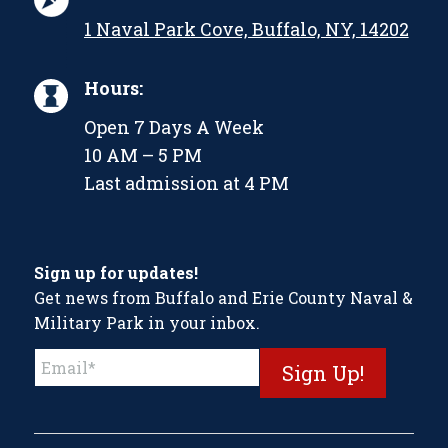
1 Naval Park Cove, Buffalo, NY, 14202
Hours:
Open 7 Days A Week
10 AM – 5 PM
Last admission at 4 PM
Sign up for updates!
Get news from Buffalo and Erie County Naval &
Military Park in your inbox.
Constant
Contact
Use.
Please
leave