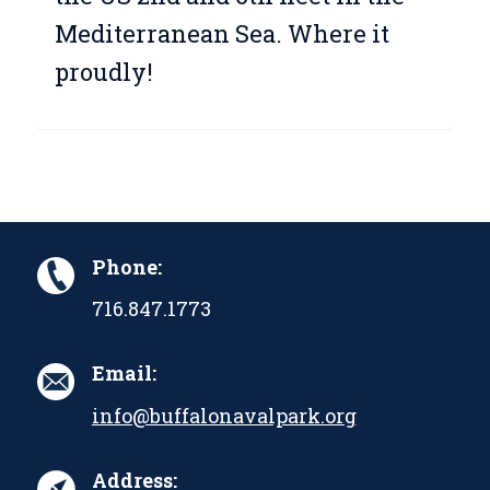
Mediterranean Sea. Where it
proudly!
Phone:
716.847.1773
Email:
info@buffalonavalpark.org
Address: