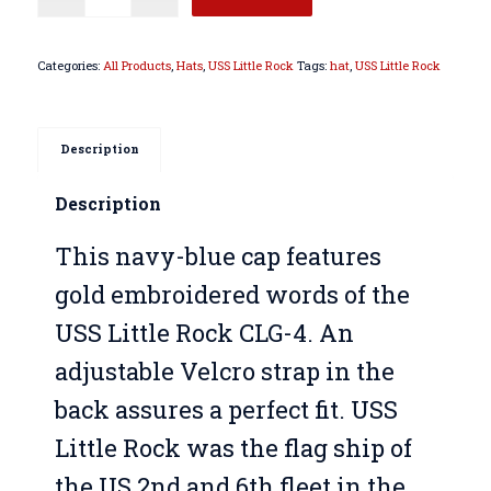
Categories:
All Products
,
Hats
,
USS Little Rock
Tags:
hat
,
USS Little Rock
Description
Description
This navy-blue cap features
gold embroidered words of the
USS Little Rock CLG-4. An
adjustable Velcro strap in the
back assures a perfect fit. USS
Little Rock was the flag ship of
the US 2nd and 6th fleet in the