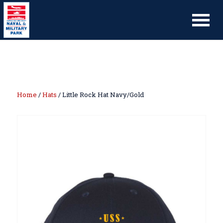
Home
/
Hats
/ Little Rock Hat Navy/Gold