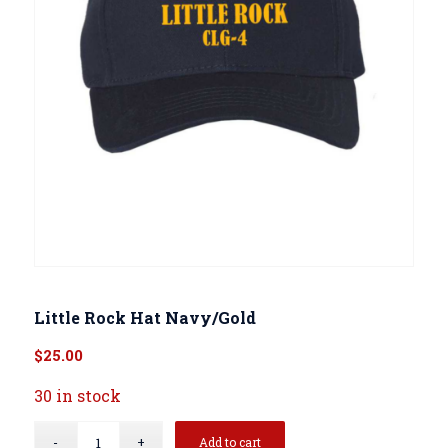
Little Rock Hat Navy/Gold
$
25.00
30 in stock
Add to cart