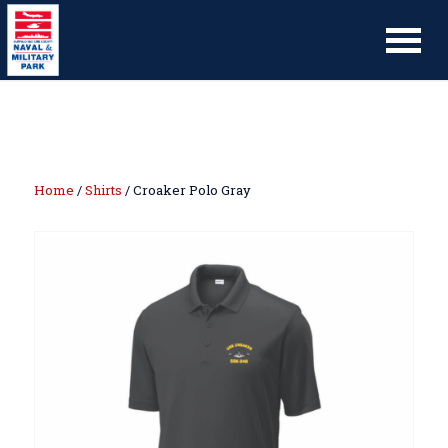
Home
/
Shirts
/ Croaker Polo Gray