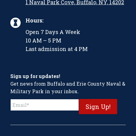
1 Naval Park Cove, Buffalo, NY, 14202
Hours:
Open 7 Days A Week
10 AM – 5 PM
Last admission at 4 PM
Sign up for updates!
Get news from Buffalo and Erie County Naval &
Military Park in your inbox.
Constant
Contact
Use.
Please
leave
this