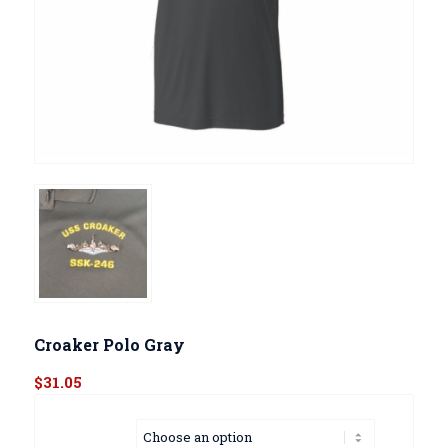
Croaker Polo Gray
$
31.05
Size