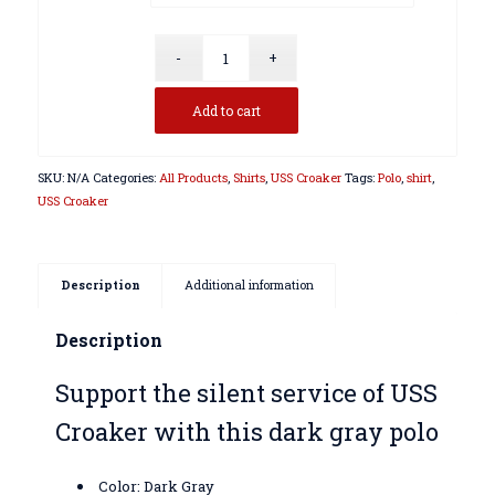
Add to cart
SKU:
N/A
Categories:
All Products
,
Shirts
,
USS Croaker
Tags:
Polo
,
shirt
,
USS Croaker
Description
Additional information
Description
Support the silent service of USS
Croaker with this dark gray polo
Color: Dark Gray