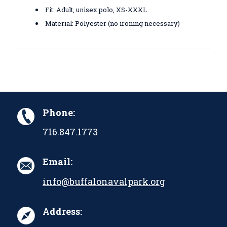
Fit: Adult, unisex polo, XS-XXXL
Material: Polyester (no ironing necessary)
Phone:
716.847.1773
Email:
info@buffalonavalpark.org
Address: