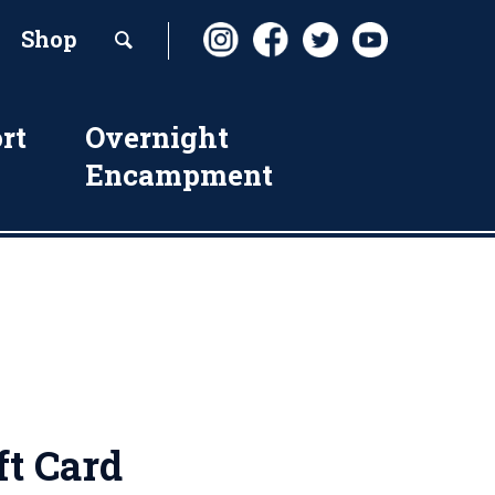
Shop
rt
Overnight
Encampment
ft Card