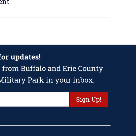
nt.
for updates!
 from Buffalo and Erie County
ilitary Park in your inbox.