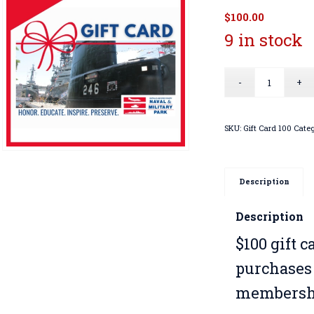
$
100.00
9 in stock
SKU:
Gift Card 100
Categ
Description
Description
$100 gift 
purchases 
membershi