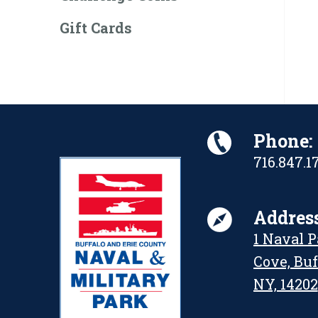
Gift Cards
Phone:
716.847.1
Address
1 Naval 
Cove, Buf
NY, 14202