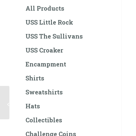
All Products
USS Little Rock
USS The Sullivans
USS Croaker
Encampment
Shirts
Sweatshirts
$50 Gift Card
Hats
Collectibles
Challenge Coins