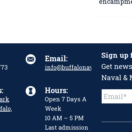
encampme
Sign up 
Email:
Get news
773
info@buffalonavalpark.org
Naval & M
:
Hours:
Constant
Park
Open 7 Days A
Contact
Use.
falo,
Week
Please
leave
10 AM – 5 PM
this
Last admission
field