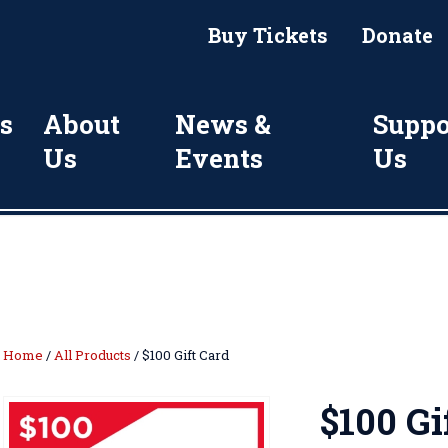
Buy Tickets
Donate
s
About
News &
Suppo
Us
Events
Us
Home
/
All Products
/ $100 Gift Card
$100 Gi