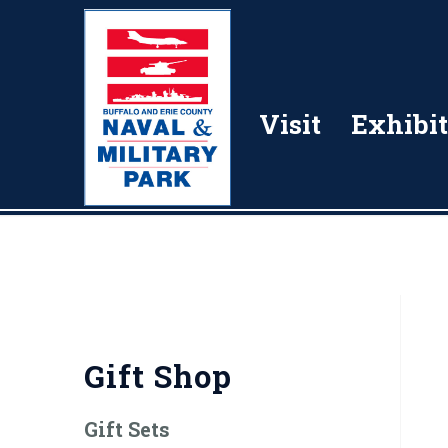
Visit
Exhibit
Gift Shop
Gift Sets