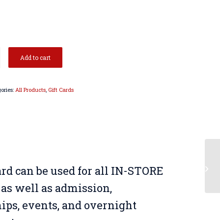
Add to cart
ories:
All Products
,
Gift Cards
US
card can be used for all IN-STORE
Sw
as well as admission,
ps, events, and overnight