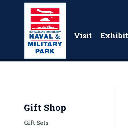
Visit
Exhibit
Gift Shop
Gift Sets