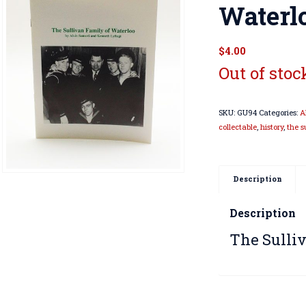
Waterl
$
4.00
Out of stoc
SKU:
GU94
Categories:
A
collectable
,
history
,
the s
Description
Description
The Sulli