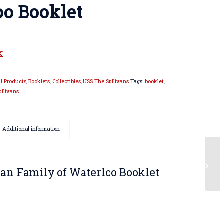
oo Booklet
k
ll Products
,
Booklets
,
Collectibles
,
USS The Sullivans
Tags:
booklet
,
ullivans
Additional information
van Family of Waterloo Booklet