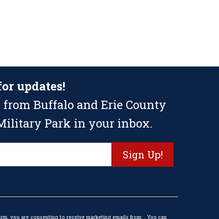
for updates!
 from Buffalo and Erie County
ilitary Park in your inbox.
orm, you are consenting to receive marketing emails from: . You can