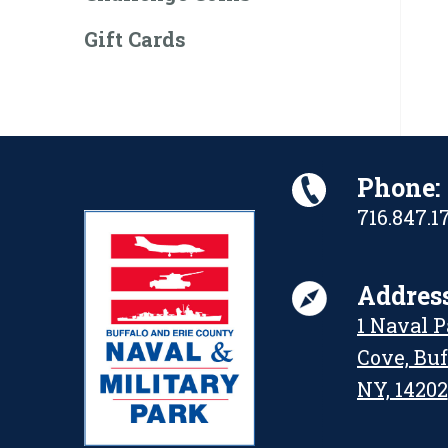
Gift Cards
Phone:
716.847.1
Address
1 Naval 
Cove, Buf
NY, 14202