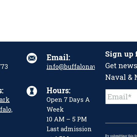
Sign up 
Email:
Get news
773
info@buffalonavalpark.org
Naval & M
:
Hours:
Constant
Park
Open 7 Days A
Contact
Use.
falo,
Week
Please
leave
10 AM – 5 PM
this
Last admission
field
By submitting this f
blank.