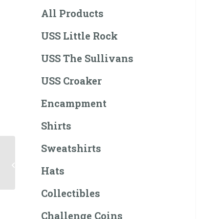
All Products
USS Little Rock
USS The Sullivans
USS Croaker
Encampment
Shirts
Sweatshirts
USS Little Rock LCS-9
T-Shirt
Hats
Collectibles
Challenge Coins