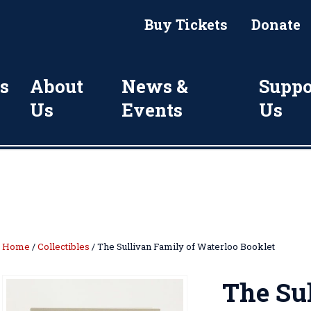
Buy Tickets
Donate
s
About
News &
Suppo
Us
Events
Us
Home
/
Collectibles
/ The Sullivan Family of Waterloo Booklet
The Sul