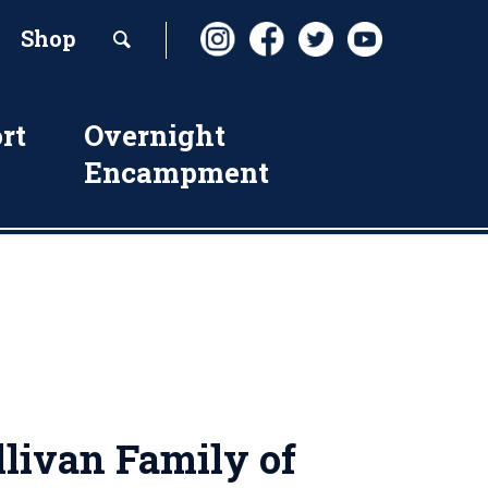
Shop
rt
Overnight
Encampment
livan Family of