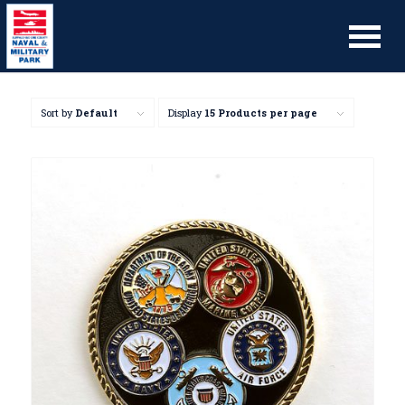
Sort by
Default
Display
15 Products per page