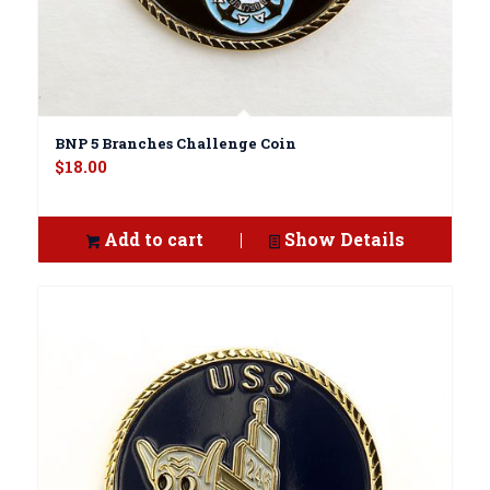
BNP 5 Branches Challenge Coin
$
18.00
Add to cart
Show Details