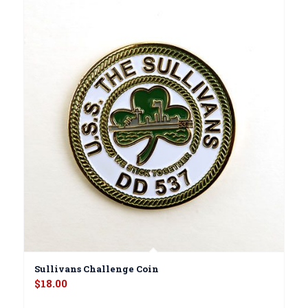
Sullivans Challenge Coin
$
18.00