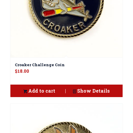
Croaker Challenge Coin
$
18.00
Add to cart
Show Details