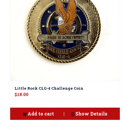
Little Rock CLG-4 Challenge Coin
$
18.00
Add to cart
Show Details