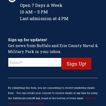
Open 7 Days A Week
10 AM – 5 PM
Last admission at 4 PM
Sign up for updates!
Get news from Buffalo and Erie County Naval &
Military Park in your inbox.
Constant
Contact
Use.
Please
leave
this
By submitting this form, you are consenting to receive marketing emails
field
from: . You can revoke your consent to receive emails at any time by using
blank.
the SafeUnsubscribe® link, found at the bottom of every email.
Emails are
serviced by Constant Contact