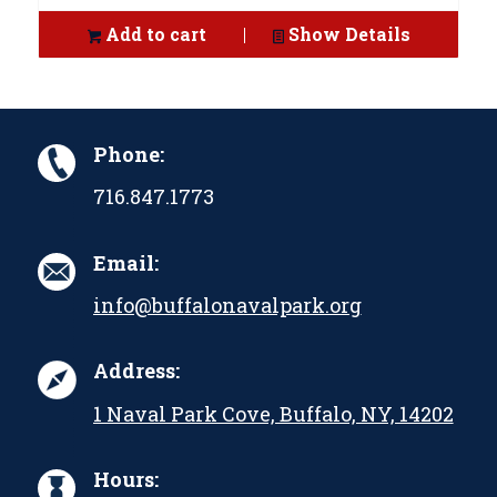
Add to cart
Show Details
Phone:
716.847.1773
Email:
info@buffalonavalpark.org
Address:
1 Naval Park Cove, Buffalo, NY, 14202
Hours: