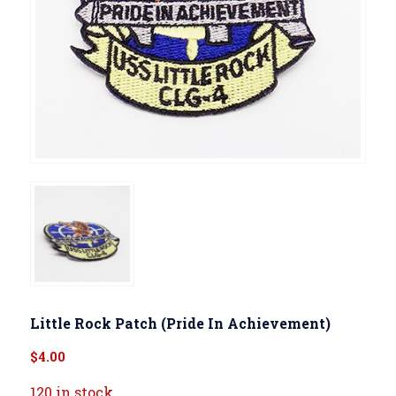
Little Rock Patch (Pride In Achievement)
$
4.00
120 in stock