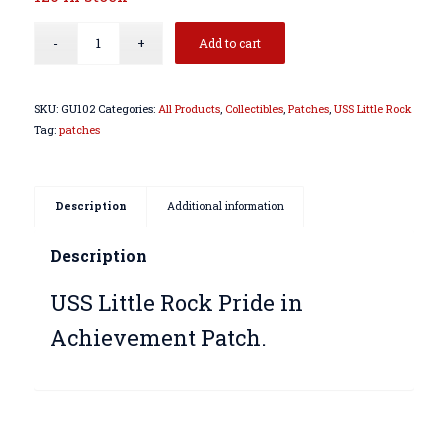
Add to cart
SKU:
GU102
Categories:
All Products
,
Collectibles
,
Patches
,
USS Little Rock
Tag:
patches
Description
Additional information
Description
USS Little Rock Pride in
Achievement Patch.