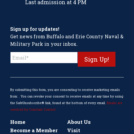
Last admission at 4 PM
Sign up for updates!
Get news from Buffalo and Erie County Naval &
Military Park in your inbox.
Constant
Contact
Use.
Please
leave
this
By submitting this form, you are consenting to receive marketing emails
field
from: . You can revoke your consent to receive emails at any time by using
blank.
the SafeUnsubscribe® link, found at the bottom of every email.
Emails are
serviced by Constant Contact
Home
About Us
Become a Member
Visit