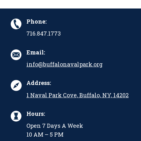
Phone:
716.847.1773
Email:
info@buffalonavalpark.org
Address:
1 Naval Park Cove, Buffalo, NY, 14202
Hours:
Open 7 Days A Week
10 AM – 5 PM