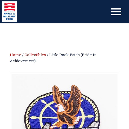
Home
/
Collectibles
/ Little Rock Patch (Pride In
Achievement)