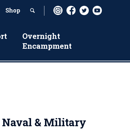
Shop
rt
Overnight
Encampment
 Naval & Military