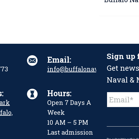
Sign up 
Email:
Get news
773
info@buffalonavalpark.org
Naval & M
:
Hours:
Constant
Park
Open 7 Days A
Contact
Use.
falo,
Week
Please
leave
10 AM – 5 PM
this
Last admission
field