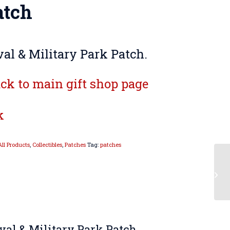
atch
al & Military Park Patch.
ck to main gift shop page
k
All Products
,
Collectibles
,
Patches
Tag:
patches
val & Military Park Patch.