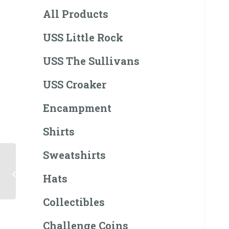
All Products
USS Little Rock
USS The Sullivans
USS Croaker
Encampment
Shirts
Sweatshirts
Little Rock Patch
(Pride In
Hats
Achievement)
Collectibles
Challenge Coins