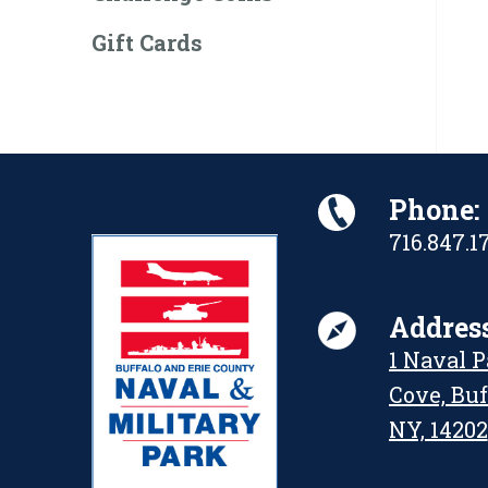
Gift Cards
Phone:
716.847.1
Address
1 Naval 
Cove, Buf
NY, 14202