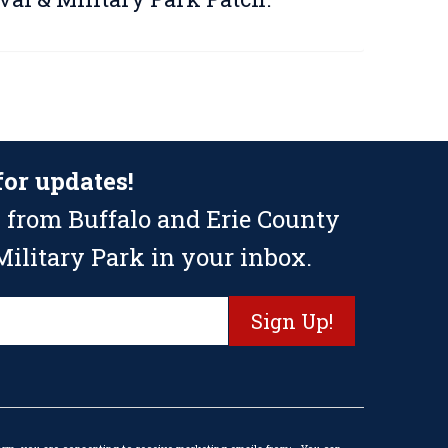
for updates!
 from Buffalo and Erie County
ilitary Park in your inbox.