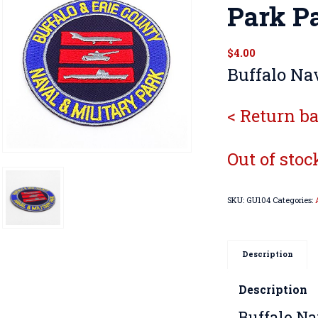
Park P
$
4.00
Buffalo Nav
< Return ba
Out of stoc
SKU:
GU104
Categories:
Description
Description
Buffalo Na