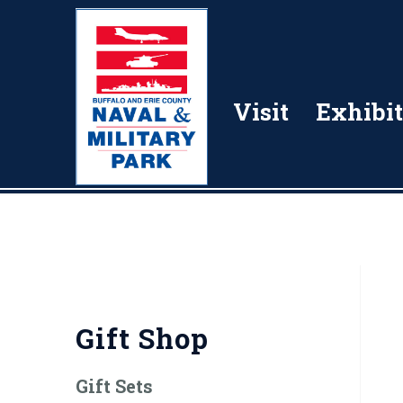
Visit
Exhibit
Gift Shop
Gift Sets