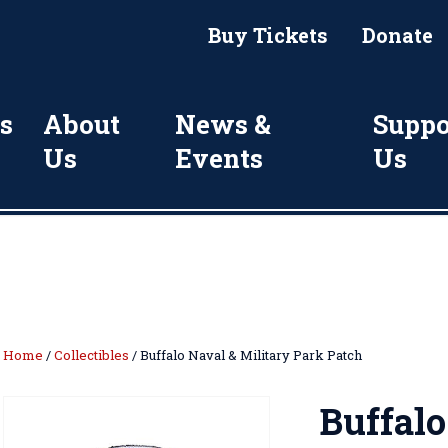
Buy Tickets
Donate
s
About
News &
Suppo
Us
Events
Us
Home
/
Collectibles
/ Buffalo Naval & Military Park Patch
Buffalo