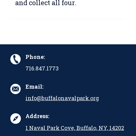
and collect all four.
Phone:
716.847.1773
Email:
info@buffalonavalpark.org
Address:
1 Naval Park Cove, Buffalo, NY, 14202