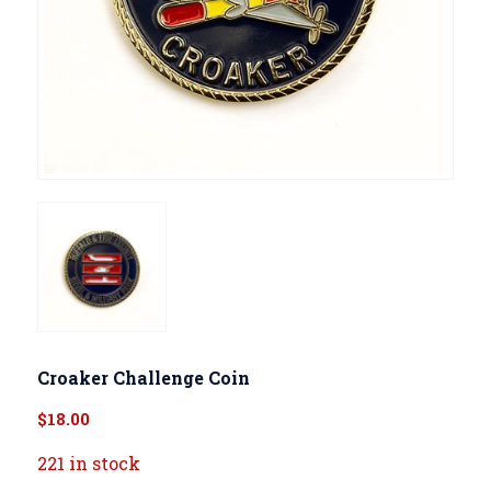
Croaker Challenge Coin
$
18.00
221 in stock