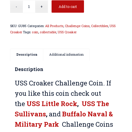
Add to cart
SKU:
GU85
Categories:
All Products
,
Challenge Coins
,
Collectibles
,
USS
Croaker
Tags:
coin
,
collectable
,
USS Croaker
Description
Additional information
Description
USS Croaker Challenge Coin. If
you like this coin check out
the
USS Little Rock
,
USS The
Sullivans
,
and
Buffalo Naval &
Military Park
Challenge Coins