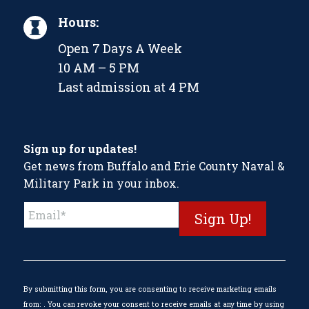
Hours:
Open 7 Days A Week
10 AM – 5 PM
Last admission at 4 PM
Sign up for updates!
Get news from Buffalo and Erie County Naval &
Military Park in your inbox.
Constant
Contact
Use.
Please
leave
this
By submitting this form, you are consenting to receive marketing emails
field
from: . You can revoke your consent to receive emails at any time by using
blank.