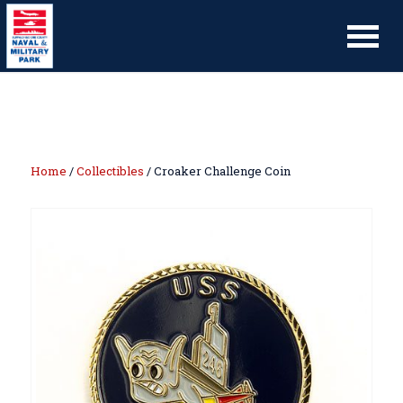
Home
/
Collectibles
/ Croaker Challenge Coin