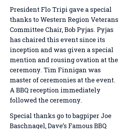
President Flo Tripi gave a special
thanks to Western Region Veterans
Committee Chair, Bob Pyjas. Pyjas
has chaired this event since its
inception and was given a special
mention and rousing ovation at the
ceremony. Tim Finnigan was
master of ceremonies at the event.
A BBQ reception immediately
followed the ceremony.
Special thanks go to bagpiper Joe
Baschnagel, Dave’s Famous BBQ