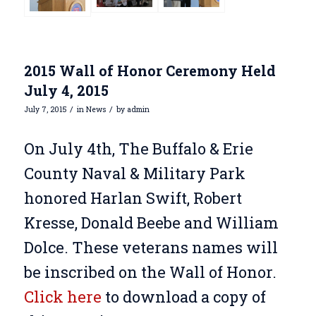
2015 Wall of Honor Ceremony Held
July 4, 2015
/
/
July 7, 2015
in
News
by
admin
On July 4th, The Buffalo & Erie
County Naval & Military Park
honored Harlan Swift, Robert
Kresse, Donald Beebe and William
Dolce. These veterans names will
be inscribed on the Wall of Honor.
Click here
to download a copy of