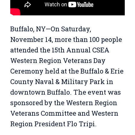
Buffalo, NY—On Saturday,
November 14, more than 100 people
attended the 15th Annual CSEA
Western Region Veterans Day
Ceremony held at the Buffalo & Erie
County Naval & Military Park in
downtown Buffalo. The event was
sponsored by the Western Region
Veterans Committee and Western
Region President Flo Tripi.