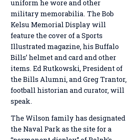
uniform he wore and other
military memorabilia. The Bob
Kelsu Memorial Display will
feature the cover of a Sports
Illustrated magazine, his Buffalo
Bills’ helmet and card and other
items. Ed Rutkowski, President of
the Bills Alumni, and Greg Trantor,
football historian and curator, will
speak.
The Wilson family has designated
the Naval Park as the site for a
“permanent display” of Ralph’s