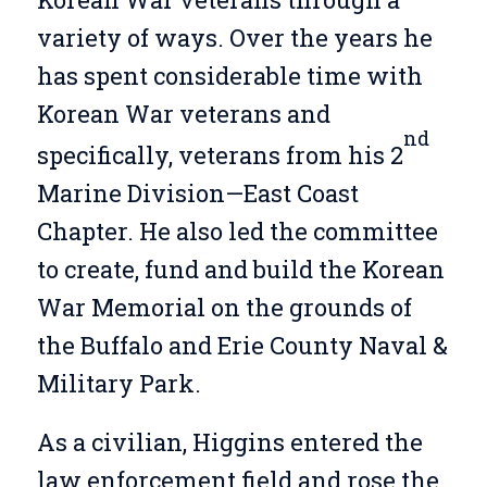
variety of ways. Over the years he
has spent considerable time with
Korean War veterans and
nd
specifically, veterans from his 2
Marine Division—East Coast
Chapter. He also led the committee
to create, fund and build the Korean
War Memorial on the grounds of
the Buffalo and Erie County Naval &
Military Park.
As a civilian, Higgins entered the
law enforcement field and rose the