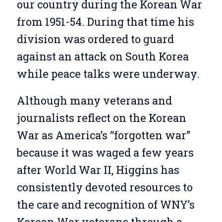
our country during the Korean War
from 1951-54. During that time his
division was ordered to guard
against an attack on South Korea
while peace talks were underway.
Although many veterans and
journalists reflect on the Korean
War as America’s “forgotten war”
because it was waged a few years
after World War II, Higgins has
consistently devoted resources to
the care and recognition of WNY’s
Korean War veterans through a