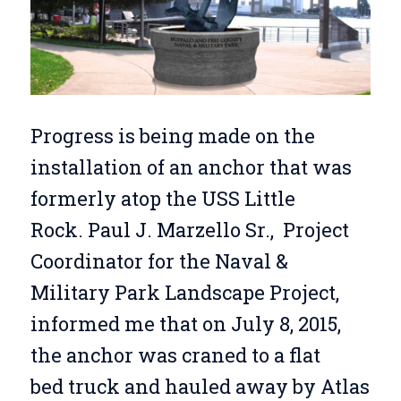
Progress is being made on the
installation of an anchor that was
formerly atop the USS Little
Rock. Paul J. Marzello Sr., Project
Coordinator for the Naval &
Military Park Landscape Project,
informed me that on July 8, 2015,
the anchor was craned to a flat
bed truck and hauled away by Atlas