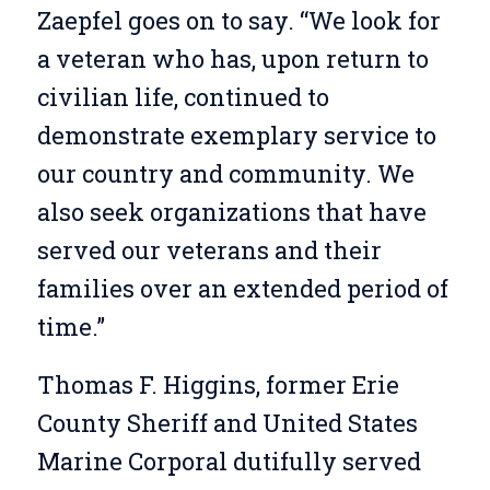
Zaepfel goes on to say. “We look for
a veteran who has, upon return to
civilian life, continued to
demonstrate exemplary service to
our country and community. We
also seek organizations that have
served our veterans and their
families over an extended period of
time.”
Thomas F. Higgins, former Erie
County Sheriff and United States
Marine Corporal dutifully served