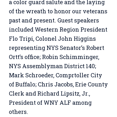
a color guard salute and the laying
of the wreath to honor our veterans
past and present. Guest speakers
included Western Region President
Flo Tripi, Colonel John Higgins
representing NYS Senator’s Robert
Ortt’s office; Robin Schimminger,
NYS Assemblyman District 140;
Mark Schroeder, Comprtoller City
of Buffalo; Chris Jacobs, Erie County
Clerk and Richard Lipsitz, Jr.,
President of WNY ALF among
others.