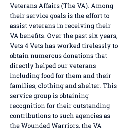
Veterans Affairs (The VA). Among
their service goals is the effort to
assist veterans in receiving their
VA benefits. Over the past six years,
Vets 4 Vets has worked tirelessly to
obtain numerous donations that
directly helped our veterans
including food for them and their
families; clothing and shelter. This
service group is obtaining
recognition for their outstanding
contributions to such agencies as
the Wounded Warriors, the VA