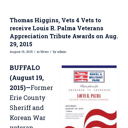
Thomas Higgins, Vets 4 Vets to
receive Louis R. Palma Veterans
Appreciation Tribute Awards on Aug.
29, 2015
/
/
August 19, 2015
in
News
by
admin
BUFFALO
(August 19,
2015)—
Former
Erie County
Sheriff and
Korean War
veteran