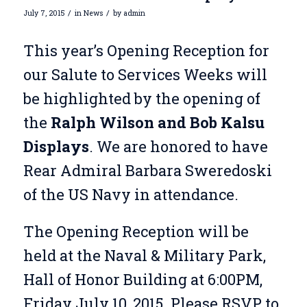
/
/
July 7, 2015
in
News
by
admin
This year’s Opening Reception for
our Salute to Services Weeks will
be highlighted by the opening of
the
Ralph Wilson and Bob Kalsu
Displays
. We are honored to have
Rear Admiral Barbara Sweredoski
of the US Navy in attendance.
The Opening Reception will be
held at the Naval & Military Park,
Hall of Honor Building at 6:00PM,
Friday July 10, 2015. Please RSVP to