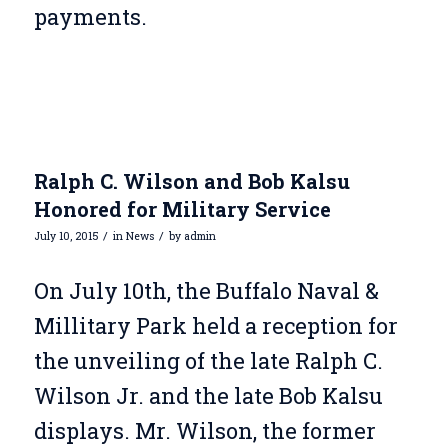
payments.
Ralph C. Wilson and Bob Kalsu
Honored for Military Service
/
/
July 10, 2015
in
News
by
admin
On July 10th, the Buffalo Naval &
Millitary Park held a reception for
the unveiling of the late Ralph C.
Wilson Jr. and the late Bob Kalsu
displays. Mr. Wilson, the former