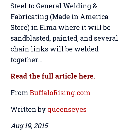
Steel to General Welding &
Fabricating (Made in America
Store) in Elma where it will be
sandblasted, painted, and several
chain links will be welded
together…
Read the full article here.
From
BuffaloRising.com
Written
by
queenseyes
Aug 19, 2015