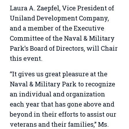
Laura A. Zaepfel, Vice President of
Uniland Development Company,
and a member of the Executive
Committee of the Naval & Military
Park’s Board of Directors, will Chair
this event.
“It gives us great pleasure at the
Naval & Military Park to recognize
an individual and organization
each year that has gone above and
beyond in their efforts to assist our
veterans and their families,” Ms.