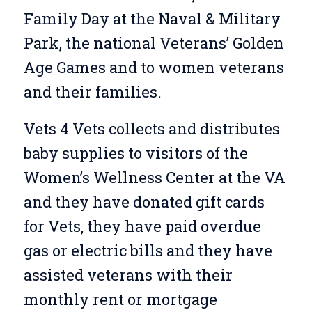
Family Day at the Naval & Military
Park, the national Veterans’ Golden
Age Games and to women veterans
and their families.
Vets 4 Vets collects and distributes
baby supplies to visitors of the
Women’s Wellness Center at the VA
and they have donated gift cards
for Vets, they have paid overdue
gas or electric bills and they have
assisted veterans with their
monthly rent or mortgage