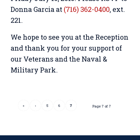
Donna Garcia at
(716) 362-0400
, ext.
221.
We hope to see you at the Reception
and thank you for your support of
our Veterans and the Naval &
Military Park.
«
‹
5
6
7
Page 7 of 7