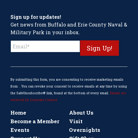
Sign up for updates!
Get news from Buffalo and Erie County Naval &
Military Park in your inbox.
Constant
Contact
Use.
Please
leave
this
By submitting this form, you are consenting to receive marketing emails
field
from: . You can revoke your consent to receive emails at any time by using
blank.
the SafeUnsubscribe® link, found at the bottom of every email.
Emails are
serviced by Constant Contact
Home
About Us
Become a Member
Visit
Events
Overnights