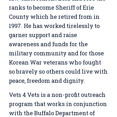
ranks to become Sheriff of Erie
County which he retired from in
1997. He has worked tirelessly to
garner support and raise
awareness and funds for the
military community and for those
Korean War veterans who fought
so bravely so others could live with
peace, freedom and dignity.
Vets 4 Vets is a non-profit outreach
program that works in conjunction
with the Buffalo Department of