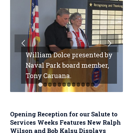
William Dolce presented by
Naval Park board member,
Tony Caruana.
1
2
3
4
5
6
7
8
9
10
11
12
Opening Reception for our Salute to
Services Weeks Features New Ralph
Wilson and Bob Kalsu Displays