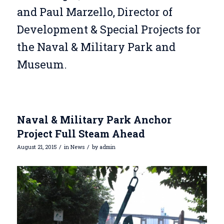
and Paul Marzello, Director of
Development & Special Projects for
the Naval & Military Park and
Museum.
Naval & Military Park Anchor
Project Full Steam Ahead
/
/
August 21, 2015
in
News
by
admin