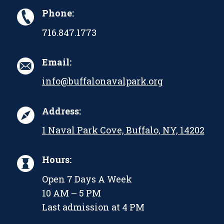
Phone:
716.847.1773
Email:
info@buffalonavalpark.org
Address:
1 Naval Park Cove, Buffalo, NY, 14202
Hours:
Open 7 Days A Week
10 AM – 5 PM
Last admission at 4 PM