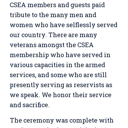
CSEA members and guests paid
tribute to the many men and
women who have selflessly served
our country. There are many
veterans amongst the CSEA
membership who have served in
various capacities in the armed
services, and some who are still
presently serving as reservists as
we speak. We honor their service
and sacrifice.
The ceremony was complete with