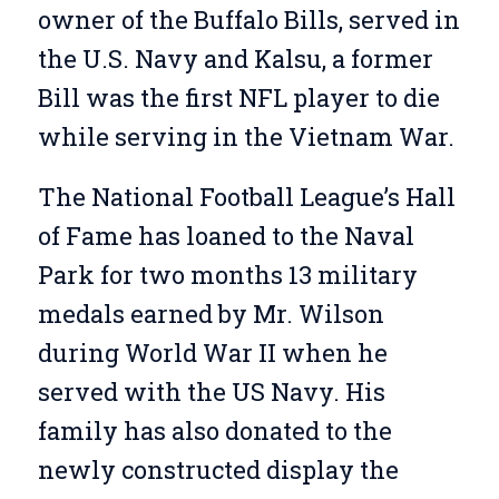
owner of the Buffalo Bills, served in
the U.S. Navy and Kalsu, a former
Bill was the first NFL player to die
while serving in the Vietnam War.
The National Football League’s Hall
of Fame has loaned to the Naval
Park for two months 13 military
medals earned by Mr. Wilson
during World War II when he
served with the US Navy. His
family has also donated to the
newly constructed display the