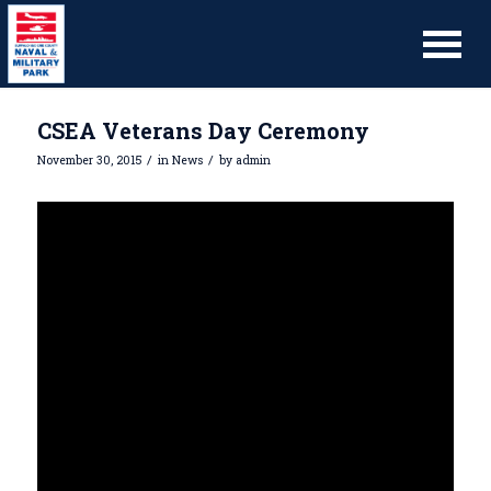
CSEA Veterans Day Ceremony
/
/
November 30, 2015
in
News
by
admin