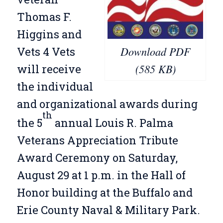
Thomas F.
Higgins and
Download PDF
Vets 4 Vets
(585 KB)
will receive
the individual
and organizational awards during
th
the 5
annual Louis R. Palma
Veterans Appreciation Tribute
Award Ceremony on Saturday,
August 29 at 1 p.m. in the Hall of
Honor building at the Buffalo and
Erie County Naval & Military Park.