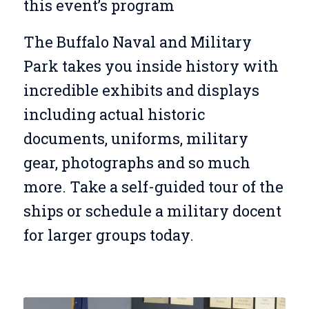
this event’s program
The Buffalo Naval and Military
Park takes you inside history with
incredible exhibits and displays
including actual historic
documents, uniforms, military
gear, photographs and so much
more. Take a self-guided tour of the
ships or schedule a military docent
for larger groups today.