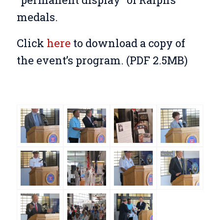
medals.
Click
here
to download a copy of
the event’s program. (PDF 2.5MB)