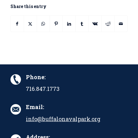
Share this entry
Phone:
716.847.1773
Email:
info@buffalonavalpark.org
Address: