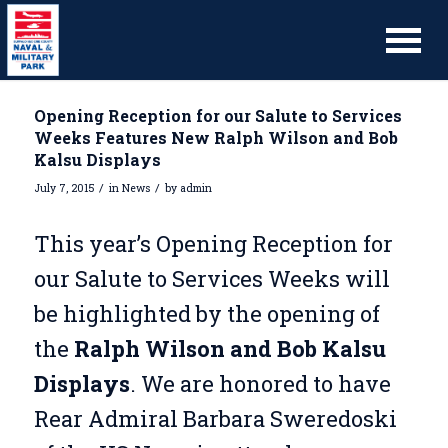
Opening Reception for our Salute to Services
Weeks Features New Ralph Wilson and Bob
Kalsu Displays
/
/
July 7, 2015
in
News
by
admin
This year’s Opening Reception for
our Salute to Services Weeks will
be highlighted by the opening of
the
Ralph Wilson and Bob Kalsu
Displays
. We are honored to have
Rear Admiral Barbara Sweredoski