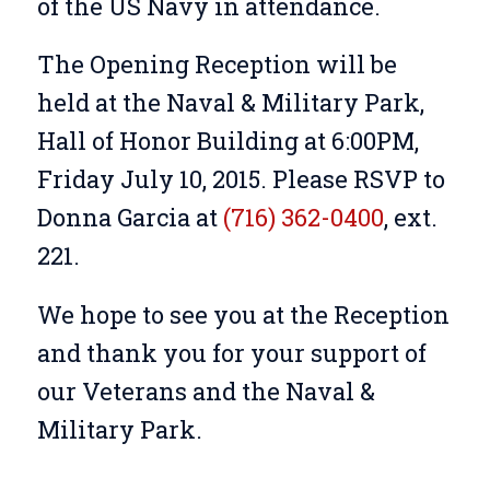
of the US Navy in attendance.
The Opening Reception will be
held at the Naval & Military Park,
Hall of Honor Building at 6:00PM,
Friday July 10, 2015. Please RSVP to
Donna Garcia at
(716) 362-0400
, ext.
221.
We hope to see you at the Reception
and thank you for your support of
our Veterans and the Naval &
Military Park.