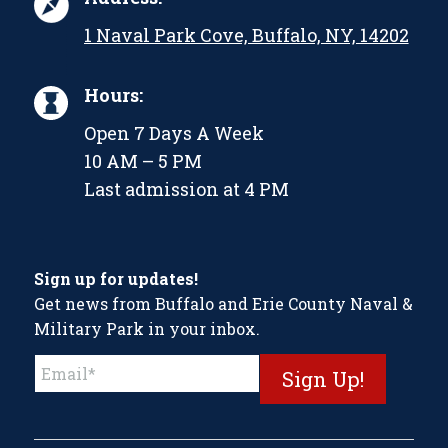
1 Naval Park Cove, Buffalo, NY, 14202
Hours:
Open 7 Days A Week
10 AM – 5 PM
Last admission at 4 PM
Sign up for updates!
Get news from Buffalo and Erie County Naval &
Military Park in your inbox.
Constant
Contact
Use.
Please
leave