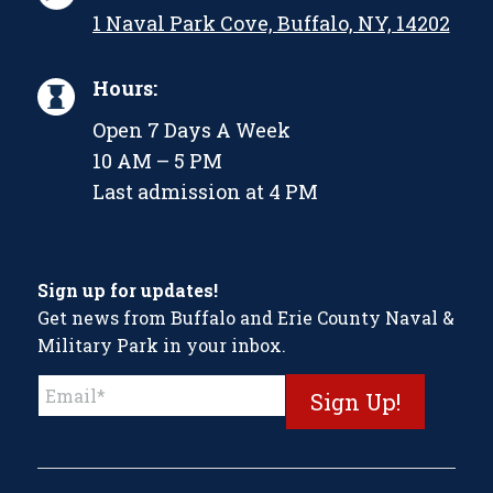
1 Naval Park Cove, Buffalo, NY, 14202
Hours:
Open 7 Days A Week
10 AM – 5 PM
Last admission at 4 PM
Sign up for updates!
Get news from Buffalo and Erie County Naval &
Military Park in your inbox.
Constant
Contact
Use.
Please
leave