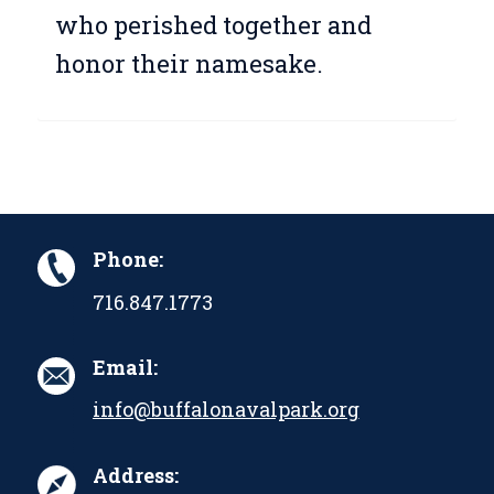
who perished together and
honor their namesake.
Phone:
716.847.1773
Email:
info@buffalonavalpark.org
Address: