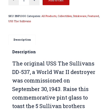
SKU:
BNP1000
Categories:
All Products
,
Collectibles
,
Drinkware
,
Featured
,
USS The Sullivans
Description
Description
The original USS The Sullivans
DD-537, a World War II destroyer
was commissioned on
September 30, 1943. Raise this
commemorative pint glass to
toast the 5 Sullivan brothers