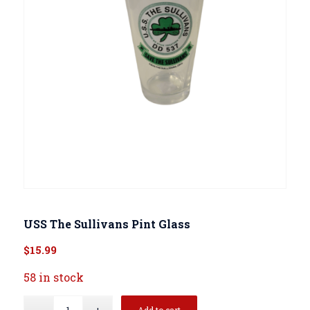
USS The Sullivans Pint Glass
$
15.99
58 in stock
Add to cart