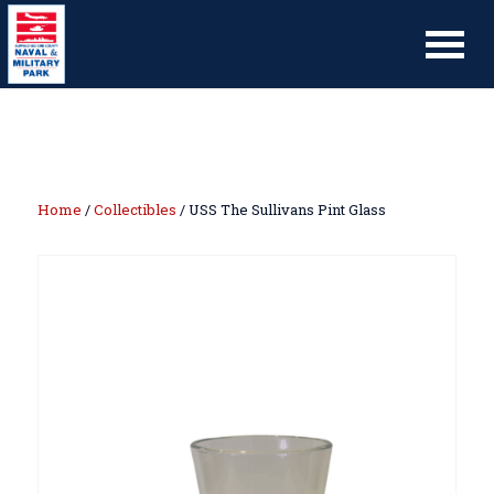
Home
/
Collectibles
/ USS The Sullivans Pint Glass