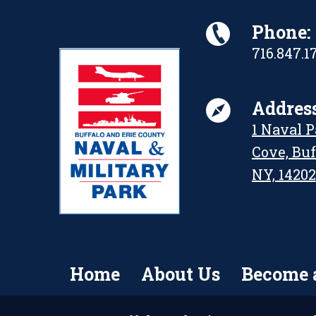
Phone:
716.847.1
Address
1 Naval 
Cove, Buf
NY, 14202
Home
About Us
Become 