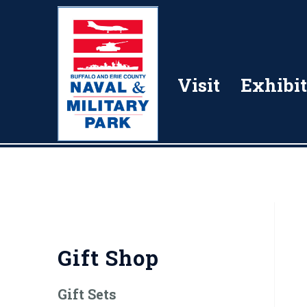
Visit
Exhibit
Gift Shop
Gift Sets