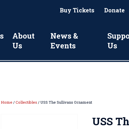
Buy Tickets
Donate
s
About
News &
Suppo
Us
Events
Us
Home
/
Collectibles
/ USS The Sullivans Ornament
USS Th