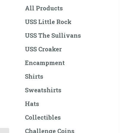
All Products
USS Little Rock
USS The Sullivans
USS Croaker
Encampment
Shirts
Sweatshirts
Hats
Collectibles
Challenge Coins