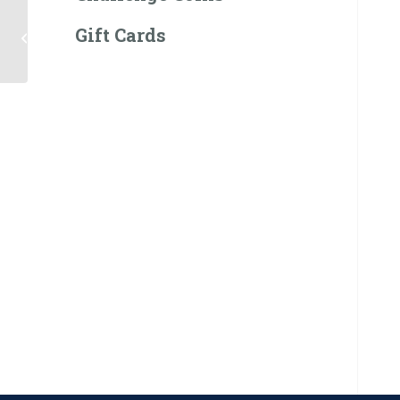
Gift Cards
Navy Seal Plush