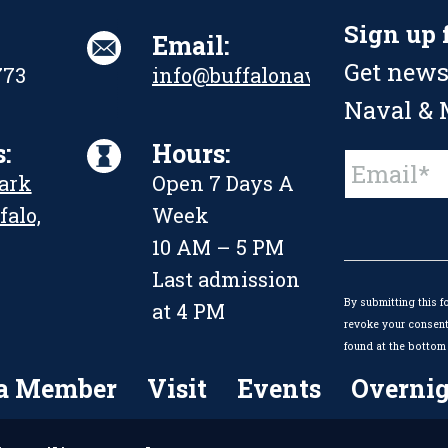
Sign up 
Email:
Get news
773
info@buffalonavalpark.org
Naval & M
:
Hours:
Constant
Park
Open 7 Days A
Contact
Use.
falo,
Week
Please
leave
10 AM – 5 PM
this
Last admission
field
By submitting this f
blank.
at 4 PM
revoke your consent 
found at the bottom 
a Member
Visit
Events
Overnig