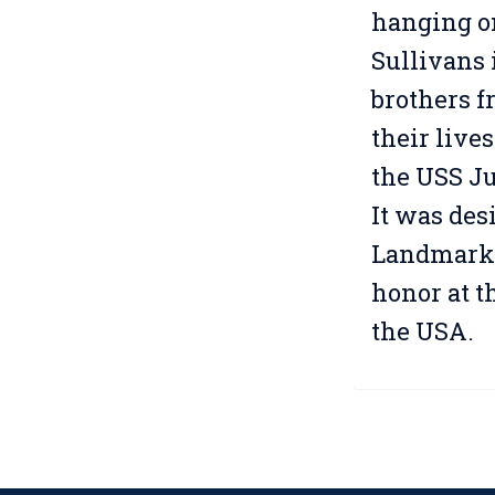
hanging o
Sullivans 
brothers f
their live
the USS J
It was des
Landmark i
honor at t
the USA.