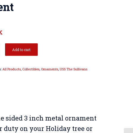
ent
k
Add to cart
s:
All Products
,
Collectibles
,
Ornaments
,
USS The Sullivans
le sided 3 inch metal ornament
or duty on your Holiday tree or