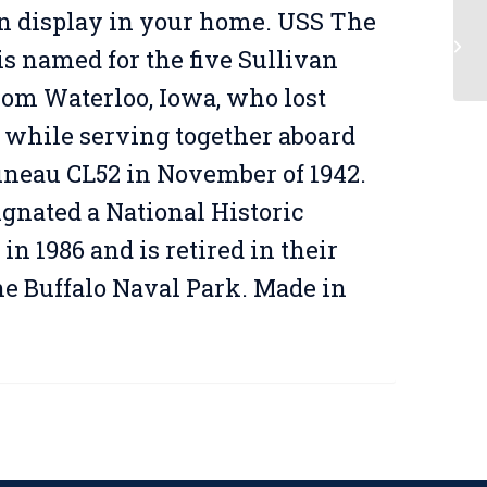
n display in your home. USS The
is named for the five Sullivan
rom Waterloo, Iowa, who lost
s while serving together aboard
uneau CL52 in November of 1942.
ignated a National Historic
n 1986 and is retired in their
he Buffalo Naval Park. Made in