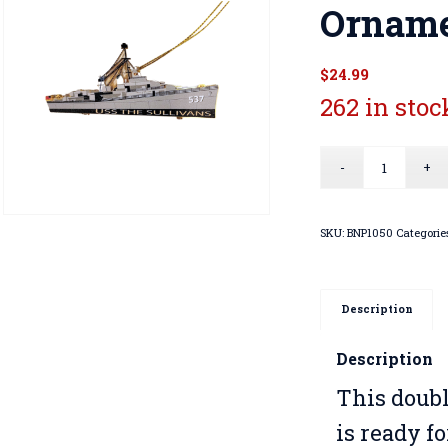
Ornam
$
24.99
262 in stoc
SKU:
BNP1050
Categorie
Description
Description
This doub
is ready f