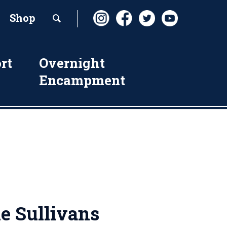
Shop
rt
Overnight
Encampment
e Sullivans