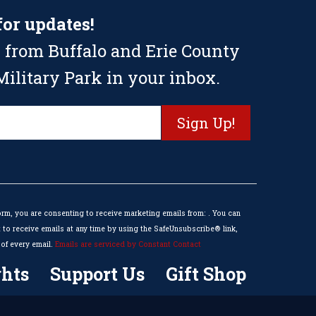
for updates!
 from Buffalo and Erie County
ilitary Park in your inbox.
orm, you are consenting to receive marketing emails from: . You can
to receive emails at any time by using the SafeUnsubscribe® link,
of every email.
Emails are serviced by Constant Contact
hts
Support Us
Gift Shop