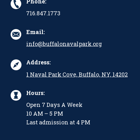
Phone:
716.847.1773
Email:
info@buffalonavalpark.org
Address:
1 Naval Park Cove, Buffalo, NY, 14202
Hours:
Open 7 Days A Week
10 AM – 5 PM
Last admission at 4 PM