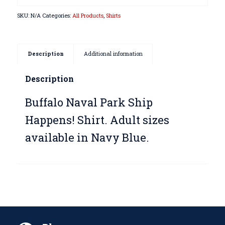
SKU:
N/A
Categories:
All Products
,
Shirts
Description
Additional information
Description
Buffalo Naval Park Ship
Happens! Shirt. Adult sizes
available in Navy Blue.