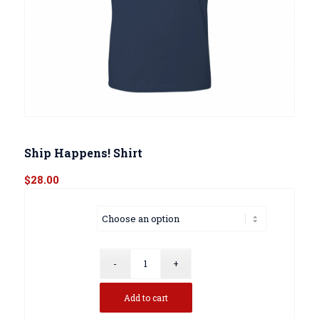
Ship Happens! Shirt
$
28.00
Size
Add to cart