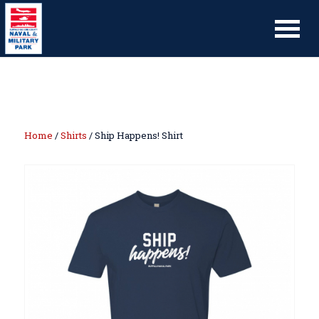
Home
/
Shirts
/ Ship Happens! Shirt