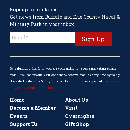
Sign up for updates!
Get news from Buffalo and Erie County Naval &
Military Park in your inbox.
Constant
Contact
Use.
Please
leave
this
By submitting this form, you are consenting to receive marketing emails
field
from: . You can revoke your consent to receive emails at any time by using
blank.
the SafeUnsubscribe® link, found at the bottom of every email.
Emails are
serviced by Constant Contact
Home
About Us
Become a Member
Visit
Events
Overnights
Support Us
Gift Shop