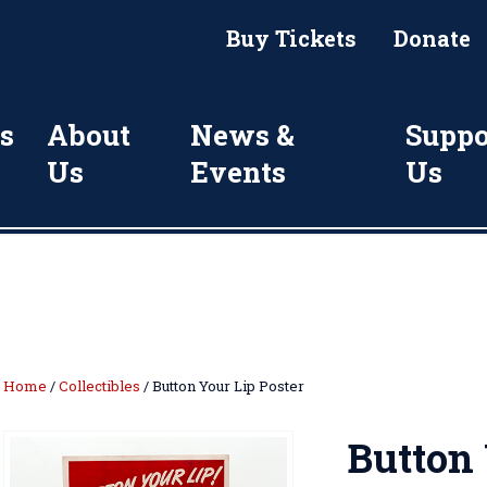
Buy Tickets
Donate
s
About
News &
Suppo
Us
Events
Us
Home
/
Collectibles
/ Button Your Lip Poster
Button 