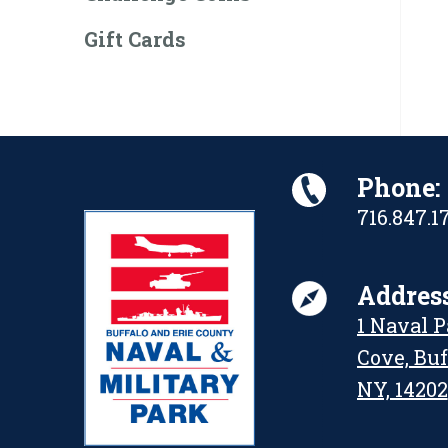
Gift Cards
Phone:
716.847.1
Address
1 Naval 
Cove, Buf
NY, 14202