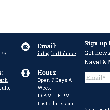
Sign up 
Email:
Get news
773
info@buffalonavalpark.org
Naval & M
:
Hours:
Constant
Park
Open 7 Days A
Contact
Use.
falo,
Week
Please
leave
10 AM – 5 PM
this
Last admission
field
By submitting this f
blank.