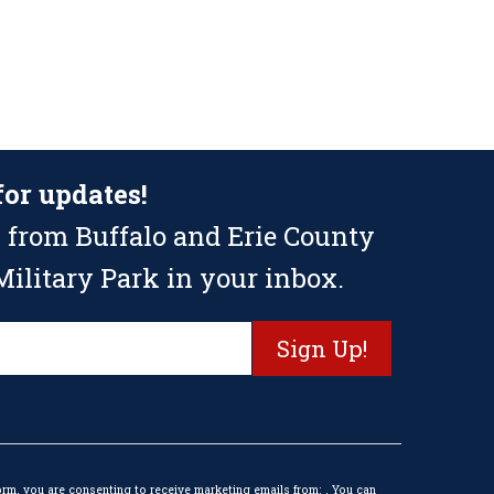
for updates!
 from Buffalo and Erie County
ilitary Park in your inbox.
orm, you are consenting to receive marketing emails from: . You can