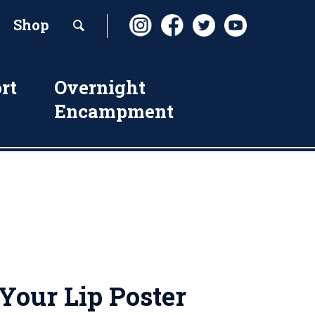
Shop
rt
Overnight
Encampment
Your Lip Poster