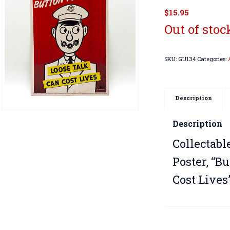
$
15.95
Out of stoc
SKU:
GU134
Categories:
Description
Description
Collectabl
Poster, “B
Cost Lives