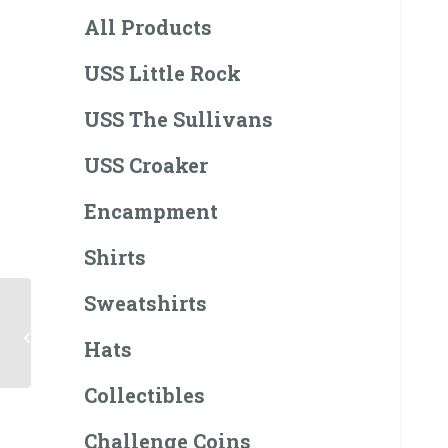
All Products
USS Little Rock
USS The Sullivans
USS Croaker
Encampment
Shirts
Sweatshirts
USS The Sullivans
Hoodie
Hats
Collectibles
Challenge Coins