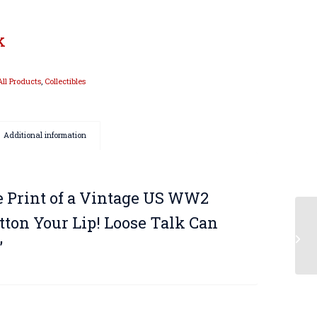
k
All Products
,
Collectibles
Additional information
e Print of a Vintage US WW2
utton Your Lip! Loose Talk Can
”