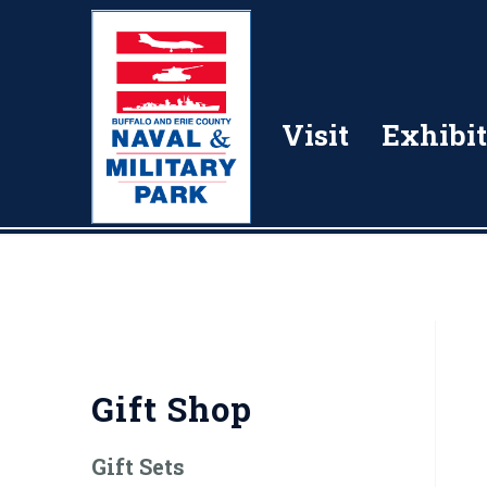
Visit
Exhibit
Gift Shop
Gift Sets