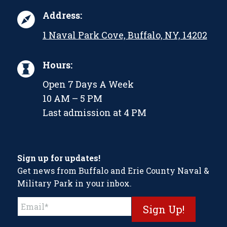
Address:
1 Naval Park Cove, Buffalo, NY, 14202
Hours:
Open 7 Days A Week
10 AM – 5 PM
Last admission at 4 PM
Sign up for updates!
Get news from Buffalo and Erie County Naval &
Military Park in your inbox.
Constant
Contact
Use.