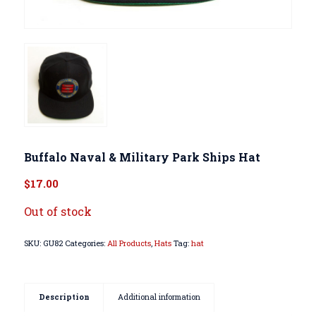
Buffalo Naval & Military Park Ships Hat
$
17.00
Out of stock
SKU:
GU82
Categories:
All Products
,
Hats
Tag:
hat
Description
Additional information