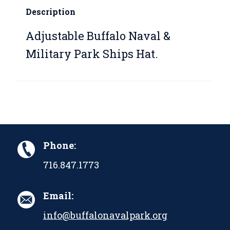
Description
Adjustable Buffalo Naval &
Military Park Ships Hat.
Phone:
716.847.1773
Email:
info@buffalonavalpark.org