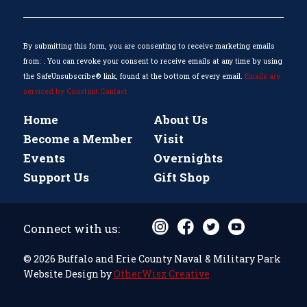
Please
leave
this
By submitting this form, you are consenting to receive marketing emails
field
from: . You can revoke your consent to receive emails at any time by using
blank.
the SafeUnsubscribe® link, found at the bottom of every email.
Emails are
serviced by Constant Contact
Home
About Us
Become a Member
Visit
Events
Overnights
Support Us
Gift Shop
Connect with us:
© 2026 Buffalo and Erie County Naval & Military Park
Website Design by
OtherWisz Creative