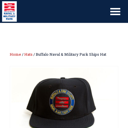
Home
/
Hats
/ Buffalo Naval & Military Park Ships Hat