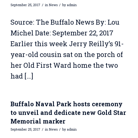
/
/
September 25, 2017
in
News
by
admin
Source: The Buffalo News By: Lou
Michel Date: September 22, 2017
Earlier this week Jerry Reilly’s 91-
year-old cousin sat on the porch of
her Old First Ward home the two
had […]
Buffalo Naval Park hosts ceremony
to unveil and dedicate new Gold Star
Memorial marker
/
/
September 25, 2017
in
News
by
admin