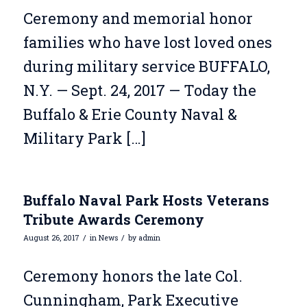
Ceremony and memorial honor
families who have lost loved ones
during military service BUFFALO,
N.Y. — Sept. 24, 2017 — Today the
Buffalo & Erie County Naval &
Military Park […]
Buffalo Naval Park Hosts Veterans
Tribute Awards Ceremony
/
/
August 26, 2017
in
News
by
admin
Ceremony honors the late Col.
Cunningham, Park Executive