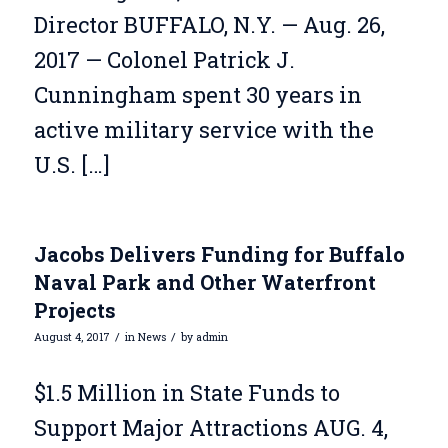
Director BUFFALO, N.Y. — Aug. 26,
2017 — Colonel Patrick J.
Cunningham spent 30 years in
active military service with the
U.S. […]
Jacobs Delivers Funding for Buffalo
Naval Park and Other Waterfront
Projects
/
/
August 4, 2017
in
News
by
admin
$1.5 Million in State Funds to
Support Major Attractions AUG. 4,