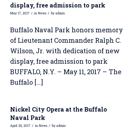
display, free admission to park
/
/
May 17, 2017
in
News
by
admin
Buffalo Naval Park honors memory
of Lieutenant Commander Ralph C.
Wilson, Jr. with dedication of new
display, free admission to park
BUFFALO, N.Y. – May 11, 2017 – The
Buffalo […]
Nickel City Opera at the Buffalo
Naval Park
/
/
April 25, 2017
in
News
by
admin