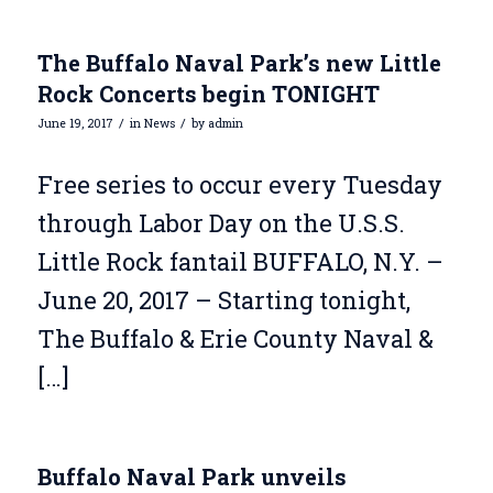
The Buffalo Naval Park’s new Little
Rock Concerts begin TONIGHT
/
/
June 19, 2017
in
News
by
admin
Free series to occur every Tuesday
through Labor Day on the U.S.S.
Little Rock fantail BUFFALO, N.Y. –
June 20, 2017 – Starting tonight,
The Buffalo & Erie County Naval &
[…]
Buffalo Naval Park unveils