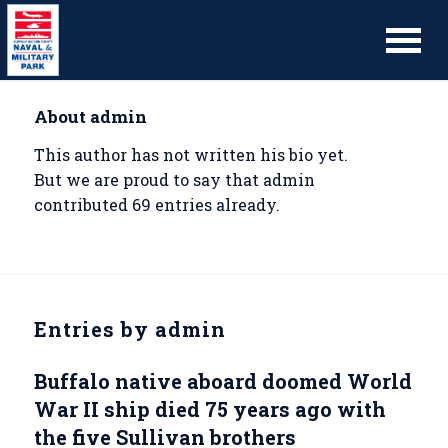
About
admin
This author has not written his bio yet.
But we are proud to say that
admin
contributed 69 entries already.
Entries by admin
Buffalo native aboard doomed World
War II ship died 75 years ago with
the five Sullivan brothers