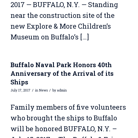
2017 — BUFFALO, N.Y. — Standing
near the construction site of the
new Explore & More Children’s
Museum on Buffalo’s […]
Buffalo Naval Park Honors 40th
Anniversary of the Arrival of its
Ships
/
/
July 17, 2017
in
News
by
admin
Family members of five volunteers
who brought the ships to Buffalo
will be honored BUFFALO, N.Y. –