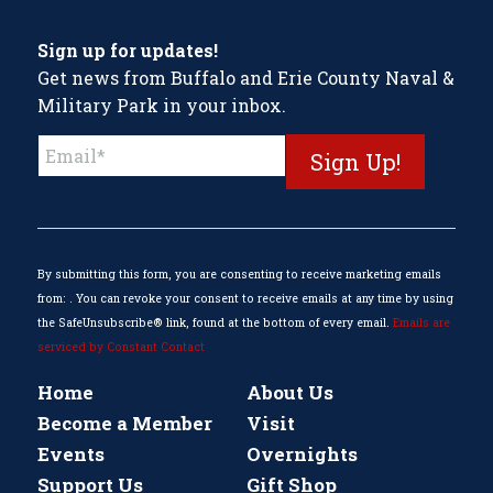
Sign up for updates!
Get news from Buffalo and Erie County Naval &
Military Park in your inbox.
Constant
Contact
Use.
Please
leave
this
By submitting this form, you are consenting to receive marketing emails
field
from: . You can revoke your consent to receive emails at any time by using
blank.
the SafeUnsubscribe® link, found at the bottom of every email.
Emails are
serviced by Constant Contact
Home
About Us
Become a Member
Visit
Events
Overnights
Support Us
Gift Shop