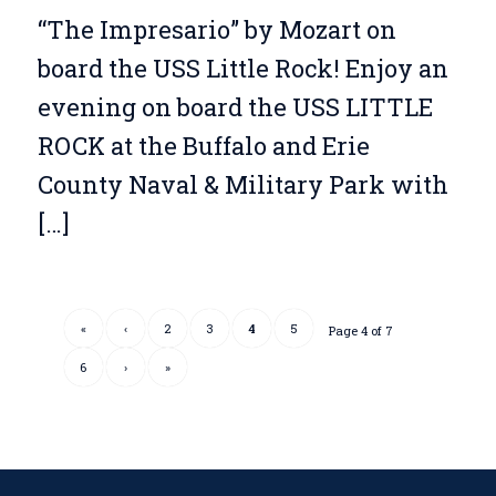
“The Impresario” by Mozart on
board the USS Little Rock! Enjoy an
evening on board the USS LITTLE
ROCK at the Buffalo and Erie
County Naval & Military Park with
[…]
«
‹
2
3
4
5
Page 4 of 7
6
›
»