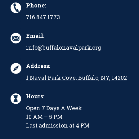
Phone:
716.847.1773
Email:
info@buffalonavalpark.org
Address:
1 Naval Park Cove, Buffalo, NY, 14202
Hours:
Open 7 Days A Week
10 AM – 5 PM
Last admission at 4 PM