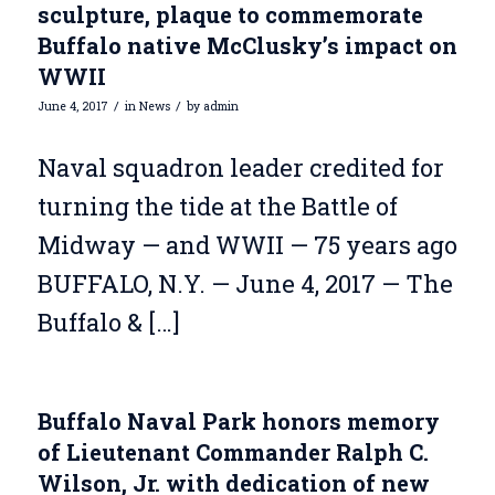
sculpture, plaque to commemorate
Buffalo native McClusky’s impact on
WWII
/
/
June 4, 2017
in
News
by
admin
Naval squadron leader credited for
turning the tide at the Battle of
Midway — and WWII — 75 years ago
BUFFALO, N.Y. — June 4, 2017 — The
Buffalo & […]
Buffalo Naval Park honors memory
of Lieutenant Commander Ralph C.
Wilson, Jr. with dedication of new