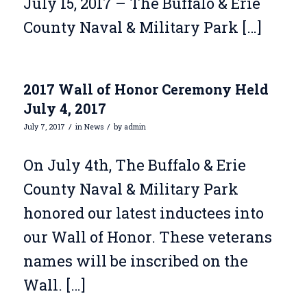
July 15, 2017 – The Buffalo & Erie
County Naval & Military Park […]
2017 Wall of Honor Ceremony Held
July 4, 2017
/
/
July 7, 2017
in
News
by
admin
On July 4th, The Buffalo & Erie
County Naval & Military Park
honored our latest inductees into
our Wall of Honor. These veterans
names will be inscribed on the
Wall. […]