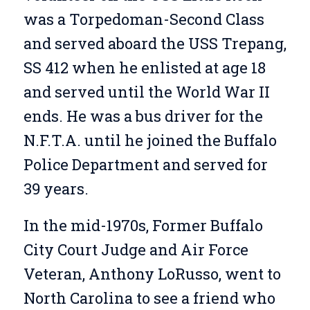
was a Torpedoman-Second Class
and served aboard the USS Trepang,
SS 412 when he enlisted at age 18
and served until the World War II
ends. He was a bus driver for the
N.F.T.A. until he joined the Buffalo
Police Department and served for
39 years.
In the mid-1970s, Former Buffalo
City Court Judge and Air Force
Veteran, Anthony LoRusso, went to
North Carolina to see a friend who