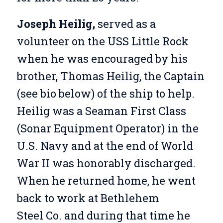
Joseph Heilig,
served as a
volunteer on the USS Little Rock
when he was encouraged by his
brother, Thomas Heilig, the Captain
(see bio below) of the ship to help.
Heilig was a Seaman First Class
(Sonar Equipment Operator) in the
U.S. Navy and at the end of World
War II was honorably discharged.
When he returned home, he went
back to work at Bethlehem
Steel Co. and during that time he