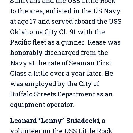
Sullivans and the USS Little Rock
to the area, enlisted in the US Navy
at age 17 and served aboard the USS
Oklahoma City CL-91 with the
Pacific fleet as a gunner. Rease was
honorably discharged from the
Navy at the rate of Seaman First
Class a little over a year later. He
was employed by the City of
Buffalo Streets Department as an
equipment operator.
Leonard “Lenny” Sniadecki
, a
volunteer on the USS Little Rock