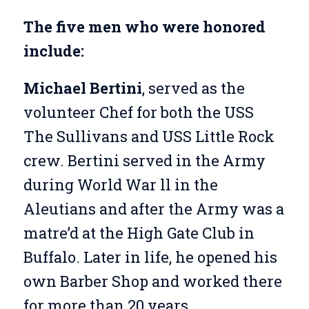
The five men who were honored
include:
Michael Bertini
, served as the
volunteer Chef for both the USS
The Sullivans and USS Little Rock
crew. Bertini served in the Army
during World War ll in the
Aleutians and after the Army was a
matre’d at the High Gate Club in
Buffalo. Later in life, he opened his
own Barber Shop and worked there
for more than 20 years.