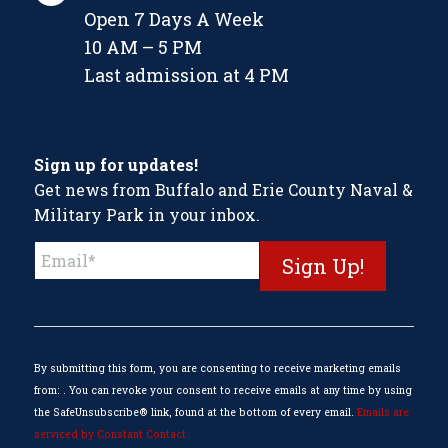
Open 7 Days A Week
10 AM – 5 PM
Last admission at 4 PM
Sign up for updates!
Get news from Buffalo and Erie County Naval &
Military Park in your inbox.
Constant
Contact
Use.
Please
leave
this
By submitting this form, you are consenting to receive marketing emails
field
from: . You can revoke your consent to receive emails at any time by using
blank.
the SafeUnsubscribe® link, found at the bottom of every email.
Emails are
serviced by Constant Contact