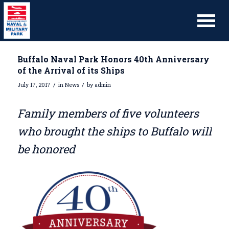
Buffalo Naval Park Honors 40th Anniversary
of the Arrival of its Ships
/
/
July 17, 2017
in
News
by
admin
Family members of five volunteers
who brought the ships to Buffalo will
be honored