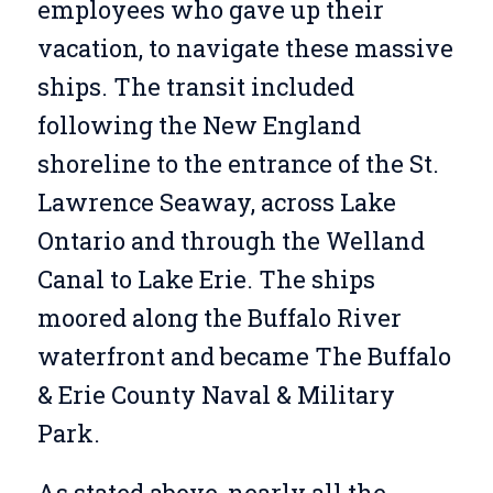
employees who gave up their
vacation, to navigate these massive
ships. The transit included
following the New England
shoreline to the entrance of the St.
Lawrence Seaway, across Lake
Ontario and through the Welland
Canal to Lake Erie. The ships
moored along the Buffalo River
waterfront and became The Buffalo
& Erie County Naval & Military
Park.
As stated above, nearly all the