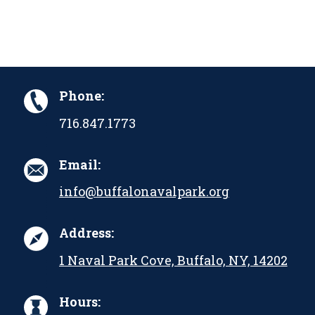
Phone:
716.847.1773
Email:
info@buffalonavalpark.org
Address:
1 Naval Park Cove, Buffalo, NY, 14202
Hours: