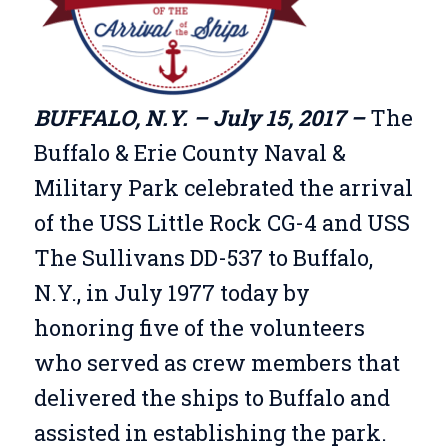
BUFFALO, N.Y. – July 15, 2017 –
The
Buffalo & Erie County Naval &
Military Park celebrated the arrival
of the USS Little Rock CG-4 and USS
The Sullivans DD-537 to Buffalo,
N.Y., in July 1977 today by
honoring five of the volunteers
who served as crew members that
delivered the ships to Buffalo and
assisted in establishing the park.