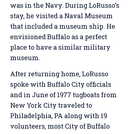
was in the Navy. During LoRusso’s
stay, he visited a Naval Museum
that included a museum ship. He
envisioned Buffalo as a perfect
place to have a similar military
museum.
After returning home, LoRusso
spoke with Buffalo City officials
and in June of 1977 tugboats from
New York City traveled to
Philadelphia, PA along with 19
volunteers, most City of Buffalo