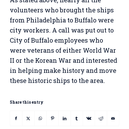
volunteers who brought the ships
from Philadelphia to Buffalo were
city workers. A call was put out to
City of Buffalo employees who
were veterans of either World War
II or the Korean War and interested
in helping make history and move
these historic ships to the area.
Share this entry