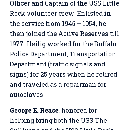
Officer and Captain of the USS Little
Rock volunteer crew. Enlisted in
the service from 1945 – 1954, he
then joined the Active Reserves till
1977. Heilig worked for the Buffalo
Police Department, Transportation
Department (traffic signals and
signs) for 25 years when he retired
and traveled as a repairman for
autoclaves.
George E. Rease
, honored for
helping bring both the USS The