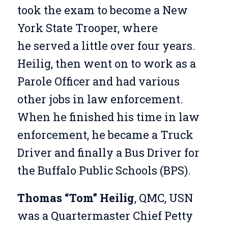
took the exam to become a New
York State Trooper, where
he served a little over four years.
Heilig, then went on to work as a
Parole Officer and had various
other jobs in law enforcement.
When he finished his time in law
enforcement, he became a Truck
Driver and finally a Bus Driver for
the Buffalo Public Schools (BPS).
Thomas “Tom” Heilig
, QMC, USN
was a Quartermaster Chief Petty