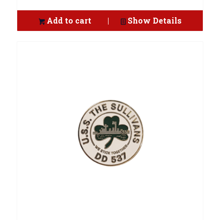
Add to cart
Show Details