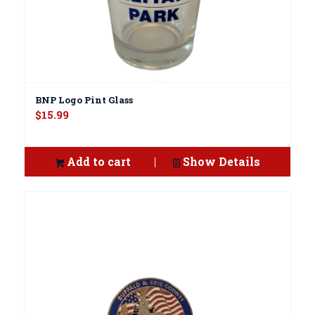
BNP Logo Pint Glass
$
15.99
Add to cart
Show Details