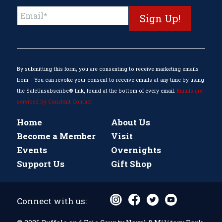
Constant
Contact
Use.
Please
leave
this
By submitting this form, you are consenting to receive marketing emails
field
from: . You can revoke your consent to receive emails at any time by using
blank.
the SafeUnsubscribe® link, found at the bottom of every email.
Emails are
serviced by Constant Contact
Home
About Us
Become a Member
Visit
Events
Overnights
Support Us
Gift Shop
Connect with us: