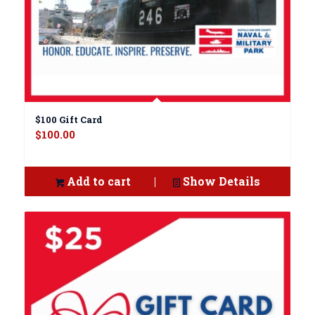
$100 Gift Card
$
100.00
Add to cart
Show Details