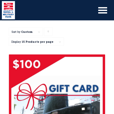
Sort by
Custom
Click
to
Display
15 Products per page
order
products
ascending