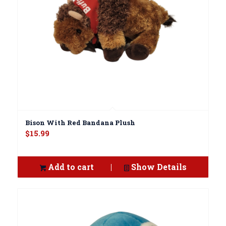
Bison With Red Bandana Plush
$
15.99
Add to cart
Show Details