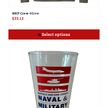
BNP Crew Olive
$
33.12
Select options