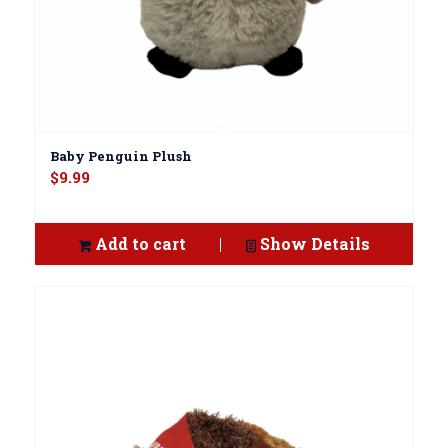
Baby Penguin Plush
$
9.99
Add to cart
Show Details