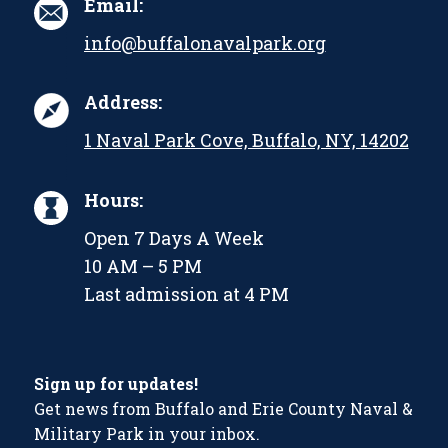
Email:
info@buffalonavalpark.org
Address:
1 Naval Park Cove, Buffalo, NY, 14202
Hours:
Open 7 Days A Week
10 AM – 5 PM
Last admission at 4 PM
Sign up for updates!
Get news from Buffalo and Erie County Naval &
Military Park in your inbox.