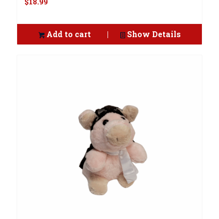
$
18.99
Add to cart
Show Details