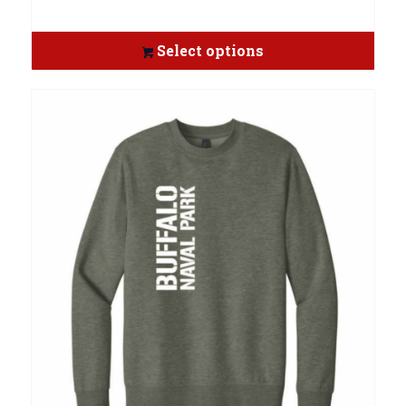
Select options