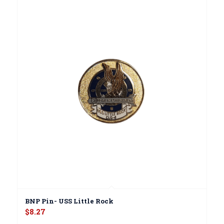
BNP Pin- USS Little Rock
$
8.27