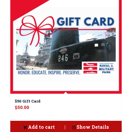
$50 Gift Card
$
50.00
Add to cart
Show Details