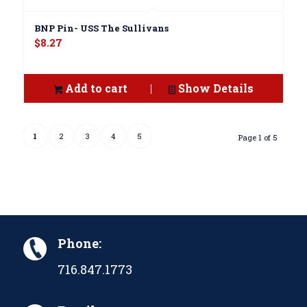
BNP Pin- USS The Sullivans
$
8.27
Add to cart
Show Details
1
2
3
4
5
Page 1 of 5
Phone:
716.847.1773