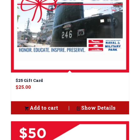
$25 Gift Card
$
25.00
Add to cart
Show Details