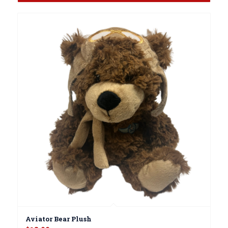
Aviator Bear Plush