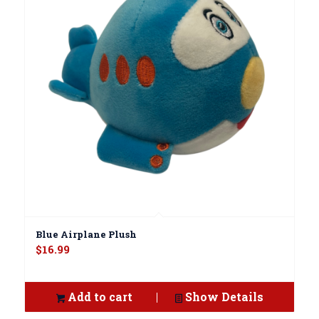
Blue Airplane Plush
$
16.99
Add to cart
Show Details