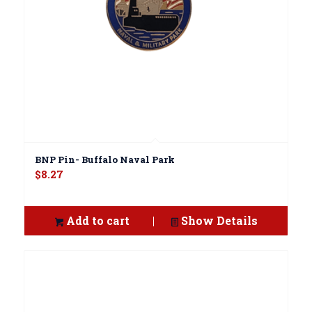
BNP Pin- Buffalo Naval Park
$
8.27
Add to cart
Show Details