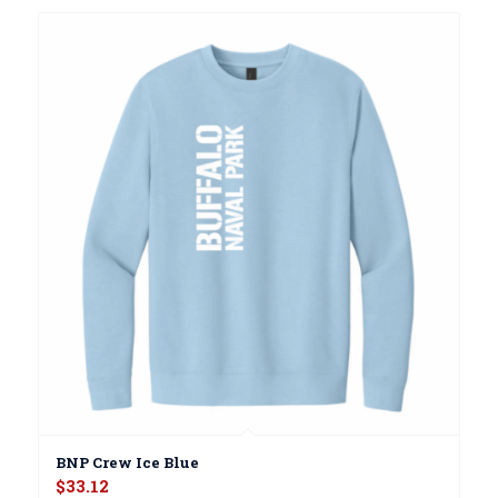
BNP Crew Ice Blue
$
33.12