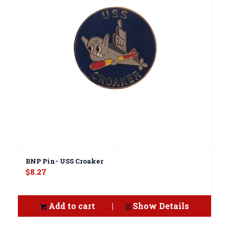
BNP Pin- USS Croaker
$
8.27
Add to cart
Show Details