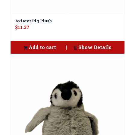
Aviator Pig Plush
$
11.37
Add to cart
Show Details