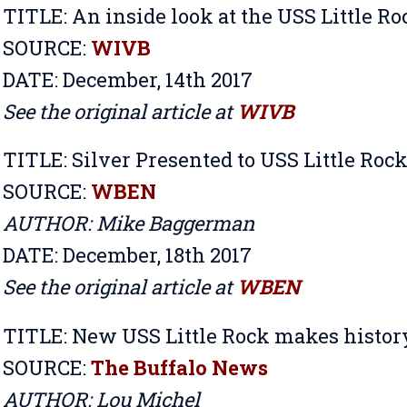
TITLE:
An inside look at the USS Little Ro
SOURCE:
WIVB
DATE: December, 14th 2017
See the original article at
WIVB
TITLE:
Silver Presented to USS Little Roc
SOURCE:
WBEN
AUTHOR: Mike Baggerman
DATE: December, 18th 2017
See the original article at
WBEN
TITLE:
New USS Little Rock makes history
SOURCE:
The Buffalo News
AUTHOR: Lou Michel