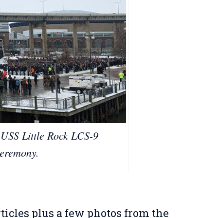
 USS Little Rock LCS-9
eremony.
ticles plus a few photos from the