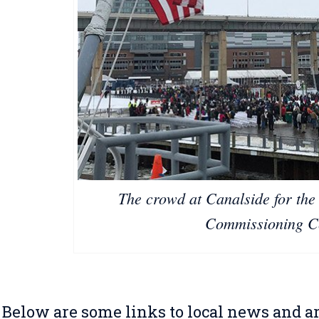
The crowd at Canalside for the
Commissioning C
Below are some links to local news and ar