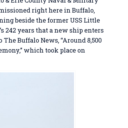
lo & Erie County Naval & Military
issioned right here in Buffalo,
ing beside the former USS Little
’s 242 years that a new ship enters
to The Buffalo News, “Around 8,500
remony,” which took place on