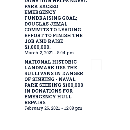
DONATION HELPS NAVAL
PARK EXCEED
EMERGENCY
FUNDRAISING GOAL;
DOUGLAS JEMAL
COMMITS TO LEADING
EFFORT TO FINISH THE
JOB AND RAISE
$1,000,000.
March 2, 2021 - 8:04 pm
NATIONAL HISTORIC
LANDMARK USS THE
SULLIVANS IN DANGER
OF SINKING - NAVAL
PARK SEEKING $100,000
IN DONATIONS FOR
EMERGENCY HULL
REPAIRS
February 26, 2021 - 12:08 pm