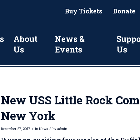
Buy Tickets
Donate
s
About
News &
Suppo
Us
Events
Us
New USS Little Rock Comm
New York
/
/
December 27, 2017
in
News
by
admin