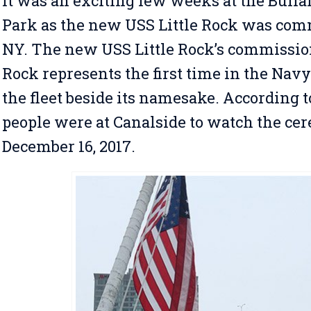
It was an exciting few weeks at the Buffa
Park as the new USS Little Rock was comm
NY. The new USS Little Rock’s commission
Rock represents the first time in the Navy
the fleet beside its namesake. According 
people were at Canalside to watch the ce
December 16, 2017.