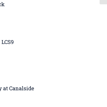
ck
k LCS9
 at Canalside