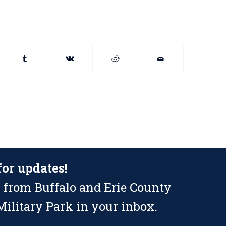
for updates!
 from Buffalo and Erie County
ilitary Park in your inbox.