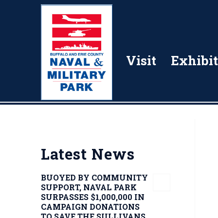
Visit
Exhibit
Latest News
BUOYED BY COMMUNITY
SUPPORT, NAVAL PARK
SURPASSES $1,000,000 IN
CAMPAIGN DONATIONS
TO SAVE THE SULLIVANS