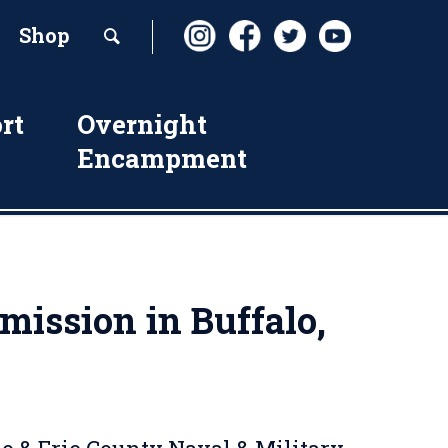
Shop
rt
Overnight
Encampment
ission in Buffalo,