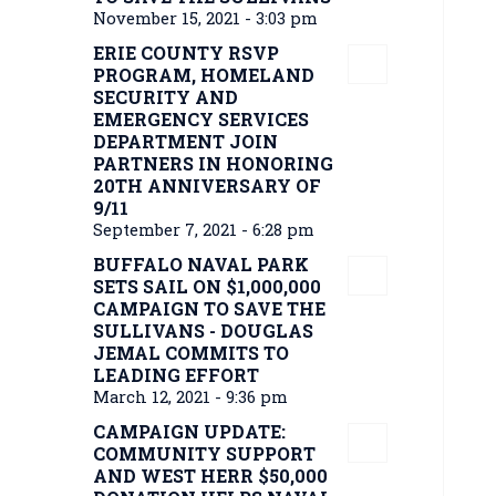
November 15, 2021 - 3:03 pm
ERIE COUNTY RSVP
PROGRAM, HOMELAND
SECURITY AND
EMERGENCY SERVICES
DEPARTMENT JOIN
PARTNERS IN HONORING
20TH ANNIVERSARY OF
9/11
September 7, 2021 - 6:28 pm
BUFFALO NAVAL PARK
SETS SAIL ON $1,000,000
CAMPAIGN TO SAVE THE
SULLIVANS - DOUGLAS
JEMAL COMMITS TO
LEADING EFFORT
March 12, 2021 - 9:36 pm
CAMPAIGN UPDATE:
COMMUNITY SUPPORT
AND WEST HERR $50,000