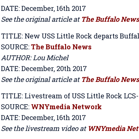
DATE: December, 16th 2017
See the original article at
The Buffalo New
TITLE:
New USS Little Rock departs Buffal
SOURCE:
The Buffalo News
AUTHOR: Lou Michel
DATE: December, 20th 2017
See the original article at
The Buffalo New
TITLE:
Livestream of USS Little Rock LC
SOURCE:
WNYmedia Network
DATE: December, 16th 2017
See the livestream video at
WNYmedia Net