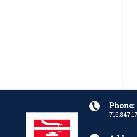
Phone:
716.847.1