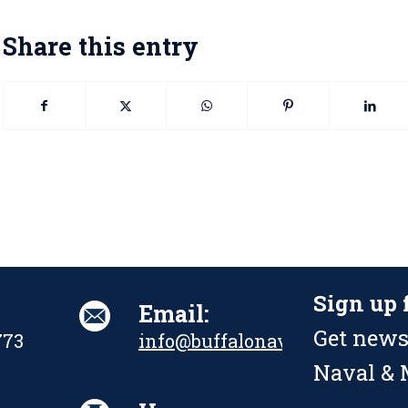
Share this entry
Sign up 
Email:
Get news
773
info@buffalonavalpark.org
Naval & M