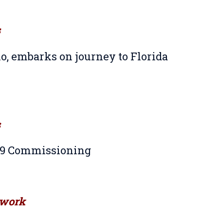
s
o, embarks on journey to Florida
s
S-9 Commissioning
work