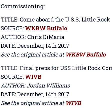
Commissioning:
TITLE:
Come aboard the U.S.S. Little Rock
SOURCE:
WKBW Buffalo
AUTHOR: Chris DiMaria
DATE: December, 14th 2017
See the original article at
WKBW Buffalo
TITLE:
Final preps for USS Little Rock C
SOURCE:
WIVB
AUTHOR: Jordan Williams
DATE: December, 14th 2017
See the original article at
WIVB