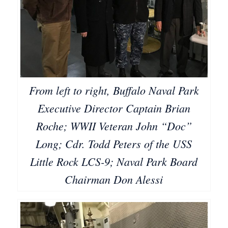
From left to right, Buffalo Naval Park
Executive Director Captain Brian
Roche; WWII Veteran John “Doc”
Long; Cdr. Todd Peters of the USS
Little Rock LCS-9; Naval Park Board
Chairman Don Alessi