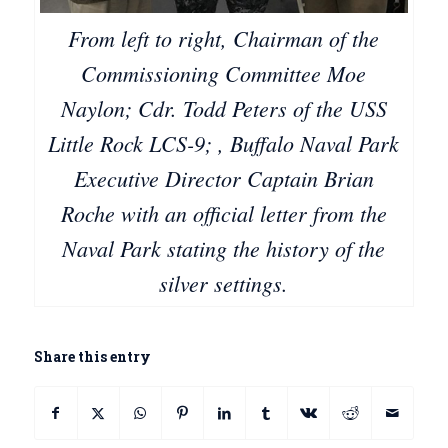
From left to right, Chairman of the
Commissioning Committee Moe
Naylon; Cdr. Todd Peters of the USS
Little Rock LCS-9; , Buffalo Naval Park
Executive Director Captain Brian
Roche with an official letter from the
Naval Park stating the history of the
silver settings.
Share this entry