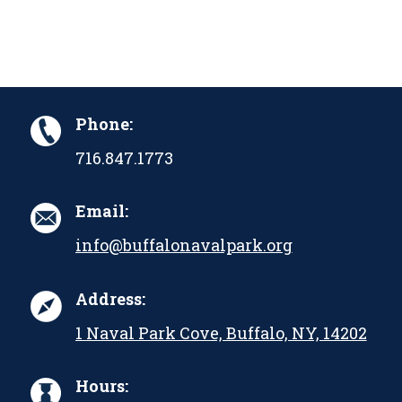
Phone:
716.847.1773
Email:
info@buffalonavalpark.org
Address:
1 Naval Park Cove, Buffalo, NY, 14202
Hours: