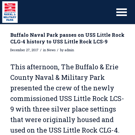
Buffalo Naval Park passes on USS Little Rock
CLG-4 history to USS Little Rock LCS-9
/
/
December 27, 2017
in
News
by
admin
This afternoon, The Buffalo & Erie
County Naval & Military Park
presented the crew of the newly
commissioned USS Little Rock LCS-
9 with three silver place settings
that were originally housed and
used on the USS Little Rock CLG-4.