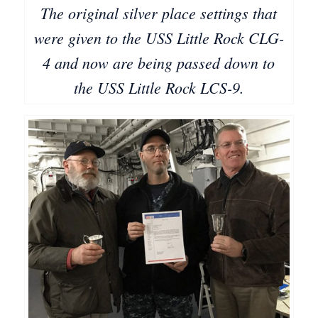
The original silver place settings that
were given to the USS Little Rock CLG-
4 and now are being passed down to
the USS Little Rock LCS-9.