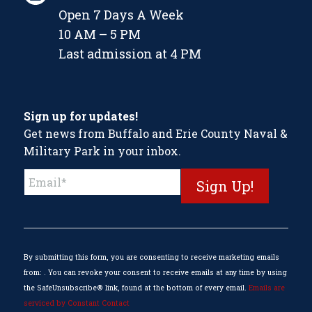
Open 7 Days A Week
10 AM – 5 PM
Last admission at 4 PM
Sign up for updates!
Get news from Buffalo and Erie County Naval &
Military Park in your inbox.
Constant
Contact
Use.
Please
leave
this
By submitting this form, you are consenting to receive marketing emails
field
from: . You can revoke your consent to receive emails at any time by using
blank.
the SafeUnsubscribe® link, found at the bottom of every email.
Emails are
serviced by Constant Contact