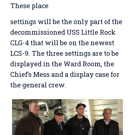
These place
settings will be the only part of the
decommissioned USS Little Rock
CLG-4 that will be on the newest
LCS-9. The three settings are to be
displayed in the Ward Room, the
Chief’s Mess and a display case for
the general crew.