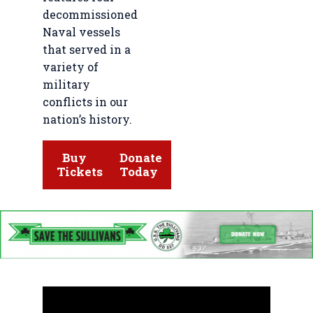
decommissioned
Naval vessels
that served in a
variety of
military
conflicts in our
nation’s history.
Buy
Donate
Tickets
Today