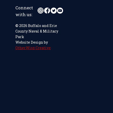
Connect
with us:
© 2026 Buffalo and Erie
County Naval & Military
Park
Website Design by
OtherWisz Creative