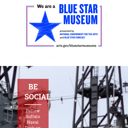
BE
SOCIAL
Follow
Buffalo
Naval
Park on