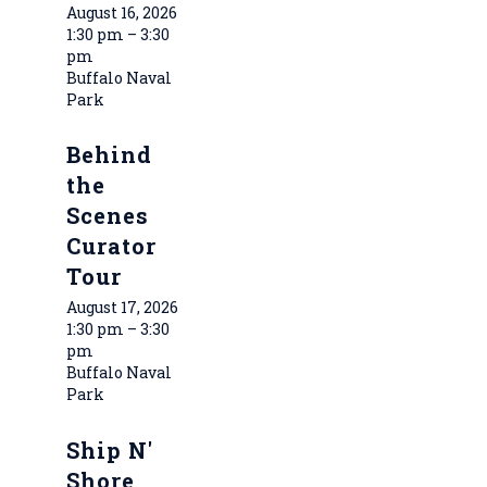
August 16, 2026
1:30 pm – 3:30
pm
Buffalo Naval
Park
Behind
the
Scenes
Curator
Tour
August 17, 2026
1:30 pm – 3:30
pm
Buffalo Naval
Park
Ship N'
Shore