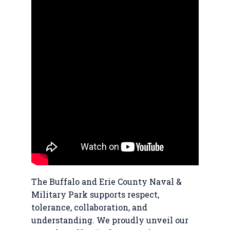
The Buffalo and Erie County Naval &
Military Park supports respect,
tolerance, collaboration, and
understanding. We proudly unveil our