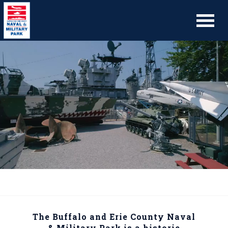
The Buffalo and Erie County Naval
& Military Park is a historic