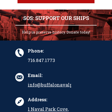
SOS: SUPPORT OUR SHIPS
Help us preserve history. Donate today!
Phone:
716.847.1773
Email:
info@buffalonavalpark.org
Address:
1 Naval Park Cove,