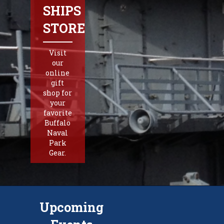
SHIPS
STORE
Visit
our
online
gift
shop for
your
favorite
Buffalo
Naval
Park
Gear.
Upcoming