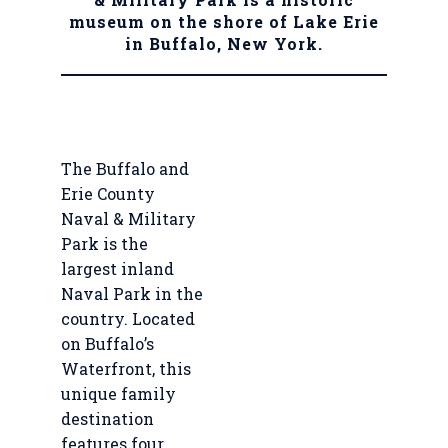
museum on the shore of Lake Erie
in Buffalo, New York.
The Buffalo and
Erie County
Naval & Military
Park is the
largest inland
Naval Park in the
country. Located
on Buffalo’s
Waterfront, this
unique family
destination
features four