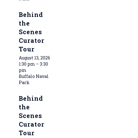
Behind
the
Scenes
Curator
Tour
August 13, 2026
1:30 pm – 3:30
pm
Buffalo Naval
Park
Behind
the
Scenes
Curator
Tour