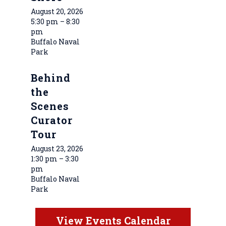
August 20, 2026
5:30 pm – 8:30
pm
Buffalo Naval
Park
Behind
the
Scenes
Curator
Tour
August 23, 2026
1:30 pm – 3:30
pm
Buffalo Naval
Park
View Events Calendar