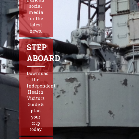
social
media
for the
latest
news.
STEP
ABOARD
Download
the
Independent
Health
Visitors
Guide &
plan
your
trip
today.