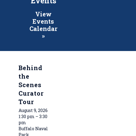
Events
View
Events
Calendar
»
Behind
the
Scenes
Curator
Tour
August 9, 2026
1:30 pm – 3:30
pm
Buffalo Naval
Park