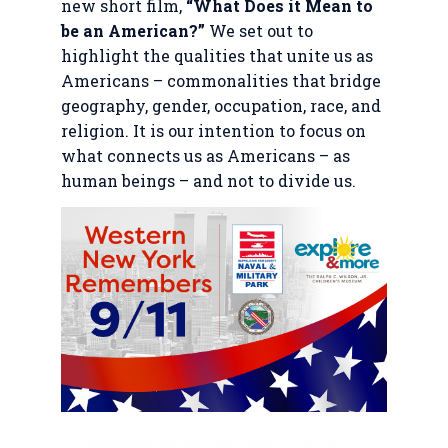
new short film,
“What Does it Mean to
be an American?”
We set out to
highlight the qualities that unite us as
Americans – commonalities that bridge
geography, gender, occupation, race, and
religion. It is our intention to focus on
what connects us as Americans – as
human beings – and not to divide us.