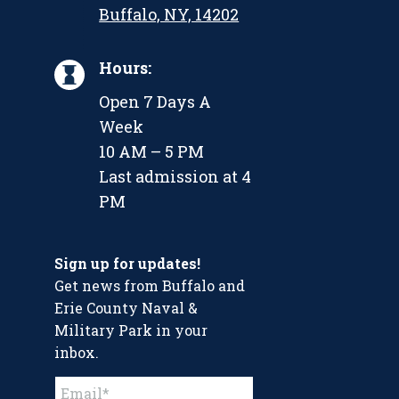
Buffalo, NY, 14202
Hours:
Open 7 Days A
Week
10 AM – 5 PM
Last admission at 4
PM
Sign up for updates!
Get news from Buffalo and
Erie County Naval &
Military Park in your
inbox.
Constant