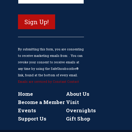
Contact
Use.
Please
leave
this
field
blank.
By submitting this form, you are consenting
to receive marketing emails from: . You can
revoke your consent to receive emails at
any time by using the SafeUnsubscribe®
link, found at the bottom of every email.
Emails are serviced by Constant Contact
Home
About Us
Become a Member
Visit
Events
Overnights
Support Us
Gift Shop