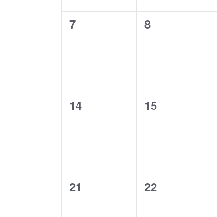
0
0
7
8
events,
events,
0
0
14
15
events,
events,
0
0
21
22
events,
events,