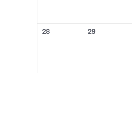
0
0
28
29
events,
events,