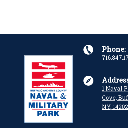
Phone:
716.847.1
Address
1 Naval 
Cove, Buf
NY, 14202