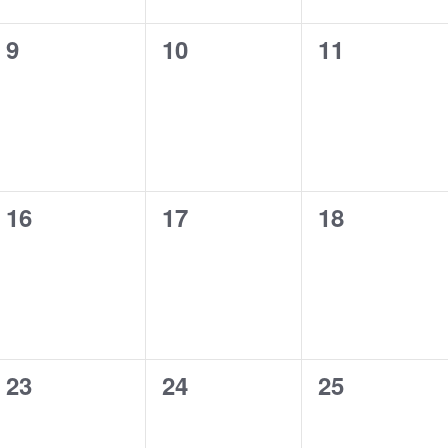
0
0
0
9
10
11
events,
events,
events,
0
0
0
16
17
18
events,
events,
events,
0
0
0
23
24
25
events,
events,
events,