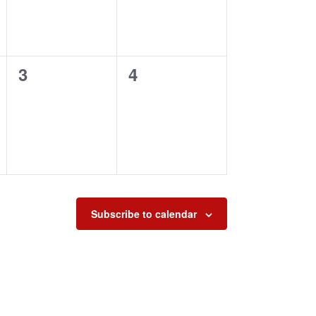
0
0
3
4
events,
events,
Subscribe to calendar