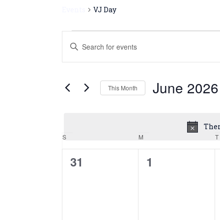
Events
VJ Day
Events
Enter
Keyword.
Search
Search
for
and
June 2026
Events
This Month
by
Views
Select
Keyword.
date.
Navigation
Ther
S
M
T
Calendar
of
0
0
31
1
events,
events,
Events