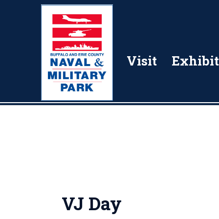
Visit
Exhibit
VJ Day