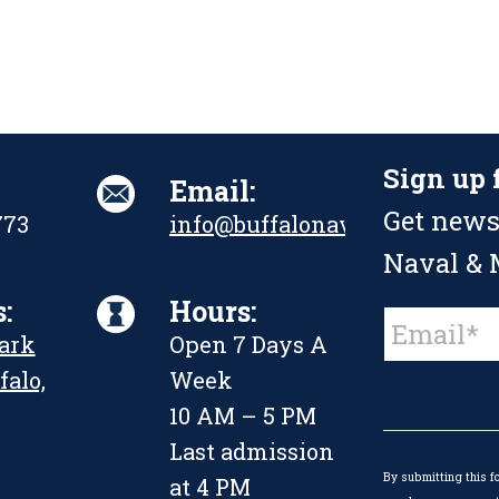
Sign up 
Email:
Get news
773
info@buffalonavalpark.org
Naval & M
:
Hours:
Constant
Park
Open 7 Days A
Contact
Use.
falo,
Week
Please
leave
10 AM – 5 PM
this
Last admission
field
By submitting this f
blank.
at 4 PM