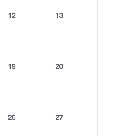
0
0
12
13
events,
events,
0
0
19
20
events,
events,
0
0
26
27
events,
events,