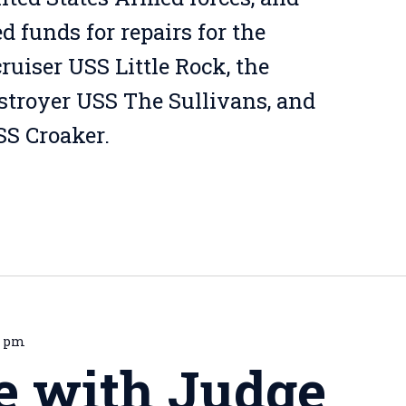
 funds for repairs for the
ruiser USS Little Rock, the
estroyer USS The Sullivans, and
S Croaker.
0 pm
e with Judge