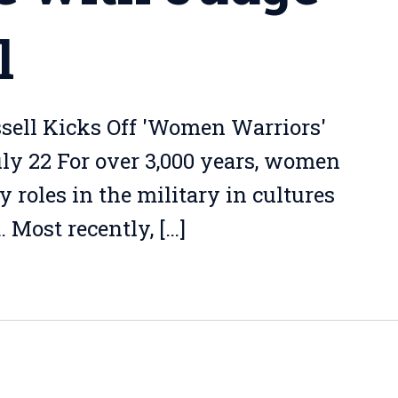
l
sell Kicks Off 'Women Warriors'
uly 22 For over 3,000 years, women
roles in the military in cultures
 Most recently, […]