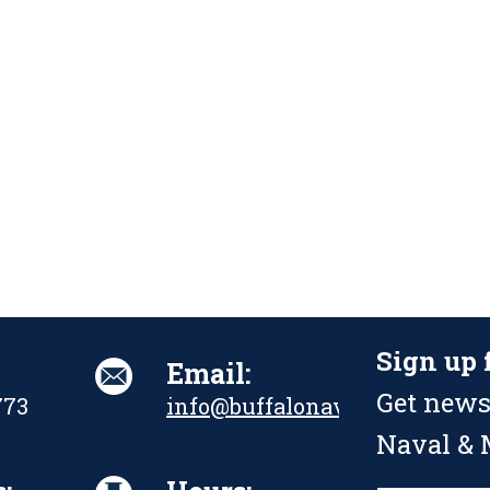
Sign up 
Email:
Get news
773
info@buffalonavalpark.org
Naval & M