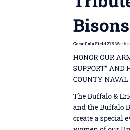
Tribut
Bison
Coca-Cola Field
275 Washing
HONOR OUR ARM
SUPPORT” AND H
COUNTY NAVAL 
The Buffalo & Er
and the Buffalo B
create a special 
women of our Uni