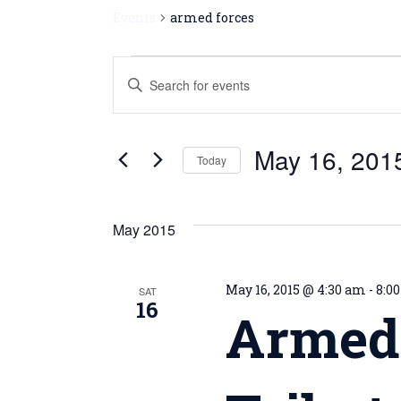
Events
armed forces
Events
Enter
Keyword.
Search
Search
for
and
May 16, 201
Events
Today
by
Views
Select
Keyword.
date.
Navigation
May 2015
May 16, 2015 @ 4:30 am
-
8:0
SAT
16
Armed