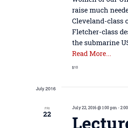
raise much needed
Cleveland-class c
Fletcher-class d
the submarine US
Read More...
$10
July 2016
July 22, 2016 @ 1:00 pm
-
2:0
FRI
22
Lectur