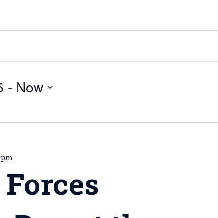
5
 - 
Now
0 pm
 Forces