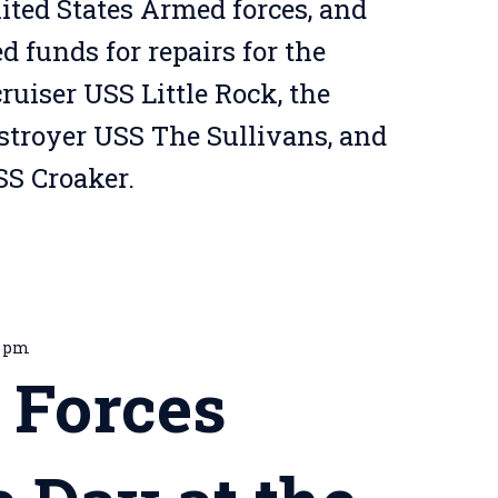
ted States Armed forces, and
 funds for repairs for the
ruiser USS Little Rock, the
estroyer USS The Sullivans, and
S Croaker.
0 pm
 Forces