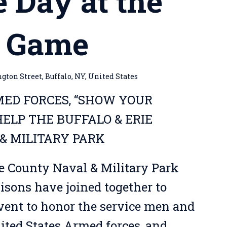
e Day at the
s Game
ton Street, Buffalo, NY, United States
ED FORCES, “SHOW YOUR
ELP THE BUFFALO & ERIE
& MILITARY PARK
ie County Naval & Military Park
isons have joined together to
event to honor the service men and
ted States Armed forces, and