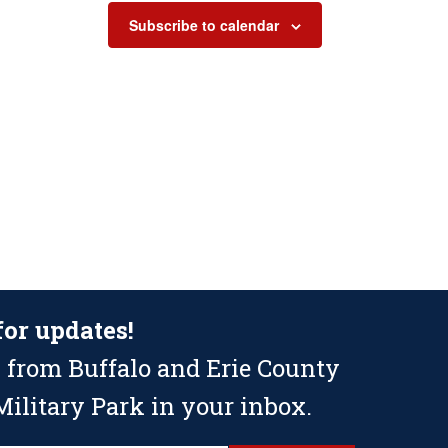
Subscribe to calendar
for updates!
 from Buffalo and Erie County
ilitary Park in your inbox.