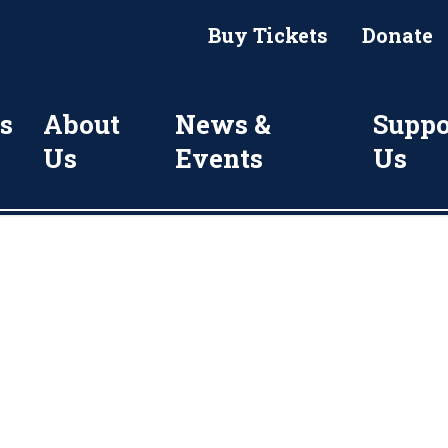
Buy Tickets
Donate
s
About
News &
Suppo
Us
Events
Us