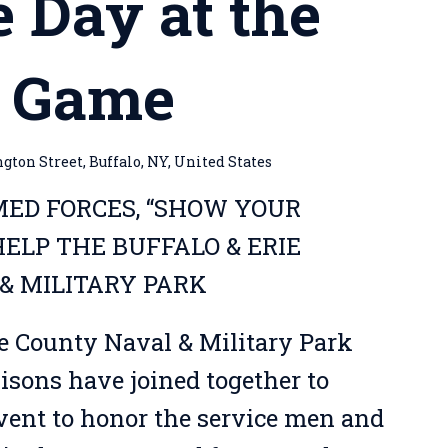
e Day at the
s Game
ton Street, Buffalo, NY, United States
ED FORCES, “SHOW YOUR
ELP THE BUFFALO & ERIE
& MILITARY PARK
ie County Naval & Military Park
isons have joined together to
event to honor the service men and