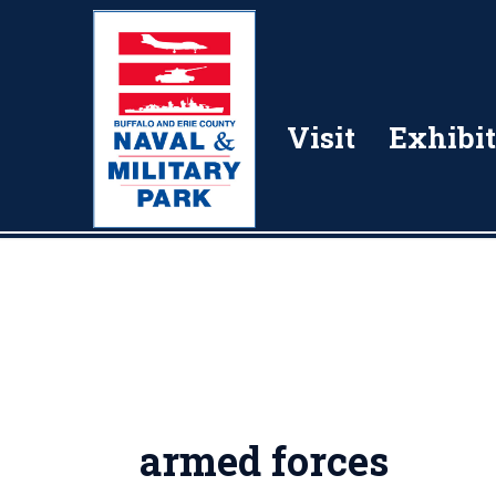
Visit
Exhibit
armed forces