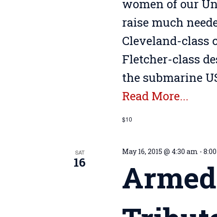
women of our Uni
raise much needed
Cleveland-class c
Fletcher-class d
the submarine US
Read More...
$10
May 16, 2015 @ 4:30 am
-
8:0
SAT
16
Armed