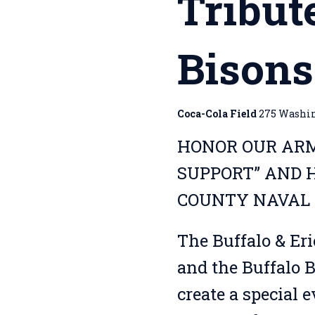
Tribut
Bison
Coca-Cola Field
275 Washing
HONOR OUR ARM
SUPPORT” AND H
COUNTY NAVAL 
The Buffalo & Er
and the Buffalo B
create a special 