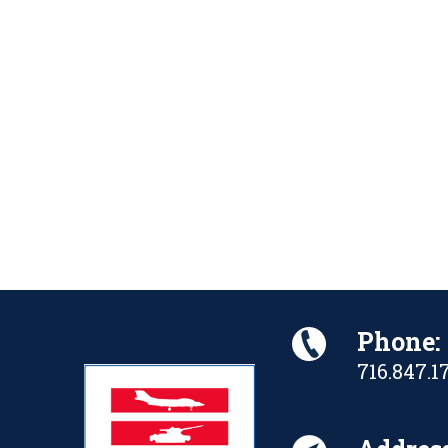
Phone:
716.847.1