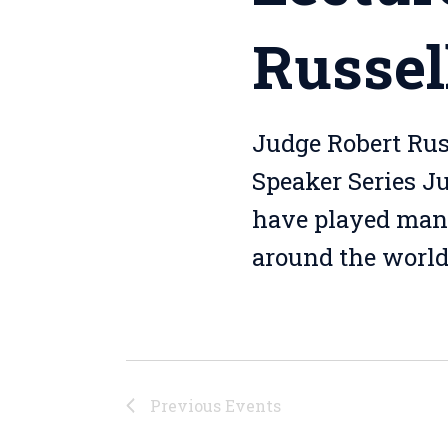
Russel
Judge Robert Rus
Speaker Series J
have played many 
around the world.
Previous
Events