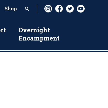
Shop
rt
Overnight
Encampment