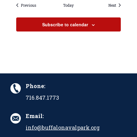
Events
Events
Previous
Today
Next
Subscribe to calendar
Phone:
716.847.1773
Email:
info@buffalonavalpark.org