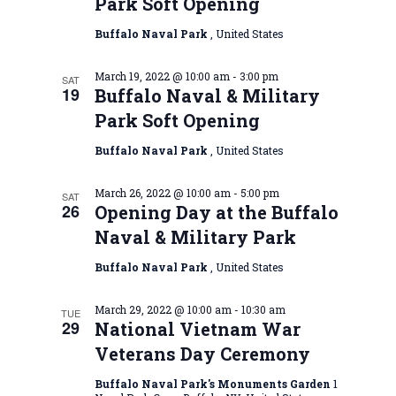
Park Soft Opening
Buffalo Naval Park
, United States
March 19, 2022 @ 10:00 am
-
3:00 pm
SAT
19
Buffalo Naval & Military
Park Soft Opening
Buffalo Naval Park
, United States
March 26, 2022 @ 10:00 am
-
5:00 pm
SAT
26
Opening Day at the Buffalo
Naval & Military Park
Buffalo Naval Park
, United States
March 29, 2022 @ 10:00 am
-
10:30 am
TUE
29
National Vietnam War
Veterans Day Ceremony
Buffalo Naval Park's Monuments Garden
1