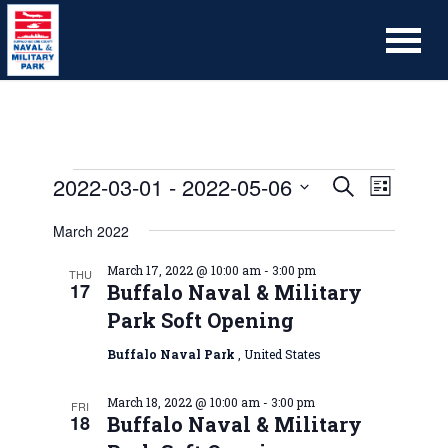
2022-03-01
 - 
2022-05-06
Event
Events
Search
List
Views
Search
Select
Naviga
March 2022
date.
and
Views
March 17, 2022 @ 10:00 am
-
3:00 pm
THU
17
Buffalo Naval & Military
Navigation
Park Soft Opening
Buffalo Naval Park
, United States
March 18, 2022 @ 10:00 am
-
3:00 pm
FRI
18
Buffalo Naval & Military