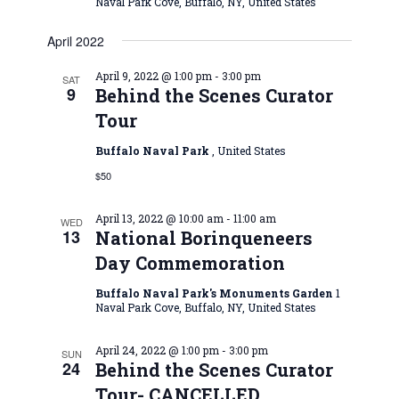
Naval Park Cove, Buffalo, NY, United States
April 2022
April 9, 2022 @ 1:00 pm
-
3:00 pm
SAT
9
Behind the Scenes Curator
Tour
Buffalo Naval Park
, United States
$50
April 13, 2022 @ 10:00 am
-
11:00 am
WED
13
National Borinqueneers
Day Commemoration
Buffalo Naval Park's Monuments Garden
1
Naval Park Cove, Buffalo, NY, United States
April 24, 2022 @ 1:00 pm
-
3:00 pm
SUN
24
Behind the Scenes Curator
Tour- CANCELLED