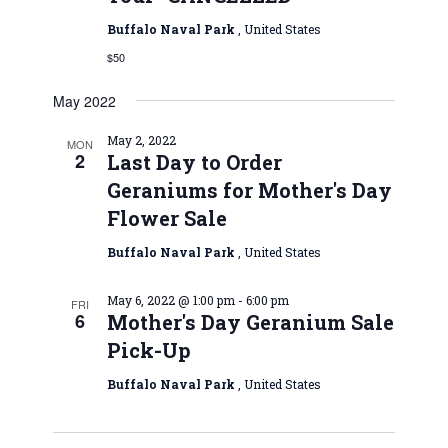
Buffalo Naval Park
, United States
$50
May 2022
May 2, 2022
MON
2
Last Day to Order
Geraniums for Mother's Day
Flower Sale
Buffalo Naval Park
, United States
May 6, 2022 @ 1:00 pm
-
6:00 pm
FRI
6
Mother's Day Geranium Sale
Pick-Up
Buffalo Naval Park
, United States