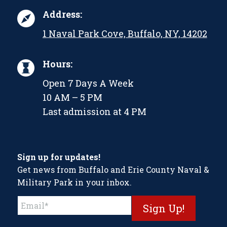
Address:
1 Naval Park Cove, Buffalo, NY, 14202
Hours:
Open 7 Days A Week
10 AM – 5 PM
Last admission at 4 PM
Sign up for updates!
Get news from Buffalo and Erie County Naval &
Military Park in your inbox.
Constant
Contact
Use.