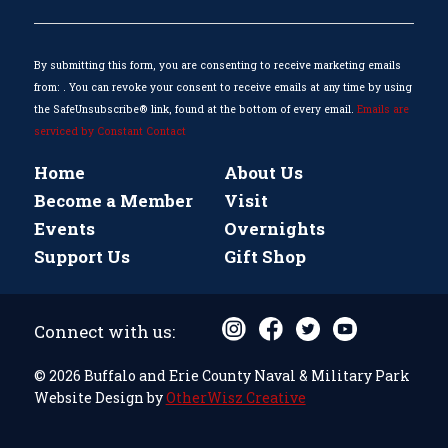
Please
leave
this
By submitting this form, you are consenting to receive marketing emails
field
from: . You can revoke your consent to receive emails at any time by using
blank.
the SafeUnsubscribe® link, found at the bottom of every email.
Emails are
serviced by Constant Contact
Home
About Us
Become a Member
Visit
Events
Overnights
Support Us
Gift Shop
Connect with us:
© 2026 Buffalo and Erie County Naval & Military Park
Website Design by
OtherWisz Creative