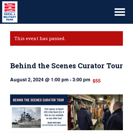
This event has passed.
Behind the Scenes Curator Tour
August 2, 2024 @ 1:00 pm
-
3:00 pm
$55