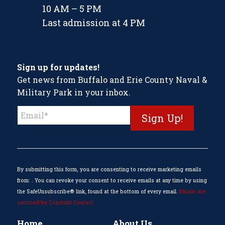
10 AM – 5 PM
Last admission at 4 PM
Sign up for updates!
Get news from Buffalo and Erie County Naval &
Military Park in your inbox.
Constant
Contact
Use.
Please
leave
this
By submitting this form, you are consenting to receive marketing emails
field
from: . You can revoke your consent to receive emails at any time by using
blank.
the SafeUnsubscribe® link, found at the bottom of every email.
Emails are
serviced by Constant Contact
Home
About Us