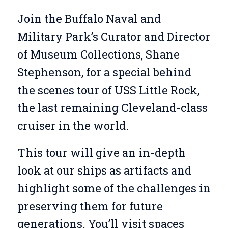
Join the Buffalo Naval and
Military Park’s Curator and Director
of Museum Collections, Shane
Stephenson, for a special behind
the scenes tour of USS Little Rock,
the last remaining Cleveland-class
cruiser in the world.
This tour will give an in-depth
look at our ships as artifacts and
highlight some of the challenges in
preserving them for future
generations. You’ll visit spaces