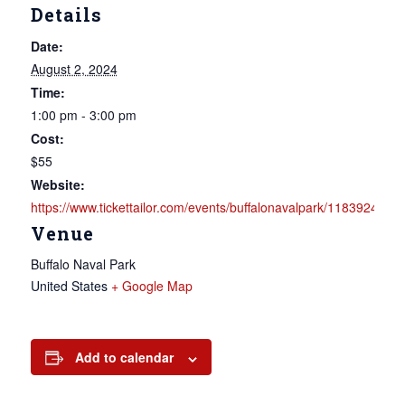
Details
Date:
August 2, 2024
Time:
1:00 pm - 3:00 pm
Cost:
$55
Website:
https://www.tickettailor.com/events/buffalonavalpark/1183924
Venue
Buffalo Naval Park
United States
+ Google Map
Add to calendar