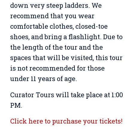
down very steep ladders. We
recommend that you wear
comfortable clothes, closed-toe
shoes, and bring a flashlight. Due to
the length of the tour and the
spaces that will be visited, this tour
is not recommended for those
under 11 years of age.
Curator Tours will take place at 1:00
PM.
Click here to purchase your tickets!