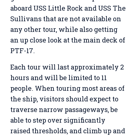
aboard USS Little Rock and USS The
Sullivans that are not available on
any other tour, while also getting
an up close look at the main deck of
PTF-17.
Each tour will last approximately 2
hours and will be limited to 11
people. When touring most areas of
the ship, visitors should expect to
traverse narrow passageways, be
able to step over significantly
raised thresholds, and climb up and