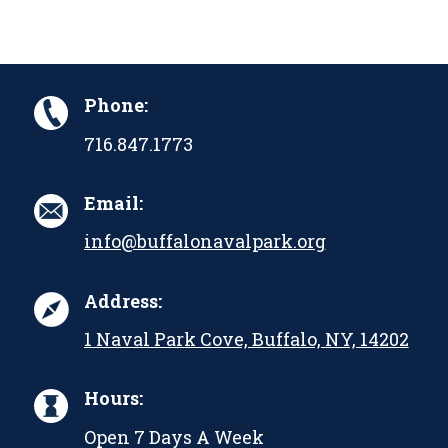
Phone:
716.847.1773
Email:
info@buffalonavalpark.org
Address:
1 Naval Park Cove, Buffalo, NY, 14202
Hours:
Open 7 Days A Week