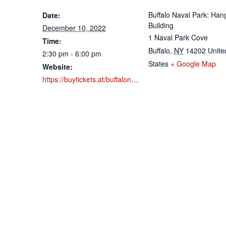
Buffalo Naval Park: Han
Date:
Building
December 10, 2022
1 Naval Park Cove
Time:
Buffalo
,
NY
14202
Unite
2:30 pm - 6:00 pm
States
+ Google Map
Website:
https://buytickets.at/buffalonavalpark/789809