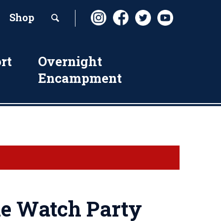
Shop
rt
Overnight
Encampment
 Watch Party