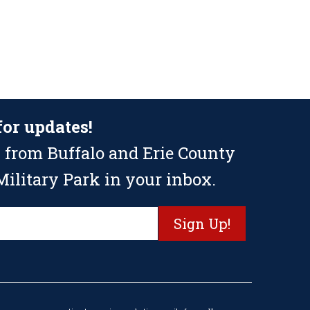
for updates!
 from Buffalo and Erie County
ilitary Park in your inbox.