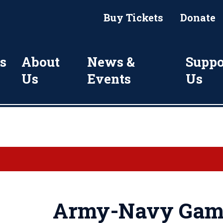
Buy Tickets
Donate
s
About
News &
Suppo
Us
Events
Us
Army-Navy Game