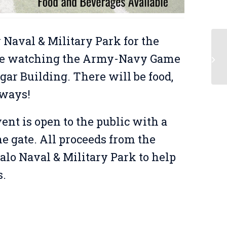
 Naval & Military Park for the
l be watching the Army-Navy Game
Op
gar Building. There will be food,
aways!
ent is open to the public with a
 gate. All proceeds from the
alo Naval & Military Park to help
s.