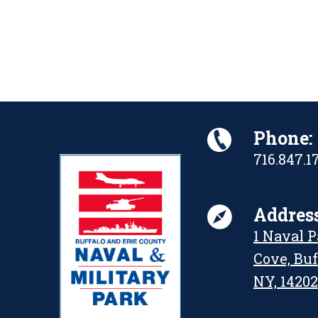
Phone:
716.847.1
Address
1 Naval 
Cove, Buf
NY, 14202