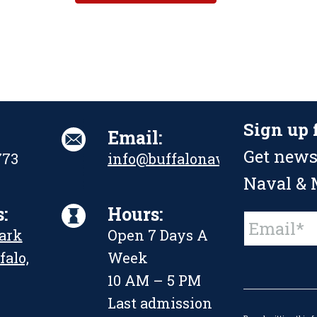
Sign up 
Email:
Get news
773
info@buffalonavalpark.org
Naval & M
:
Hours:
Constant
Park
Open 7 Days A
Contact
Use.
falo,
Week
Please
leave
10 AM – 5 PM
this
Last admission
field