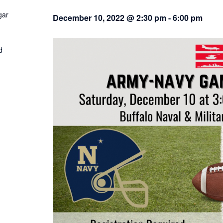
gar
December 10, 2022 @ 2:30 pm
-
6:00 pm
d