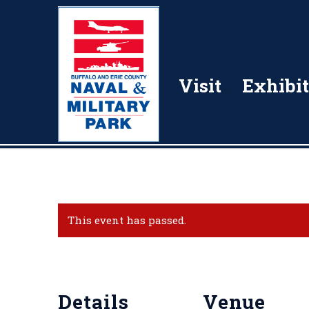
Visit
Exhibit
This event has passed.
Details
Venue