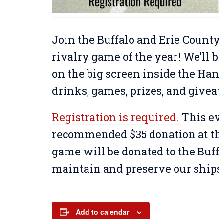
Join the Buffalo and Erie County
rivalry game of the year! We’l
on the big screen inside the Han
drinks, games, prizes, and give
Registration is required.
This ev
recommended $35 donation at the
game will be donated to the Buff
maintain and preserve our ship
Add to calendar