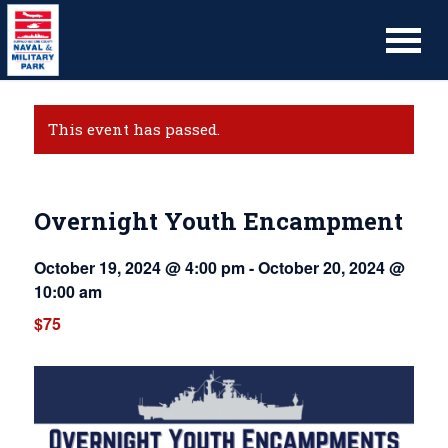
This event has passed.
Overnight Youth Encampment
October 19, 2024 @ 4:00 pm
-
October 20, 2024 @
10:00 am
$75