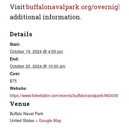
Visit
buffalonavalpark.org/overnight
f
additional information.
Details
Start:
October 19, 2024 @ 4:00 pm
End:
October 20, 2024 @ 10:00 am
Cost:
$75
Website:
https://www.tickettailor.com/events/buffalonavalpark/960036
Venue
Buffalo Naval Park
United States
+ Google Map