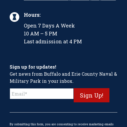
Hours:
Open 7 Days A Week
10 AM – 5 PM
Last admission at 4 PM
Sign up for updates!
Get news from Buffalo and Erie County Naval &
Military Park in your inbox.
Constant
Contact
Use.
Please
leave
this
By submitting this form, you are consenting to receive marketing emails
field