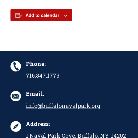
Add to calendar
Phone:
716.847.1773
Email:
info@buffalonavalpark.org
Address:
1 Naval Park Cove, Buffalo, NY, 14202