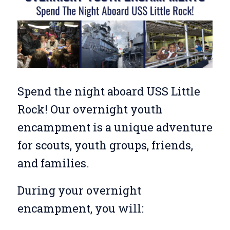
Spend the night aboard USS Little
Rock! Our overnight youth
encampment is a unique adventure
for scouts, youth groups, friends,
and families.
During your overnight
encampment, you will: