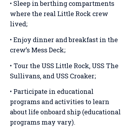
• Sleep in berthing compartments
where the real Little Rock crew
lived;
• Enjoy dinner and breakfast in the
crew’s Mess Deck;
• Tour the USS Little Rock, USS The
Sullivans, and USS Croaker;
• Participate in educational
programs and activities to learn
about life onboard ship (educational
programs may vary).