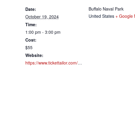
Buffalo Naval Park
Date:
United States
+ Google
October 19, 2024
Time:
1:00 pm - 3:00 pm
Cost:
$55
Website:
https://www.tickettailor.com/events/buffalonavalpark/1183924