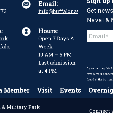
Sign up 
Email:
Get news
773
info@buffalonavalpark.org
Naval & M
:
Hours:
Constant
Park
Open 7 Days A
Contact
Use.
falo,
Week
Please
leave
10 AM – 5 PM
this
Last admission
field
By submitting this f
blank.
at 4 PM
revoke your consent 
found at the bottom 
a Member
Visit
Events
Overnig
 & Military Park
Connect w