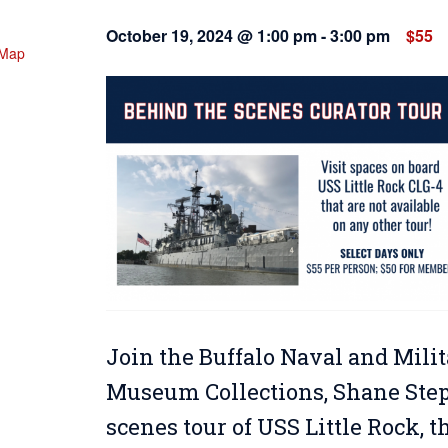
October 19, 2024 @ 1:00 pm
-
3:00 pm
$55
 Map
Join the Buffalo Naval and Milit
Museum Collections, Shane Steph
scenes tour of USS Little Rock, 