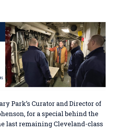
ary Park’s Curator and Director of
enson, for a special behind the
the last remaining Cleveland-class