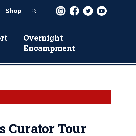
Shop
rt
Overnight
Encampment
s Curator Tour