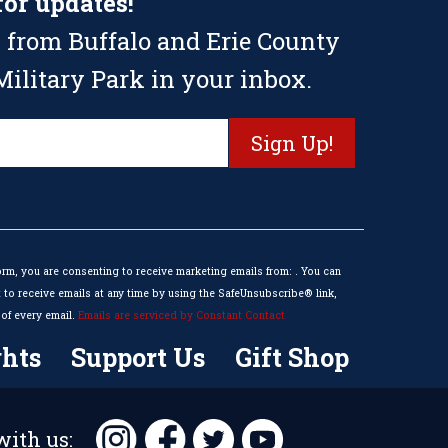
for updates!
 from Buffalo and Erie County
ilitary Park in your inbox.
orm, you are consenting to receive marketing emails from: . You can
to receive emails at any time by using the SafeUnsubscribe® link,
of every email.
Emails are serviced by Constant Contact
hts
Support Us
Gift Shop
ith us: