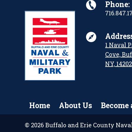
Phone:
716.847.1
Address
1 Naval 
Cove, Buf
NY, 14202
Home
About Us
Become 
© 2026 Buffalo and Erie County Naval