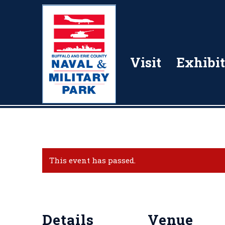
Visit
Exhibit
This event has passed.
Details
Venue