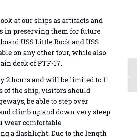
ook at our ships as artifacts and
s in preserving them for future
 aboard USS Little Rock and USS
able on any other tour, while also
main deck of PTF-17.
Ov
y 2 hours and will be limited to 11
of the ship, visitors should
geways, be able to step over
, and climb up and down very steep
u wear comfortable
ing a flashlight. Due to the length