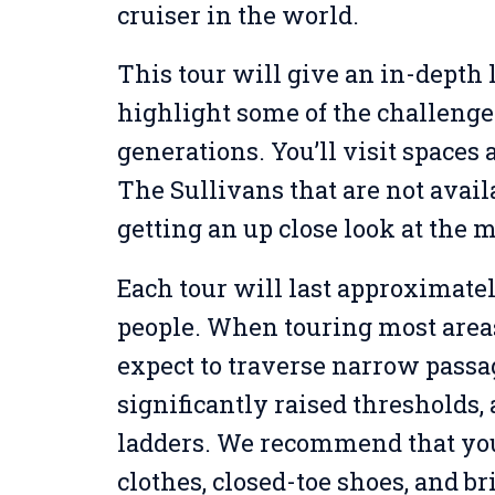
cruiser in the world.
This tour will give an in-depth l
highlight some of the challenge
generations. You’ll visit spaces
The Sullivans that are not avail
getting an up close look at the 
Each tour will last approximatel
people. When touring most areas 
expect to traverse narrow passa
significantly raised thresholds
ladders. We recommend that yo
clothes, closed-toe shoes, and br