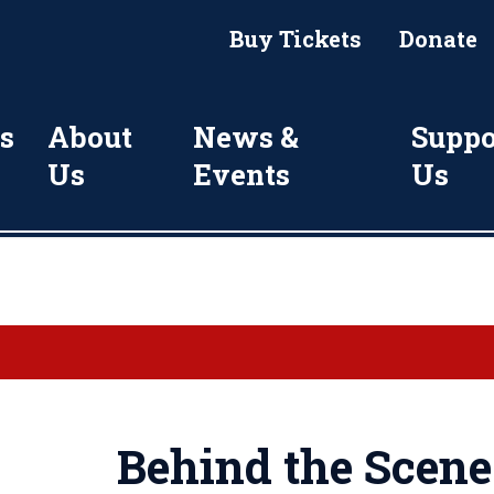
Buy Tickets
Donate
s
About
News &
Suppo
Us
Events
Us
Behind the Scene