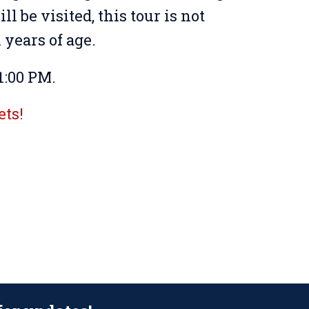
ll be visited, this tour is not
years of age.
1:00 PM.
ets!