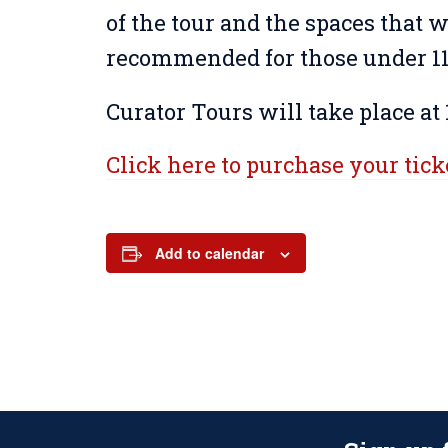
of the tour and the spaces that wi
recommended for those under 11 
Curator Tours will take place at 
Click here to purchase your tick
Add to calendar