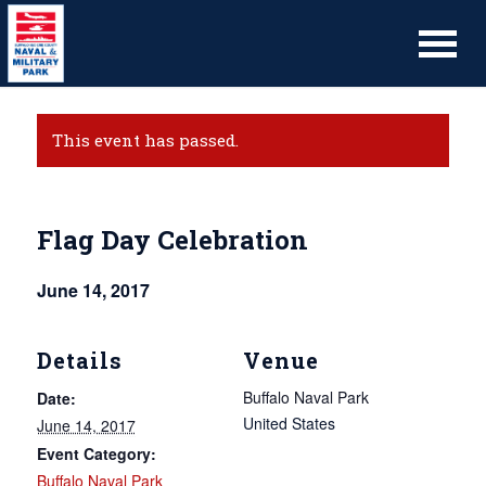
This event has passed.
Flag Day Celebration
June 14, 2017
Details
Venue
Buffalo Naval Park
Date:
United States
June 14, 2017
Event Category:
Buffalo Naval Park