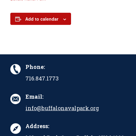
Add to calendar
Phone:
716.847.1773
Email:
info@buffalonavalpark.org
Address: