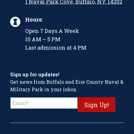
1 Naval Park Cove, Buffalo, NY, 14202
Hours:
Open 7 Days A Week
10 AM – 5 PM
Last admission at 4 PM
Sign up for updates!
Get news from Buffalo and Erie County Naval &
Military Park in your inbox.
Constant
Contact
Use.
Please
leave
this