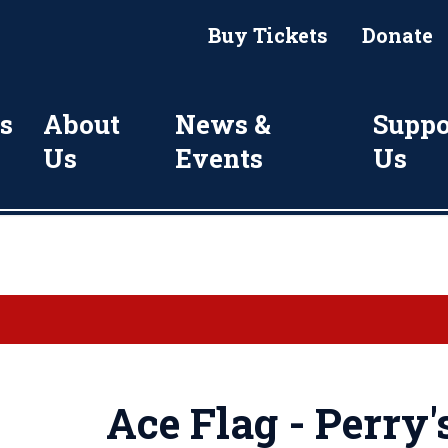
Buy Tickets
Donate
s
About
News &
Suppo
Us
Events
Us
Ace Flag - Perry'