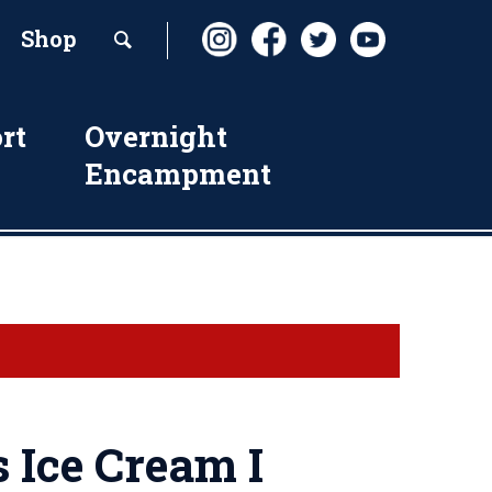
Shop
rt
Overnight
Encampment
s Ice Cream I