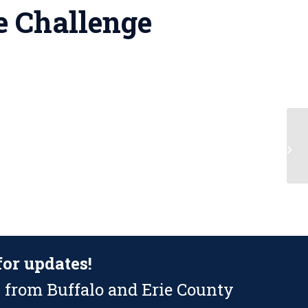
e Challenge
Fl
for updates!
 from Buffalo and Erie County