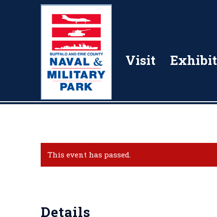
Visit
Exhibit
This event has passed.
Details