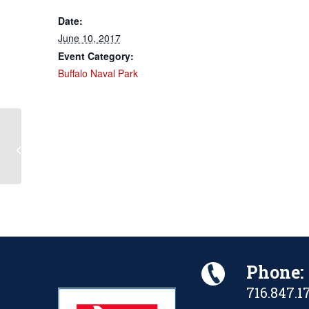
Date:
June 10, 2017
Event Category:
Buffalo Naval Park
Battle of Midway 75th
Anniversary/RADM C. Wade
McClusky Commemoration
Phone:
716.847.1