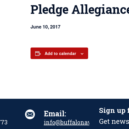
Pledge Allegianc
June 10, 2017
Add to calendar
Sign up 
Email:
Get news
773
info@buffalonavalpark.org