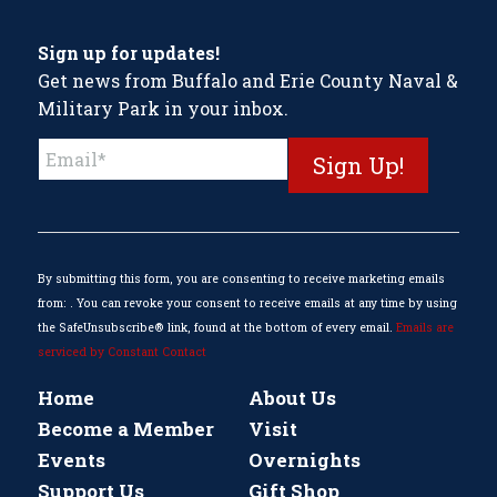
Sign up for updates!
Get news from Buffalo and Erie County Naval &
Military Park in your inbox.
Constant
Contact
Use.
Please
leave
this
By submitting this form, you are consenting to receive marketing emails
field
from: . You can revoke your consent to receive emails at any time by using
blank.
the SafeUnsubscribe® link, found at the bottom of every email.
Emails are
serviced by Constant Contact
Home
About Us
Become a Member
Visit
Events
Overnights
Support Us
Gift Shop