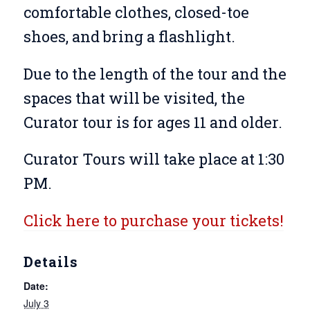
comfortable clothes, closed-toe
shoes, and bring a flashlight.
Due to the length of the tour and the
spaces that will be visited, the
Curator tour is for ages 11 and older.
Curator Tours will take place at 1:30
PM.
Click here to purchase your tickets!
Details
Date:
July 3