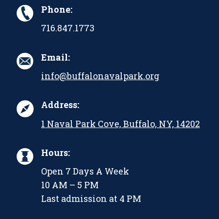
Phone:
716.847.1773
Email:
info@buffalonavalpark.org
Address:
1 Naval Park Cove, Buffalo, NY, 14202
Hours:
Open 7 Days A Week
10 AM – 5 PM
Last admission at 4 PM