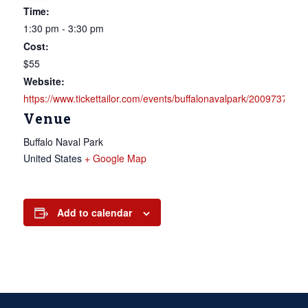
Time:
1:30 pm - 3:30 pm
Cost:
$55
Website:
https://www.tickettailor.com/events/buffalonavalpark/2009737
Venue
Buffalo Naval Park
United States
+ Google Map
Add to calendar