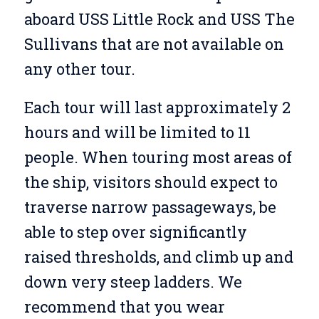
aboard USS Little Rock and USS The
Sullivans that are not available on
any other tour.
Each tour will last approximately 2
hours and will be limited to 11
people. When touring most areas of
the ship, visitors should expect to
traverse narrow passageways, be
able to step over significantly
raised thresholds, and climb up and
down very steep ladders. We
recommend that you wear