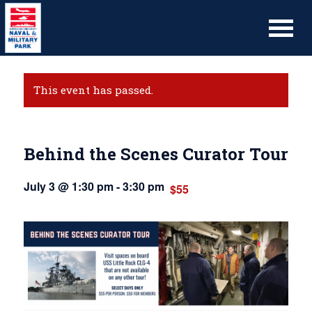
This event has passed.
Behind the Scenes Curator Tour
July 3 @ 1:30 pm
-
3:30 pm
$55