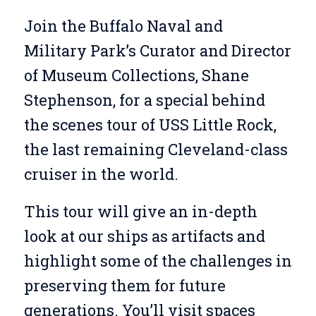
Join the Buffalo Naval and
Military Park’s Curator and Director
of Museum Collections, Shane
Stephenson, for a special behind
the scenes tour of USS Little Rock,
the last remaining Cleveland-class
cruiser in the world.
This tour will give an in-depth
look at our ships as artifacts and
highlight some of the challenges in
preserving them for future
generations. You’ll visit spaces