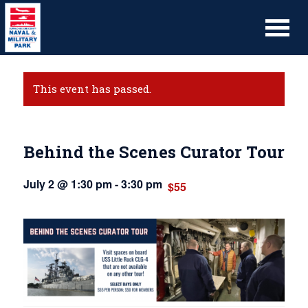
This event has passed.
Behind the Scenes Curator Tour
July 2 @ 1:30 pm
-
3:30 pm
$55