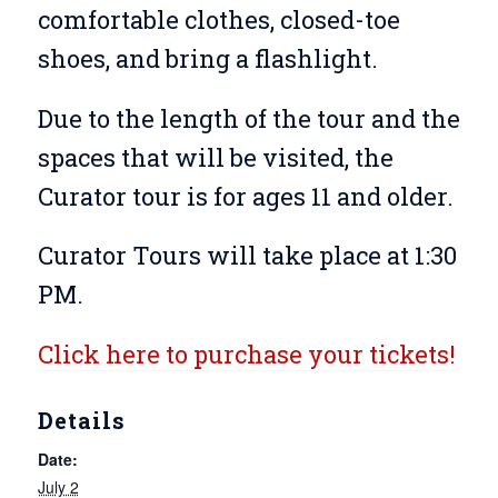
comfortable clothes, closed-toe
shoes, and bring a flashlight.
Due to the length of the tour and the
spaces that will be visited, the
Curator tour is for ages 11 and older.
Curator Tours will take place at 1:30
PM.
Click here to purchase your tickets!
Details
Date:
July 2