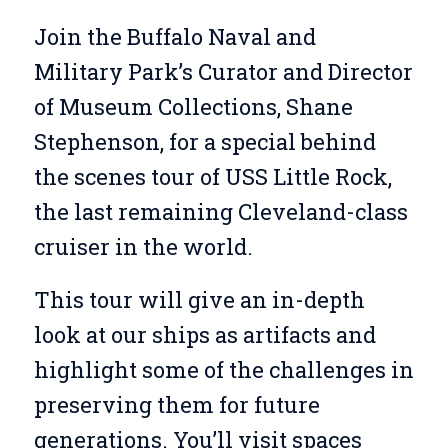
Join the Buffalo Naval and
Military Park’s Curator and Director
of Museum Collections, Shane
Stephenson, for a special behind
the scenes tour of USS Little Rock,
the last remaining Cleveland-class
cruiser in the world.
This tour will give an in-depth
look at our ships as artifacts and
highlight some of the challenges in
preserving them for future
generations. You’ll visit spaces