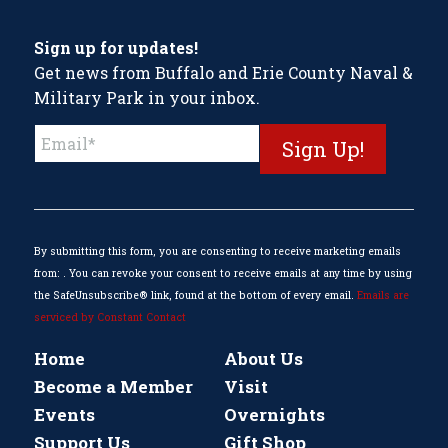
Sign up for updates!
Get news from Buffalo and Erie County Naval &
Military Park in your inbox.
Constant
Contact
Use.
Please
leave
this
By submitting this form, you are consenting to receive marketing emails
field
from: . You can revoke your consent to receive emails at any time by using
blank.
the SafeUnsubscribe® link, found at the bottom of every email.
Emails are
serviced by Constant Contact
Home
About Us
Become a Member
Visit
Events
Overnights
Support Us
Gift Shop