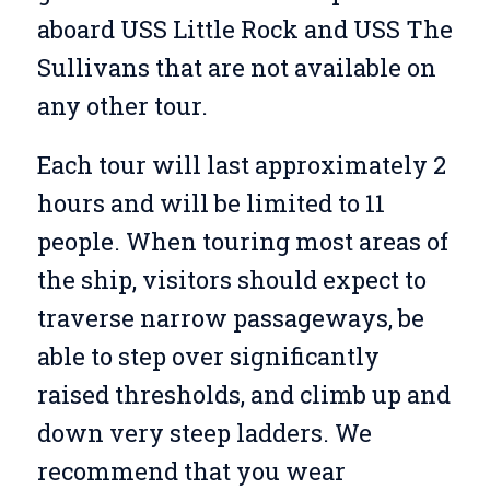
aboard USS Little Rock and USS The
Sullivans that are not available on
any other tour.
Each tour will last approximately 2
hours and will be limited to 11
people. When touring most areas of
the ship, visitors should expect to
traverse narrow passageways, be
able to step over significantly
raised thresholds, and climb up and
down very steep ladders. We
recommend that you wear