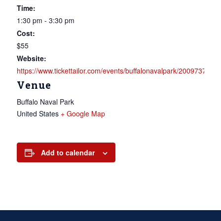
Time:
1:30 pm - 3:30 pm
Cost:
$55
Website:
https://www.tickettailor.com/events/buffalonavalpark/2009737
Venue
Buffalo Naval Park
United States
+ Google Map
Add to calendar