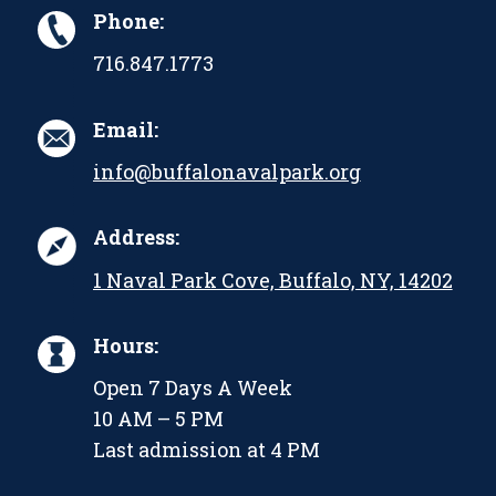
Phone:
716.847.1773
Email:
info@buffalonavalpark.org
Address:
1 Naval Park Cove, Buffalo, NY, 14202
Hours:
Open 7 Days A Week
10 AM – 5 PM
Last admission at 4 PM