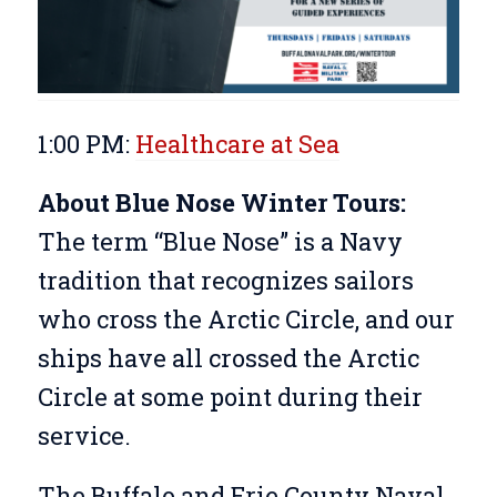
1:00 PM:
Healthcare at Sea
About Blue Nose Winter Tours:
The term “Blue Nose” is a Navy
tradition that recognizes sailors
who cross the Arctic Circle, and our
ships have all crossed the Arctic
Circle at some point during their
service.
The Buffalo and Erie County Naval