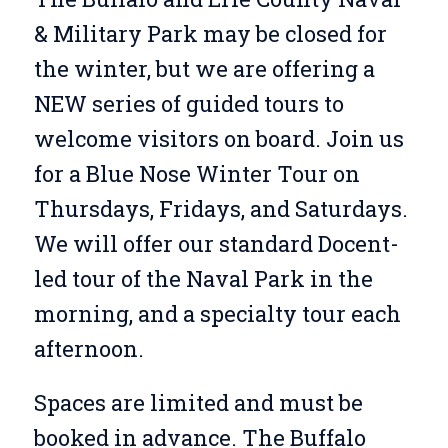
& Military Park may be closed for
the winter, but we are offering a
NEW series of guided tours to
welcome visitors on board. Join us
for a Blue Nose Winter Tour on
Thursdays, Fridays, and Saturdays.
We will offer our standard Docent-
led tour of the Naval Park in the
morning, and a specialty tour each
afternoon.
Spaces are limited and must be
booked in advance. The Buffalo