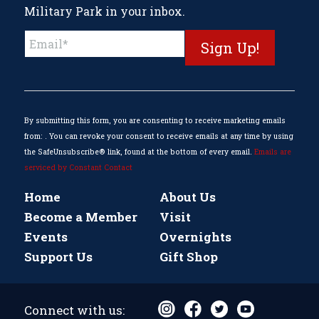
Military Park in your inbox.
Constant
Contact
Use.
Please
leave
this
By submitting this form, you are consenting to receive marketing emails
field
from: . You can revoke your consent to receive emails at any time by using
blank.
the SafeUnsubscribe® link, found at the bottom of every email.
Emails are
serviced by Constant Contact
Home
About Us
Become a Member
Visit
Events
Overnights
Support Us
Gift Shop
Connect with us: