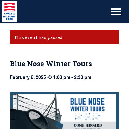
This event has passed.
Blue Nose Winter Tours
February 8, 2025 @ 1:00 pm
-
2:30 pm