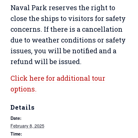
Naval Park reserves the right to
close the ships to visitors for safety
concerns. If there is a cancellation
due to weather conditions or safety
issues, you will be notified and a
refund will be issued.
Click here for additional tour
options.
Details
Date:
February 8, 2025
Time: