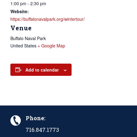
1:00 pm - 2:30 pm
Website:
https://buffalonavalpark.org/wintertour/
Venue
Buffalo Naval Park
United States
+ Google Map
Add to calendar
Phone:
716.847.1773