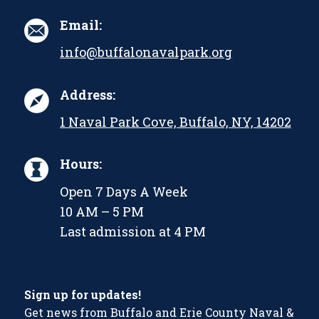
Email:
info@buffalonavalpark.org
Address:
1 Naval Park Cove, Buffalo, NY, 14202
Hours:
Open 7 Days A Week
10 AM – 5 PM
Last admission at 4 PM
Sign up for updates!
Get news from Buffalo and Erie County Naval &