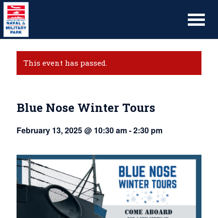
This event has passed.
Blue Nose Winter Tours
February 13, 2025 @ 10:30 am
-
2:30 pm