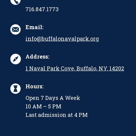
716.847.1773
Email:
info@buffalonavalpark.org
Address:
1 Naval Park Cove, Buffalo, NY, 14202
Hours:
Open 7 Days A Week
10 AM – 5 PM
Last admission at 4 PM