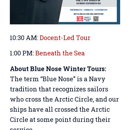
10:30 AM:
Docent-Led Tour
1:00 PM:
Beneath the Sea
About Blue Nose Winter Tours:
The term “Blue Nose” is a Navy
tradition that recognizes sailors
who cross the Arctic Circle, and our
ships have all crossed the Arctic
Circle at some point during their
service.