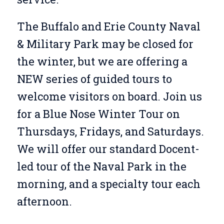
The Buffalo and Erie County Naval
& Military Park may be closed for
the winter, but we are offering a
NEW series of guided tours to
welcome visitors on board. Join us
for a Blue Nose Winter Tour on
Thursdays, Fridays, and Saturdays.
We will offer our standard Docent-
led tour of the Naval Park in the
morning, and a specialty tour each
afternoon.