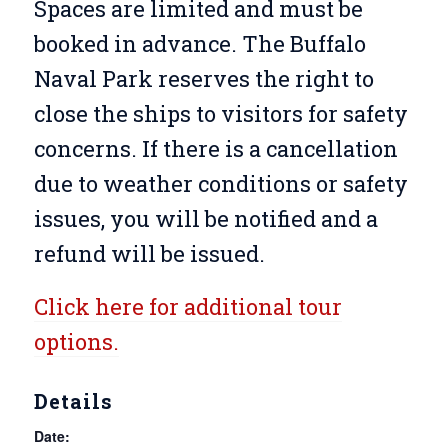
Spaces are limited and must be
booked in advance. The Buffalo
Naval Park reserves the right to
close the ships to visitors for safety
concerns. If there is a cancellation
due to weather conditions or safety
issues, you will be notified and a
refund will be issued.
Click here for additional tour
options.
Details
Date: