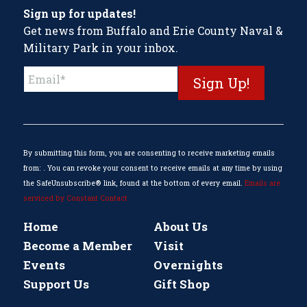
Sign up for updates!
Get news from Buffalo and Erie County Naval &
Military Park in your inbox.
Constant
Contact
Use.
Please
leave
this
By submitting this form, you are consenting to receive marketing emails
field
from: . You can revoke your consent to receive emails at any time by using
blank.
the SafeUnsubscribe® link, found at the bottom of every email.
Emails are
serviced by Constant Contact
Home
About Us
Become a Member
Visit
Events
Overnights
Support Us
Gift Shop