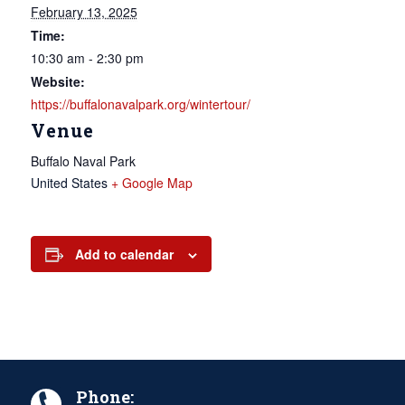
February 13, 2025
Time:
10:30 am - 2:30 pm
Website:
https://buffalonavalpark.org/wintertour/
Venue
Buffalo Naval Park
United States
+ Google Map
Add to calendar
Phone: